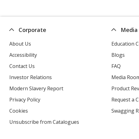
Corporate
Media
About Us
Education C
Accessibility
Blogs
Contact Us
FAQ
Investor Relations
opens
Media Roo
in
Modern Slavery Report
opens
Product Re
new
in
window
Privacy Policy
for
Request a 
new
4imprint
window
Cookies
used
Swagging R
by
Unsubscribe from Catalogues
sent
4imprint
by
4imprint