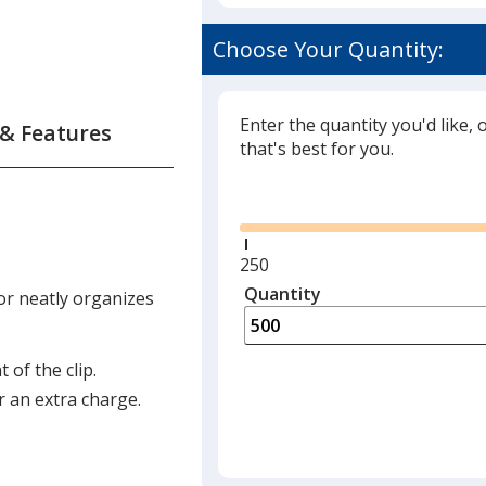
Choose Your Quantity:
Enter the quantity you'd like, 
 & Features
that's best for you.
Glide
Minimum
250
quantity
Quantity
Minimum
 or neatly organizes
is
quantity
of
250
 of the clip.
required
r an extra charge.