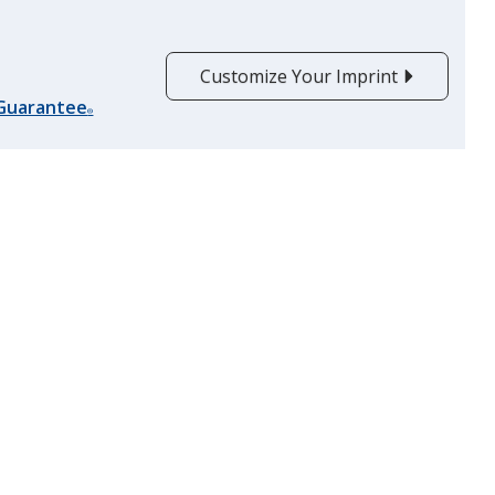
Customize Your Imprint
 Guarantee
®