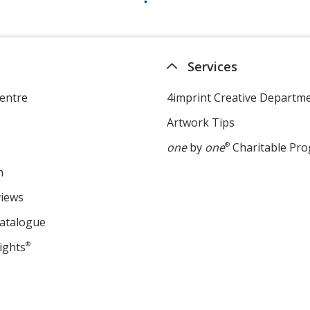
Services
entre
4imprint Creative Departm
Artwork Tips
one
by
one
®
Charitable Pr
m
views
Catalogue
ights
®