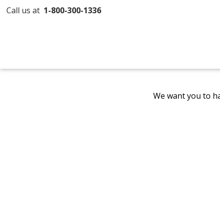
Call us at
1-800-300-1336
We want you to ha