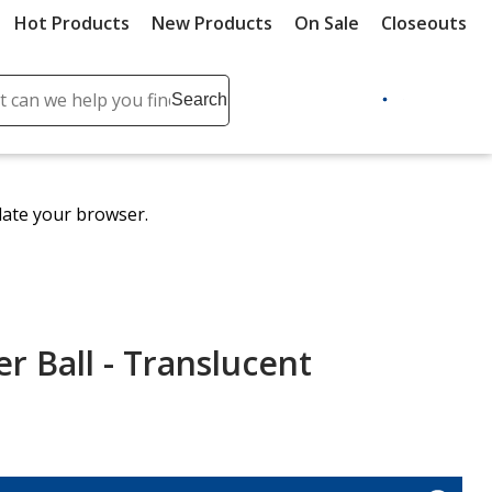
Hot Products
New Products
On Sale
Closeouts
ch
Search
se
r
ent
date your browser.
it
lete
ch
er Ball - Translucent