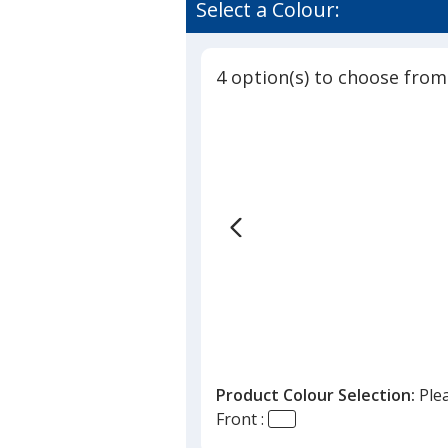
of
Select a Colour:
Clip
4
-
out
Soccer
of
Ball
4 option(s) to choose from
5
-
Translucent
stars
Product Colour Selection:
Ple
Front :