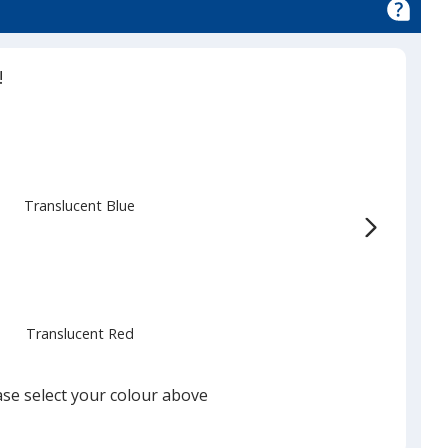
!
Translucent Blue
Translucent Red
ase select your colour above