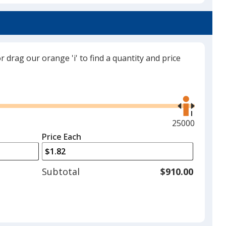
Translucent Green
or drag our orange 'i' to find a quantity and price
Translucent Purple
Use
the
right
and
Maximum
25000
left
quantity
Price Each
arrows
is
to
adjust
Subtotal
$910.00
product
quantit