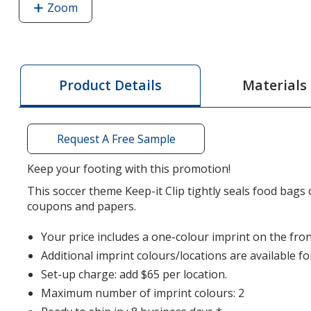
Zoom
image
of
Keep-
it
Clip
Materials
Product Details
-
Soccer
Ball
Request A Free Sample
-
Translucent
Keep your footing with this promotion!
This soccer theme Keep-it Clip tightly seals food bags
coupons and papers.
Your price includes a one-colour imprint on the front
Additional imprint colours/locations are available fo
Set-up charge: add $65 per location.
Maximum number of imprint colours: 2