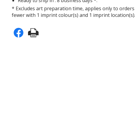
Ready to ship in : 8 business days *.
* Excludes art preparation time, applies only to orders
fewer with 1 imprint colour(s) and 1 imprint location(s)