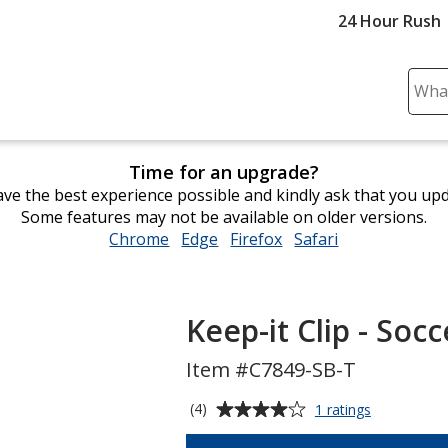
24 Hour Rush
Sear
Plea
ente
cont
Time for an upgrade?
and
ve the best experience possible and kindly ask that you up
subm
Some features may not be available on older versions.
to
Chrome
opens
Edge
opens
Firefox
opens
Safari
opens
comp
in
in
in
in
sear
new
new
new
new
window
window
window
window
Keep-it Clip - Socc
Item #C7849-SB-T
Average
for
(4)
1 ratings
Keep-
rating
it