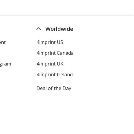
Worldwide
ent
4imprint US
4imprint Canada
ogram
4imprint UK
4imprint Ireland
Deal of the Day