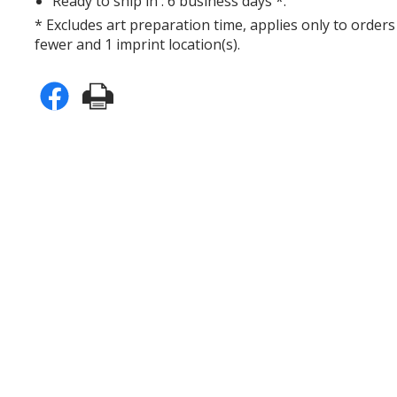
Ready to ship in : 6 business days *.
* Excludes art preparation time, applies only to orders
fewer and 1 imprint location(s).