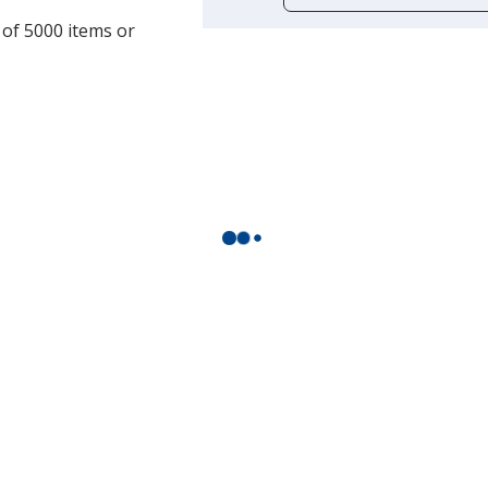
opening
 of 5000 items or
a
window
with
additional
information