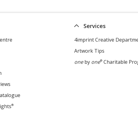
Services
entre
4imprint Creative Departm
Artwork Tips
one
by
one
®
Charitable Pr
m
views
Catalogue
ights
®