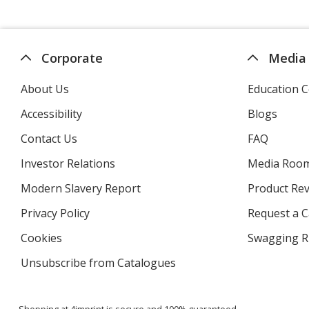
Corporate
Media
About Us
Education C
Accessibility
Blogs
Contact Us
FAQ
Investor Relations
opens
Media Roo
in
Modern Slavery Report
opens
Product Re
new
in
window
Privacy Policy
for
Request a 
new
4imprint
window
Cookies
used
Swagging R
by
Unsubscribe from Catalogues
sent
4imprint
by
4imprint
Shopping at 4imprint is secure and 100% guaranteed