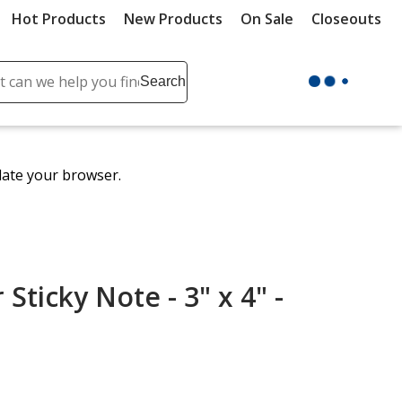
Hot Products
New Products
On Sale
Closeouts
ch
Search
se
r
ent
date your browser.
it
lete
ch
Sticky Note - 3" x 4" -