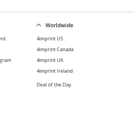
Worldwide
ent
4imprint US
4imprint Canada
ogram
4imprint UK
4imprint Ireland
Deal of the Day