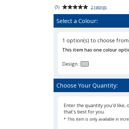
Average
for
(5)
2 ratings
Souvenir
rating
Designer
of
Select a Colour:
Sticky
5
Note
out
-
of
3"
1 option(s) to choose from
5
x
This item has one colour opti
4"
stars
-
Marble
Design :
-
25
Sheet
Choose Your Quantity:
Enter the quantity you'd like, 
that's best for you.
* This item is only available in inc
Glide