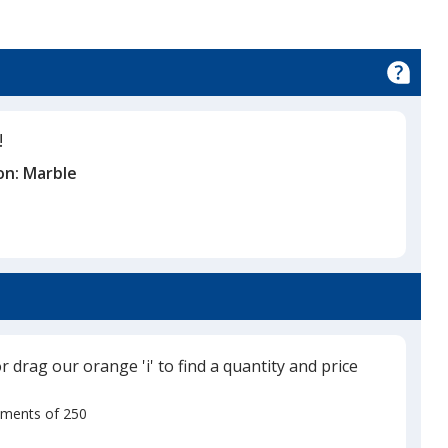
!
on:
Marble
or drag our orange 'i' to find a quantity and price
rements of 250
Use