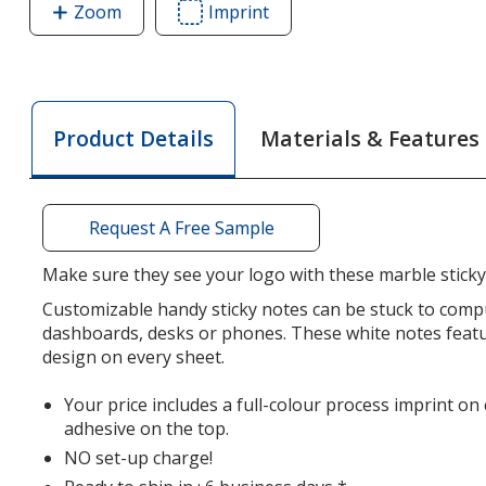
Zoom
image
Imprint
Area
of
of
Souvenir
Souvenir
Designer
Designer
Sticky
Sticky
Materials & Features
Product Details
Note
Note
-
-
3"
3"
x
x
Request A Free Sample
4"
4"
-
-
Make sure they see your logo with these marble sticky
Marble
Marble
Customizable handy sticky notes can be stuck to comp
-
-
dashboards, desks or phones. These white notes feat
25
25
design on every sheet.
Sheet
Sheet
Your price includes a full-colour process imprint on
adhesive on the top.
NO set-up charge!