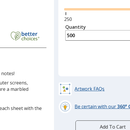
Minimum
250
quantity
Quantity
Minimum
is
quantity
of
250
required
 notes!
uter screens,
Artwork FAQs
ure a marbled
Be certain with our
360°
 each sheet with the
learn
more
by
Add To Cart