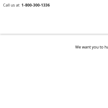
Call us at
1-800-300-1336
We want you to ha