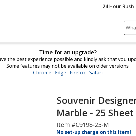
24 Hour Rush
Sear
Plea
ente
cont
Time for an upgrade?
and
ve the best experience possible and kindly ask that you up
subm
Some features may not be available on older versions.
to
Chrome
opens
Edge
opens
Firefox
opens
Safari
opens
comp
in
in
in
in
sear
new
new
new
new
window
window
window
window
Souvenir Designer 
Marble - 25 Sheet
Item #C9198-25-M
No set-up charge on this item!