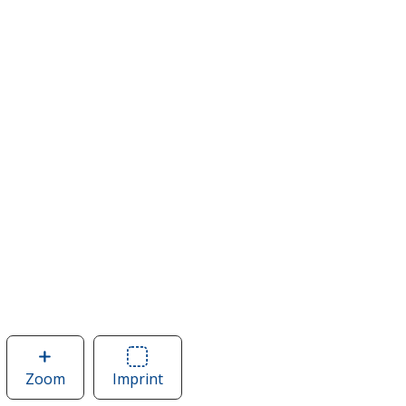
Zoom
image
Imprint
Area
of
of