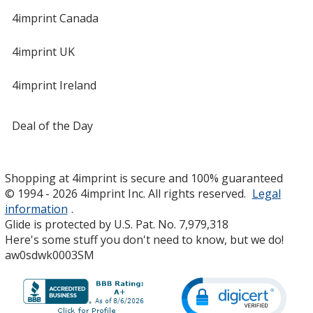
4imprint Canada
4imprint UK
4imprint Ireland
Deal of the Day
Shopping at 4imprint is secure and 100% guaranteed
© 1994 - 2026 4imprint Inc. All rights reserved.
Legal
information
.
Glide is protected by U.S. Pat. No. 7,979,318
Here's some stuff you don't need to know, but we do!
aw0sdwk0003SM