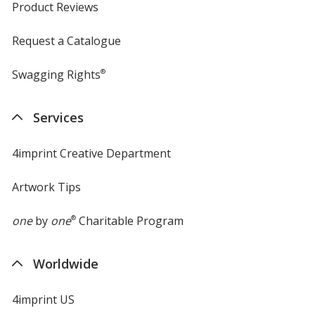
Product Reviews
Request a Catalogue
Swagging Rights
®
Services
4imprint Creative Department
Artwork Tips
one
by
one
®
Charitable Program
Worldwide
4imprint US