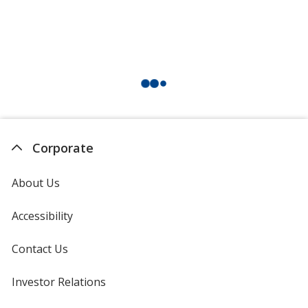
Corporate
About Us
Accessibility
Contact Us
Investor Relations
opens
in