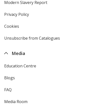
new
Modern Slavery Report
opens
window
in
new
Privacy Policy
for
window
4imprint
Cookies
used
by
4imprint
Unsubscribe from Catalogues
sent
by
4imprint
Media
Education Centre
Blogs
FAQ
Media Room