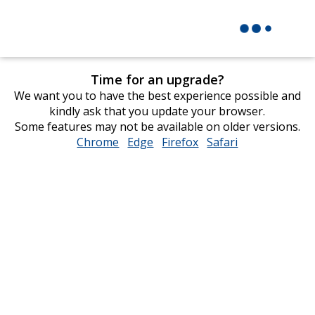
Time for an upgrade?
We want you to have the best experience possible and
kindly ask that you update your browser.
Some features may not be available on older versions.
Chrome
opens
Edge
opens
Firefox
opens
Safari
opens
in
in
in
in
new
new
new
new
window
window
window
window