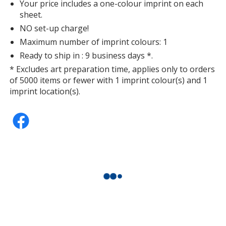
Your price includes a one-colour imprint on each
sheet.
NO set-up charge!
Maximum number of imprint colours: 1
Ready to ship in : 9 business days *.
* Excludes art preparation time, applies only to orders
of 5000 items or fewer with 1 imprint colour(s) and 1
imprint location(s).