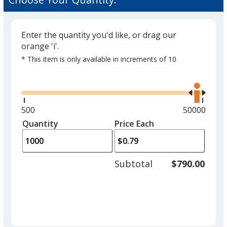
Enter the quantity you'd like, or drag our
orange 'i'.
* This item is only available in increments of 10
Glide
Use
the
right
and
Minimum
500
Maximum
50000
left
quantity
quantity
Quantity
Minimum
Price Each
arro
is
is
quantity
to
of
adjus
500
Subtotal
$790.00
prod
required
quant