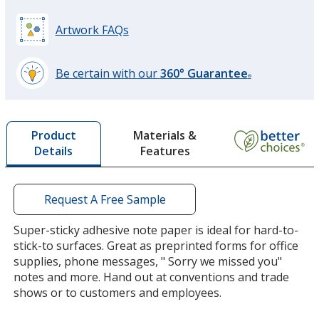
Artwork FAQs
Be certain with our
360° Guarantee
®
learn
more
by
Materials &
Product
opening
Features
Details
a
window
with
additional
Request A Free Sample
information
Super-sticky adhesive note paper is ideal for hard-to-
stick-to surfaces. Great as preprinted forms for office
supplies, phone messages, " Sorry we missed you"
notes and more. Hand out at conventions and trade
shows or to customers and employees.