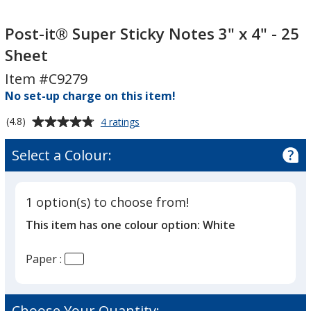
Post-
Post-
it®
it®
Post-it® Super Sticky Notes 3" x 4" - 25
Super
Super
Sheet
Sticky
Sticky
Item #C9279
Notes
Notes
3"
No set-up charge on this item!
3"
x
x
Average
for
(4.8)
4 ratings
4"
4"
Post-
rating
-
-
it®
of
Select a Colour:
Super
25
25
4.8
Sticky
Sheet
Sheet
out
Notes
of
3"
1 option(s) to choose from!
5
x
This item has one colour option:
White
4"
stars
-
25
Paper :
Sheet
Choose Your Quantity: