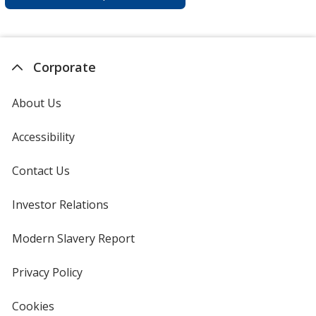
Corporate
About Us
Accessibility
Contact Us
Investor Relations
opens
in
new
Modern Slavery Report
opens
window
in
new
Privacy Policy
for
window
4imprint
Cookies
used