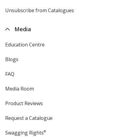
by
4imprint
Unsubscribe from Catalogues
sent
by
4imprint
Media
Education Centre
Blogs
FAQ
Media Room
Product Reviews
Request a Catalogue
Swagging Rights
®