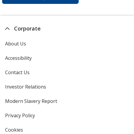
Corporate
About Us
Accessibility
Contact Us
Investor Relations
opens
in
new
Modern Slavery Report
opens
window
in
new
Privacy Policy
for
window
4imprint
Cookies
used