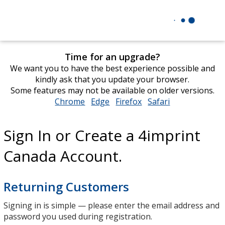
Time for an upgrade?
We want you to have the best experience possible and
kindly ask that you update your browser.
Some features may not be available on older versions.
Chrome
opens
Edge
opens
Firefox
opens
Safari
opens
in
in
in
in
new
new
new
new
Sign In or Create a 4imprint
window
window
window
window
Canada Account.
Returning Customers
Signing in is simple — please enter the email address and
password you used during registration.