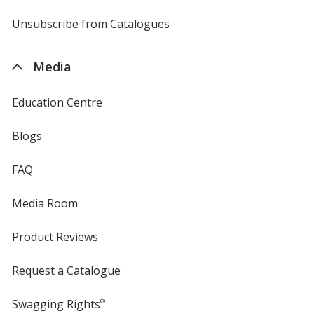
by
4imprint
Unsubscribe from Catalogues
sent
by
4imprint
Media
Education Centre
Blogs
FAQ
Media Room
Product Reviews
Request a Catalogue
Swagging Rights
®