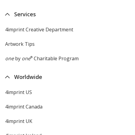
Services
4imprint Creative Department
Artwork Tips
one
by
one
®
Charitable Program
Worldwide
4imprint US
4imprint Canada
4imprint UK