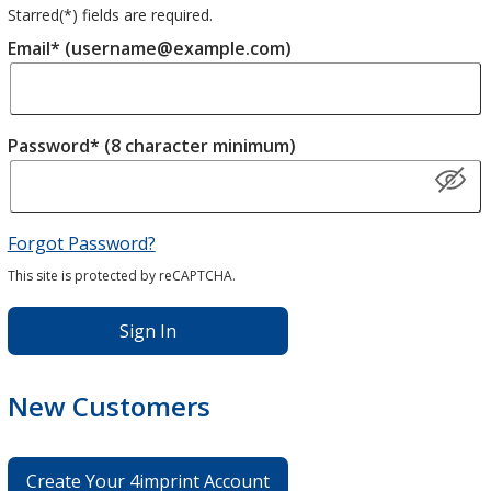
Starred(
*
) fields are required.
Email* (username@example.com)
Password* (8 character minimum)
Forgot Password?
This site is protected by reCAPTCHA.
Sign In
New Customers
Create Your 4imprint Account