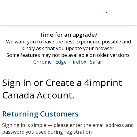
Time for an upgrade?
We want you to have the best experience possible and
kindly ask that you update your browser.
Some features may not be available on older versions.
Chrome
opens
Edge
opens
Firefox
opens
Safari
opens
in
in
in
in
new
new
new
new
Sign In or Create a 4imprint
window
window
window
window
Canada Account.
Returning Customers
Signing in is simple — please enter the email address and
password you used during registration.