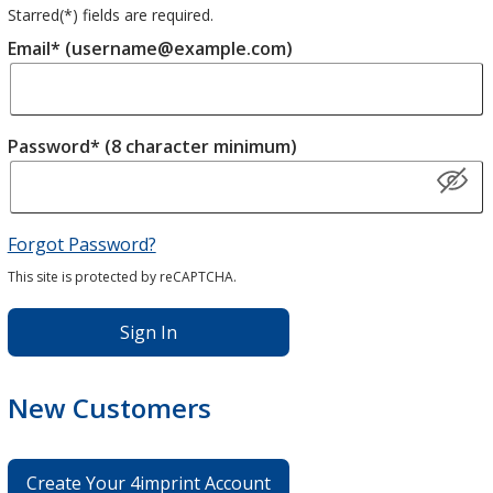
Starred(
*
) fields are required.
Email* (username@example.com)
Password* (8 character minimum)
Forgot Password?
This site is protected by reCAPTCHA.
Sign In
New Customers
Create Your 4imprint Account