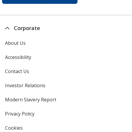
Corporate
About Us
Accessibility
Contact Us
Investor Relations
opens
in
new
Modern Slavery Report
opens
window
in
new
Privacy Policy
for
window
4imprint
Cookies
used