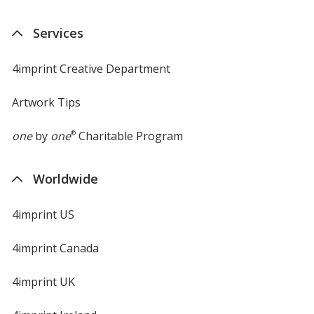
Services
4imprint Creative Department
Artwork Tips
one
by
one
®
Charitable Program
Worldwide
4imprint US
4imprint Canada
4imprint UK