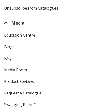
by
4imprint
Unsubscribe from Catalogues
sent
by
4imprint
Media
Education Centre
Blogs
FAQ
Media Room
Product Reviews
Request a Catalogue
Swagging Rights
®