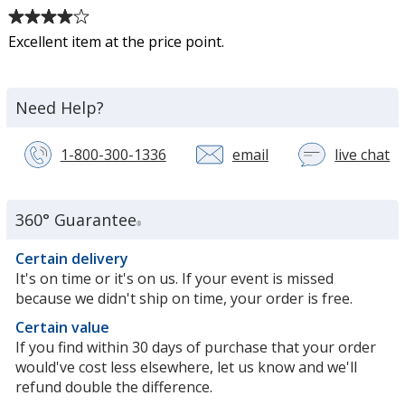
16
Average
oz
rating
Excellent item at the price point.
of
4
out
Need Help?
of
5
stars
1-800-300-1336
email
live chat
wi
a
c
se
360° Guarantee
®
re
in
Certain delivery
n
It's on time or it's on us. If your event is missed
w
because we didn't ship on time, your order is free.
Certain value
If you find within 30 days of purchase that your order
would've cost less elsewhere, let us know and we'll
refund double the difference.