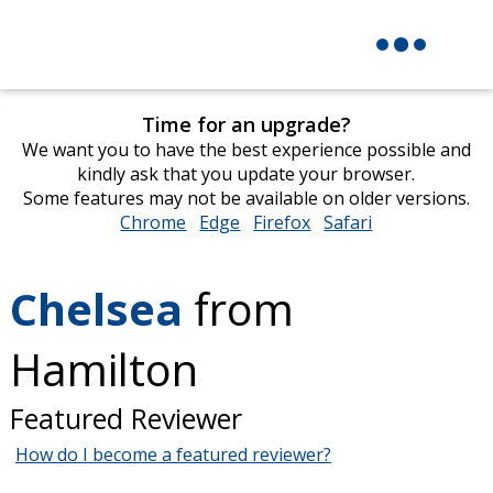
Time for an upgrade?
We want you to have the best experience possible and
kindly ask that you update your browser.
Some features may not be available on older versions.
Chrome
opens
Edge
opens
Firefox
opens
Safari
opens
in
in
in
in
new
new
new
new
Chelsea
from
window
window
window
window
Hamilton
Featured Reviewer
How do I become a featured reviewer?