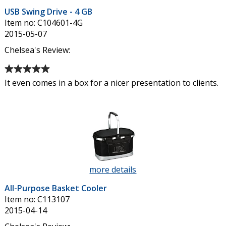
USB
USB Swing Drive - 4 GB
Swing
Item no: C104601-4G
Drive
2015-05-07
-
4
Chelsea's Review:
GB
Average
rating
It even comes in a box for a nicer presentation to clients.
of
5
out
of
5
stars
more details
about
All-
All-Purpose Basket Cooler
Purpose
Item no: C113107
Basket
2015-04-14
Cooler