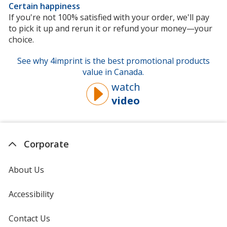
Certain happiness
If you're not 100% satisfied with your order, we'll pay
to pick it up and rerun it or refund your money—your
choice.
See why 4imprint is the best promotional products
value in Canada.
watch
video
about
why
you
should
Corporate
buy
from
About Us
4imprint
Accessibility
Contact Us