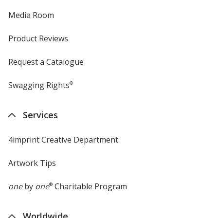
Media Room
Product Reviews
Request a Catalogue
Swagging Rights
®
Services
4imprint Creative Department
Artwork Tips
one
by
one
®
Charitable Program
Worldwide