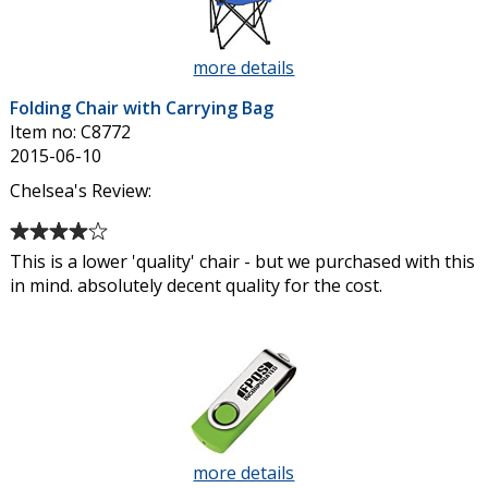
stars
more details
about
Folding
Folding Chair with Carrying Bag
Chair
Item no: C8772
with
2015-06-10
Carrying
Bag
Chelsea's Review:
Average
rating
This is a lower 'quality' chair - but we purchased with this
of
in mind. absolutely decent quality for the cost.
4
out
of
5
stars
more details
about