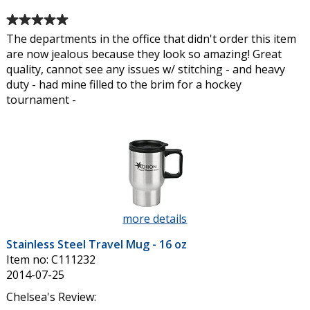
Average
rating
The departments in the office that didn't order this item
of
are now jealous because they look so amazing! Great
5
quality, cannot see any issues w/ stitching - and heavy
out
duty - had mine filled to the brim for a hockey
of
tournament -
5
stars
more details
about
Stainless
Stainless Steel Travel Mug - 16 oz
Steel
Item no: C111232
Travel
2014-07-25
Mug
-
Chelsea's Review: