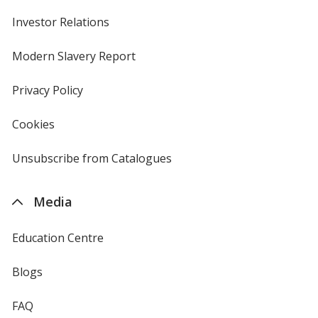
Investor Relations
opens
in
new
Modern Slavery Report
opens
window
in
new
Privacy Policy
for
window
4imprint
Cookies
used
by
4imprint
Unsubscribe from Catalogues
sent
by
4imprint
Media
Education Centre
Blogs
FAQ