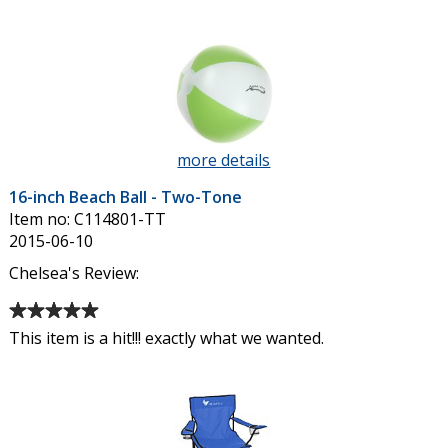
of
4
out
of
5
stars
more details
about
16-
16-inch Beach Ball - Two-Tone
inch
Item no: C114801-TT
Beach
2015-06-10
Ball
-
Chelsea's Review:
Two-
Average
Tone
rating
This item is a hit!!! exactly what we wanted.
of
5
out
of
5