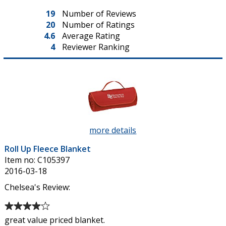
19
Number of Reviews
20
Number of Ratings
4.6
Average Rating
4
Reviewer Ranking
more details
about
Roll
Roll Up Fleece Blanket
Up
Item no: C105397
Fleece
2016-03-18
Blanket
Chelsea's Review:
Average
rating
great value priced blanket.