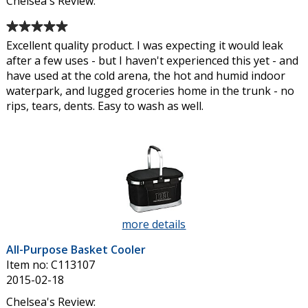
Chelsea's Review:
Average
rating
Excellent quality product. I was expecting it would leak
of
after a few uses - but I haven't experienced this yet - and
5
have used at the cold arena, the hot and humid indoor
out
waterpark, and lugged groceries home in the trunk - no
of
rips, tears, dents. Easy to wash as well.
5
stars
more details
about
All-
All-Purpose Basket Cooler
Purpose
Item no: C113107
Basket
2015-02-18
Cooler
Chelsea's Review: