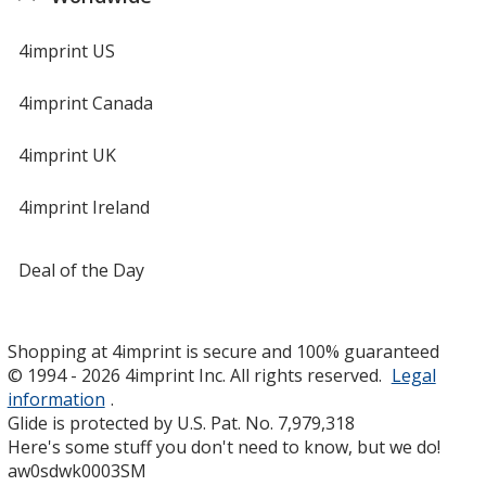
4imprint US
4imprint Canada
4imprint UK
4imprint Ireland
Deal of the Day
Shopping at 4imprint is secure and 100% guaranteed
© 1994 - 2026 4imprint Inc. All rights reserved.
Legal
information
.
Glide is protected by U.S. Pat. No. 7,979,318
Here's some stuff you don't need to know, but we do!
aw0sdwk0003SM