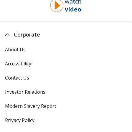
watch
video
about
why
you
should
Corporate
buy
from
About Us
4imprint
Accessibility
Contact Us
Investor Relations
opens
in
new
Modern Slavery Report
opens
window
in
new
Privacy Policy
for
window
4imprint