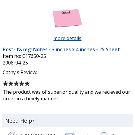
of
Sheet
5
stars
more details
about
Post-
Post-it&reg; Notes - 3 inches x 4 inches - 25 Sheet
it&reg;
Item no: C17650-25
Notes
2008-04-25
-
3
Cathy's Review:
inches
Average
x
rating
4
The product was of superior quality and we recieved our
of
inches
order in a timely manner.
5
-
out
25
of
Sheet
Need Help?
5
stars