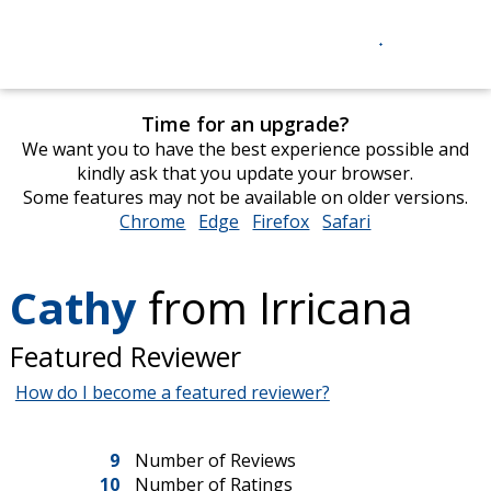
Time for an upgrade?
We want you to have the best experience possible and
kindly ask that you update your browser.
Some features may not be available on older versions.
Chrome
opens
Edge
opens
Firefox
opens
Safari
opens
in
in
in
in
new
new
new
new
Cathy
from Irricana
window
window
window
window
Featured Reviewer
How do I become a featured reviewer?
9
Number of Reviews
10
Number of Ratings