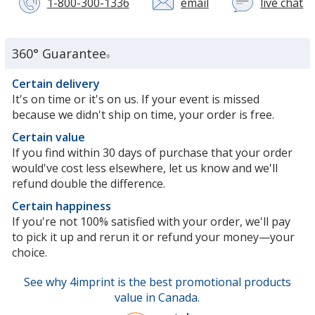
1-800-300-1336
email
live chat
wi
a
c
se
360° Guarantee
®
re
in
Certain delivery
n
It's on time or it's on us. If your event is missed
w
because we didn't ship on time, your order is free.
Certain value
If you find within 30 days of purchase that your order
would've cost less elsewhere, let us know and we'll
refund double the difference.
Certain happiness
If you're not 100% satisfied with your order, we'll pay
to pick it up and rerun it or refund your money—your
choice.
See why 4imprint is the best promotional products
value in Canada.