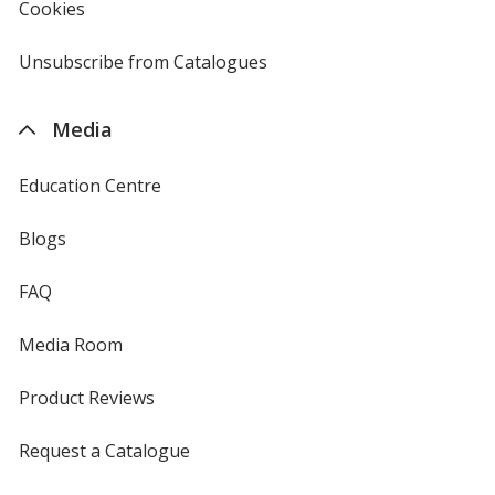
Cookies
used
by
4imprint
Unsubscribe from Catalogues
sent
by
4imprint
Media
Education Centre
Blogs
FAQ
Media Room
Product Reviews
Request a Catalogue