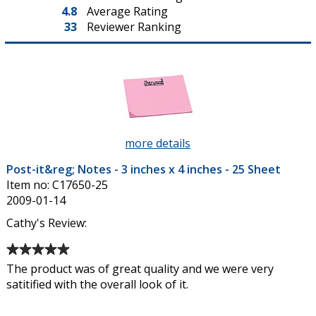
4.8
Average Rating
33
Reviewer Ranking
more details
about
Post-
Post-it&reg; Notes - 3 inches x 4 inches - 25 Sheet
it&reg;
Item no: C17650-25
Notes
2009-01-14
-
3
Cathy's Review:
inches
Average
x
rating
4
The product was of great quality and we were very
of
inches
satitified with the overall look of it.
5
-
out
25