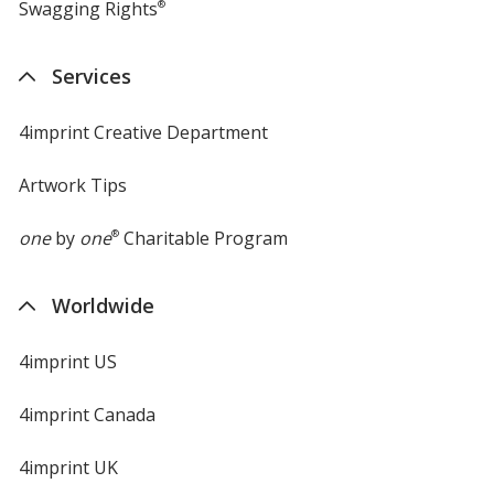
Swagging Rights
®
Services
4imprint Creative Department
Artwork Tips
one
by
one
®
Charitable Program
Worldwide
4imprint US
4imprint Canada
4imprint UK