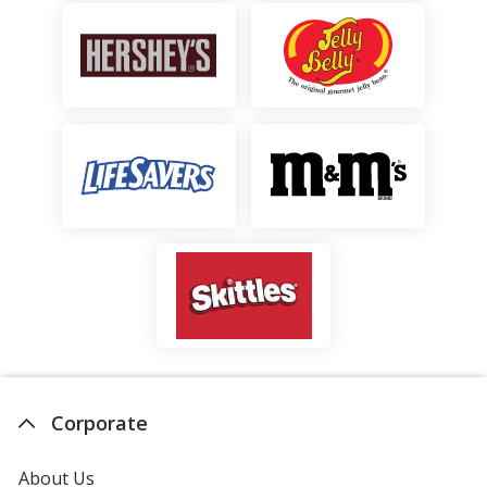
Cap
stars
Corporate
About Us