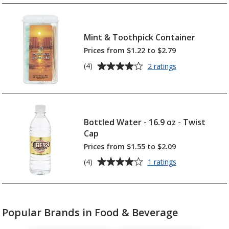
of
-
4.4
Hard
out
Candies
of
Mint & Toothpick Container
-
5
Colour
Prices from $1.22 to $2.79
Wrapper
stars
Average
for
(4)
2 ratings
Mint
rating
&
of
Toothpick
4
Container
out
of
Bottled Water - 16.9 oz - Twist
5
Cap
stars
Prices from $1.55 to $2.09
Average
for
(4)
1 ratings
Bottled
rating
Water
of
-
4
16.9
out
oz
Popular Brands in Food & Beverage
of
-
5
Twist