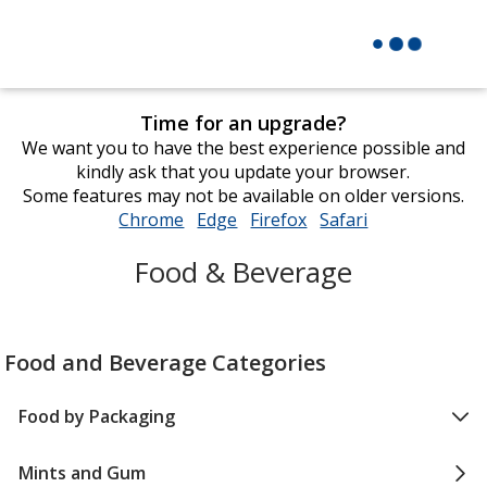
Time for an upgrade?
We want you to have the best experience possible and
kindly ask that you update your browser.
Some features may not be available on older versions.
Chrome
opens
Edge
opens
Firefox
opens
Safari
opens
in
in
in
in
Food & Beverage
new
new
new
new
window
window
window
window
Food and Beverage Categories
Food by Packaging
Mints and Gum