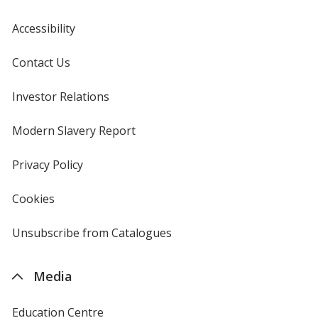
Accessibility
Contact Us
Investor Relations
opens
in
new
Modern Slavery Report
opens
window
in
new
Privacy Policy
for
window
4imprint
Cookies
used
by
4imprint
Unsubscribe from Catalogues
sent
by
4imprint
Media
Education Centre