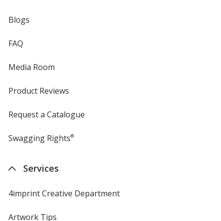
Blogs
FAQ
Media Room
Product Reviews
Request a Catalogue
Swagging Rights
®
Services
4imprint Creative Department
Artwork Tips