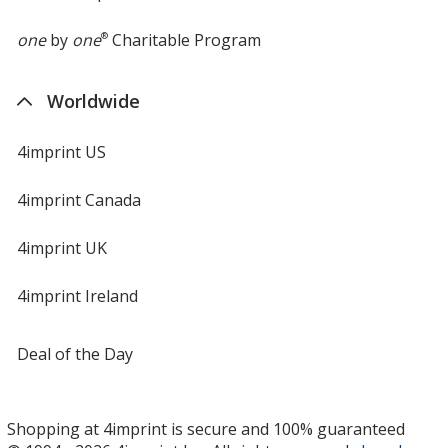
one
by
one
®
Charitable Program
Worldwide
4imprint US
4imprint Canada
4imprint UK
4imprint Ireland
Deal of the Day
Shopping at 4imprint is secure and 100% guaranteed