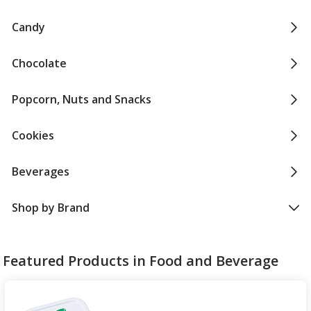
Candy
Chocolate
Popcorn, Nuts and Snacks
Cookies
Beverages
Shop by Brand
Featured Products in Food and Beverage