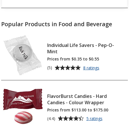
Popular Products in Food and Beverage
Individual Life Savers - Pep-O-
Mint
Prices from $0.35 to $0.55
Average
for
(5)
8 ratings
Individual
rating
Life
of
Savers
5
-
out
Pep-
FlavorBurst Candies - Hard
of
O-
Candies - Colour Wrapper
5
Mint
Prices from $113.00 to $175.00
stars
Average
for
(4.4)
5 ratings
FlavorBurst
rating
Candies