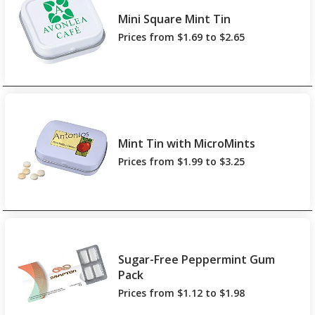
Mini Square Mint Tin
Prices from $1.69 to $2.65
Mint Tin with MicroMints
Prices from $1.99 to $3.25
Sugar-Free Peppermint Gum
Pack
Prices from $1.12 to $1.98