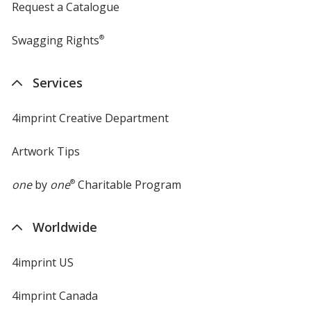
Request a Catalogue
Swagging Rights
®
Services
4imprint Creative Department
Artwork Tips
one
by
one
®
Charitable Program
Worldwide
4imprint US
4imprint Canada