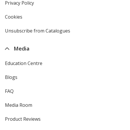
new
Privacy Policy
for
window
4imprint
Cookies
used
by
4imprint
Unsubscribe from Catalogues
sent
by
4imprint
Media
Education Centre
Blogs
FAQ
Media Room
Product Reviews