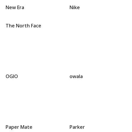
that
New Era
Nike
begin
with
N
The North Face
Groups
that
OGIO
owala
begin
with
O
Groups
that
Paper Mate
Parker
begin