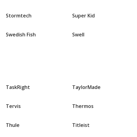
Stormtech
Super Kid
Swedish Fish
Swell
Groups
that
TaskRight
TaylorMade
begin
with
T
Tervis
Thermos
Thule
Titleist