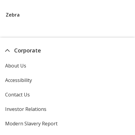
Groups
that
Zebra
begin
with
Z
Corporate
About Us
Accessibility
Contact Us
Investor Relations
opens
in
new
Modern Slavery Report
opens
window
in