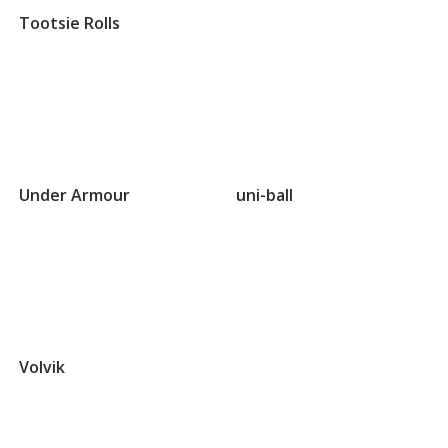
Tootsie Rolls
Groups
that
Under Armour
uni-ball
begin
with
U
Groups
that
Volvik
begin
with
V