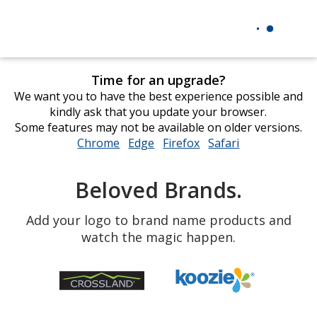
Time for an upgrade?
We want you to have the best experience possible and
kindly ask that you update your browser.
Some features may not be available on older versions.
Chrome
opens
Edge
opens
Firefox
opens
Safari
opens
in
in
in
in
new
new
new
new
Beloved Brands.
window
window
window
window
Add your logo to brand name products and
watch the magic happen.