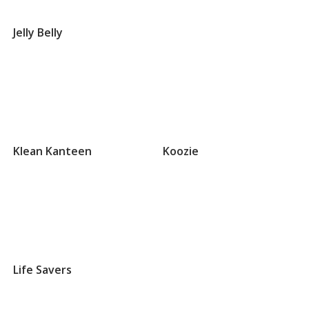
Groups
that
Jelly Belly
begin
with
J
Groups
that
Klean Kanteen
Koozie
begin
with
K
Groups
that
Life Savers
begin
with
L