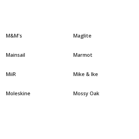
Groups
that
M&M's
Maglite
begin
with
M
Mainsail
Marmot
MiiR
Mike & Ike
Moleskine
Mossy Oak
Groups