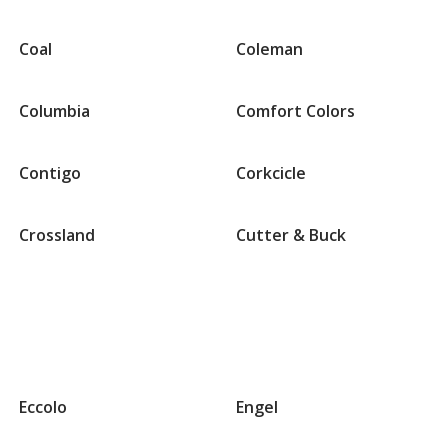
Coal
Coleman
Columbia
Comfort Colors
Contigo
Corkcicle
Crossland
Cutter & Buck
Groups
that
Eccolo
Engel
begin
with