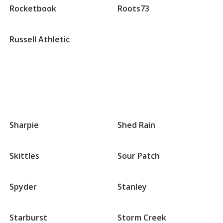
Rocketbook
Roots73
Russell Athletic
Groups
that
Sharpie
Shed Rain
begin
with
S
Skittles
Sour Patch
Spyder
Stanley
Starburst
Storm Creek