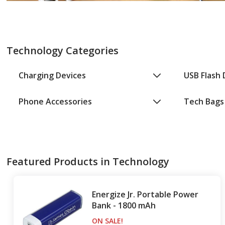
Technology Categories
Charging Devices
USB Flash 
Phone Accessories
Tech Bags
Featured Products in Technology
Energize Jr. Portable Power
Bank - 1800 mAh
ON SALE
PRODUCTS
!