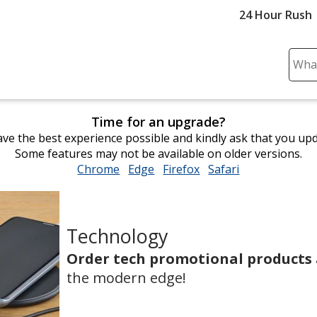
24 Hour Rush
Sear
Plea
ente
cont
Time for an upgrade?
and
ve the best experience possible and kindly ask that you up
subm
Some features may not be available on older versions.
to
Chrome
opens
Edge
opens
Firefox
opens
Safari
opens
comp
in
in
in
in
sear
new
new
new
new
window
window
window
window
Technology
Order tech promotional products
the modern edge!