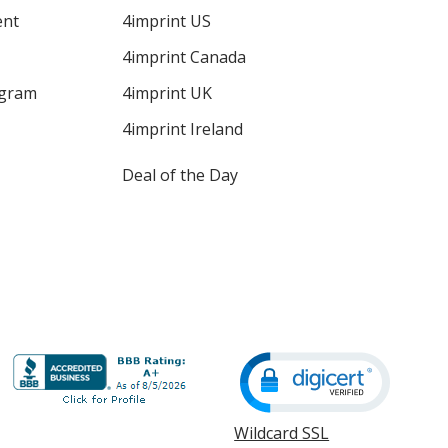
ent
4imprint US
4imprint Canada
ogram
4imprint UK
4imprint Ireland
Deal of the Day
Wildcard SSL
opens