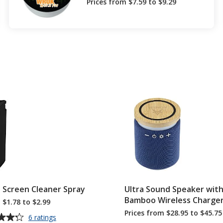
Prices from $7.59 to $9.29
e Screen Cleaner Spray
Ultra Sound Speaker wit
Bamboo Wireless Charge
 $1.78 to $2.99
Prices from $28.95 to $45.75
for
6 ratings