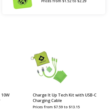
Prices from $1.52 to $2.29
h 10W
Charge It Up Tech Kit with USB-C
r
Charging Cable
Prices from $7.59 to $13.15