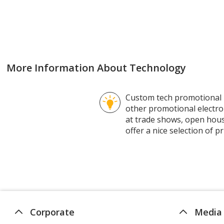
rating
of
4.3
out
of
5
More Information About Technology
stars
Custom tech promotional p
other promotional electro
at trade shows, open hous
offer a nice selection of
Corporate
Media