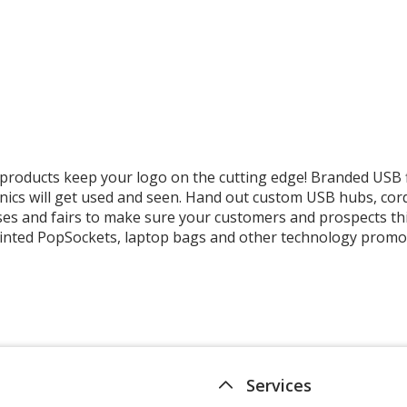
Microfibre
Screen
Cleaner
Spray
roducts keep your logo on the cutting edge! Branded USB 
nics will get used and seen. Hand out custom USB hubs, cor
es and fairs to make sure your customers and prospects thi
 printed PopSockets, laptop bags and other technology promo
Services