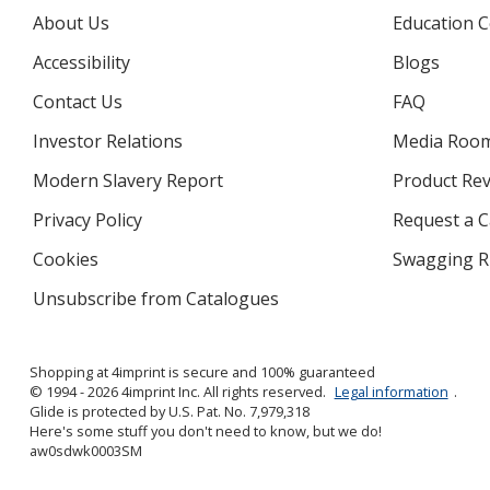
About Us
Education C
Accessibility
Blogs
Contact Us
FAQ
Investor Relations
opens
Media Roo
in
Modern Slavery Report
opens
Product Re
new
in
window
Privacy Policy
for
Request a 
new
4imprint
window
Cookies
used
Swagging R
by
Unsubscribe from Catalogues
sent
4imprint
by
4imprint
Shopping at 4imprint is secure and 100% guaranteed
© 1994 - 2026 4imprint Inc. All rights reserved.
Legal information
.
Glide is protected by U.S. Pat. No. 7,979,318
Here's some stuff you don't need to know, but we do!
aw0sdwk0003SM