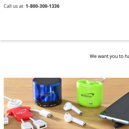
Call us at
1-800-300-1336
We want you to ha