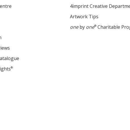
entre
4imprint Creative Departm
Artwork Tips
one
by
one
®
Charitable Pr
m
views
Catalogue
ights
®