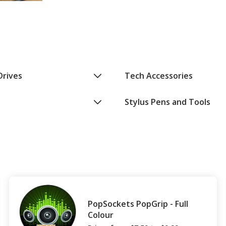
Drives
Tech Accessories
Stylus Pens and Tools
PopSockets PopGrip - Full
Colour