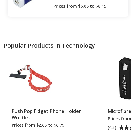
Prices from $6.05 to $8.15
Popular Products in Technology
Push Pop Fidget Phone Holder
Microfibr
Wristlet
Prices from
Prices from $2.65 to $6.79
Average
(4.3)