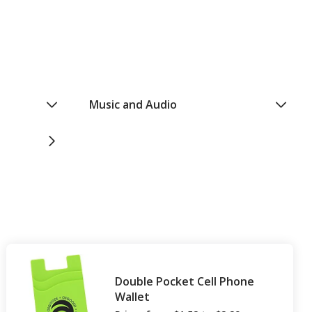
Music and Audio
Double Pocket Cell Phone
Wallet