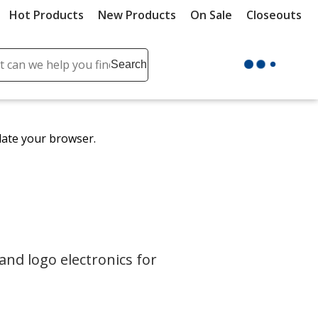
Hot Products
New Products
On Sale
Closeouts
ch
Search
se
r
ent
date your browser.
it
lete
ch
and logo electronics for