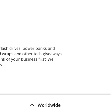
flash drives, power banks and
d wraps and other tech giveaways
nk of your business first! We
s.
Worldwide