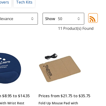
overs
Tech Kits
Show
Sor
sel
11 Product(s) Found
aut
upd
pa
m $8.95 to $14.35
Prices from $21.75 to $35.75
ith Wrist Rest
Fold Up Mouse Pad with