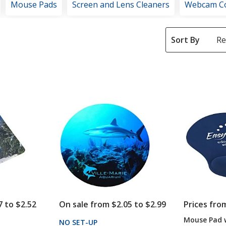
Mouse Pads
Screen and Lens Cleaners
Webcam C
Sort By
7 to $2.52
On sale from $2.05 to $2.99
Prices fro
Mouse Pad w
NO SET-UP
PRODUCTS