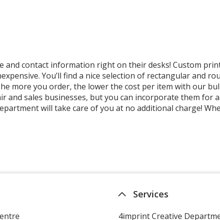
nd contact information right on their desks! Custom print
 inexpensive. You’ll find a nice selection of rectangular and
o! The more you order, the lower the cost per item with our
ir and sales businesses, but you can incorporate them for 
department will take care of you at no additional charge! W
Services
entre
4imprint Creative Departm