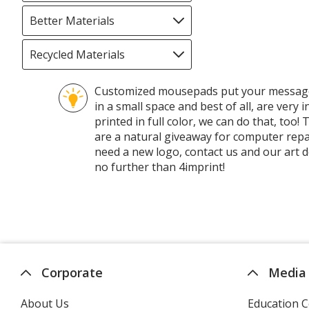
selections
automatically
Better Materials
Filter
update
selections
page
automatically
Recycled Materials
Filter
update
selections
page
automatically
Customized mousepads put your message a
update
in a small space and best of all, are very
page
printed in full color, we can do that, to
are a natural giveaway for computer repa
need a new logo, contact us and our art 
no further than 4imprint!
Corporate
Media
About Us
Education C