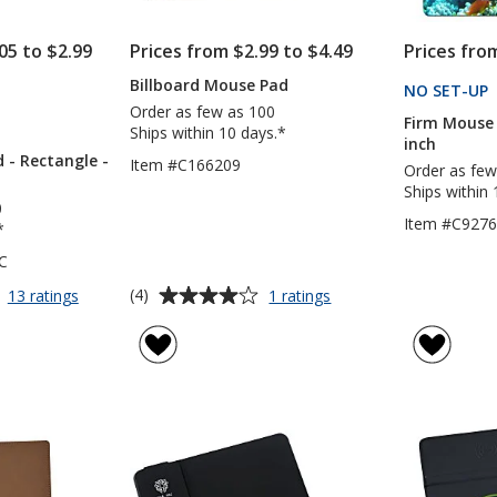
05 to $2.99
Prices from $2.99 to $4.49
Prices fro
Billboard Mouse Pad
CTS
NO SET-UP
Order as few as 100
Firm Mouse 
S
Ships within 10 days.*
inch
 - Rectangle -
Item #C166209
Order as few
Ships within 
0
Item #C927
*
C
Average
for
for
(4)
13 ratings
1 ratings
Vibrant
Billboard
rating
Mouse
Mouse
of
Pad
Pad
4
-
out
Rectangle
of
-
5
Full
Colour
stars