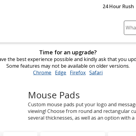
24 Hour Rush
Sear
Plea
ente
cont
Time for an upgrade?
and
ve the best experience possible and kindly ask that you up
subm
Some features may not be available on older versions.
to
Chrome
opens
Edge
opens
Firefox
opens
Safari
opens
comp
in
in
in
in
sear
new
new
new
new
Mouse Pads
window
window
window
window
Custom mouse pads put your logo and message 
viewing! Choose from round and rectangular c
several thicknesses, as well as an option with a b