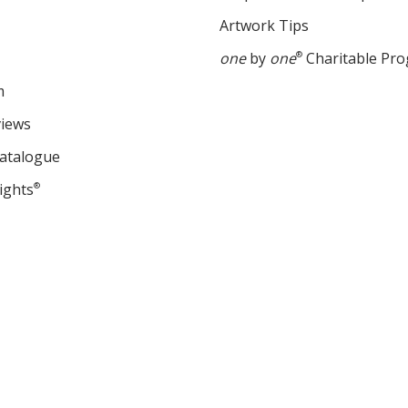
Artwork Tips
one
by
one
®
Charitable Pr
m
views
Catalogue
ights
®