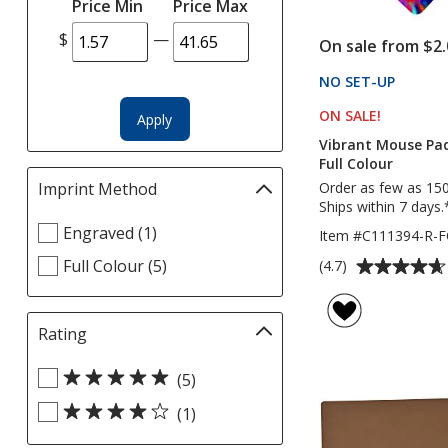
Price Min
Price Max
automatically
update
$
—
On sale from $2.
page
NO SET-UP
PRODU
ON SALE
PRODUCT
!
Apply
Vibrant Mouse Pad
Full Colour
Order as few as 15
Imprint Method
Filter
Ships within 7 days.
selections
Select
Engraved (1)
automatically
Item #C111394-R-F
Imprint
update
Average
Full Colour (5)
(4.7)
Method
page
rating
filters
of
4.7
Rating
Filter
out
selections
of
Select
automatically
(5)
5
Rating
update
(1)
stars
filters
page