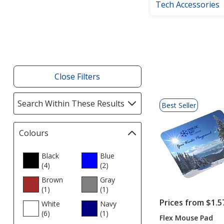
Tech Accessories
Filter
Products
Close Filters
List
Search Within These Results
selections
Best Seller
of
automatically
Products
update
Colours
Filter
page
selections
automatically
Black
Blue
(4
products
)
update
(2
products
)
page
Brown
Gray
(1
products
)
(1
products
)
Prices from $1.5
White
Navy
(6
products
)
(1
products
)
Flex Mouse Pad