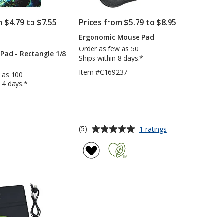
m $4.79 to $7.55
Prices from $5.79 to $8.95
Ergonomic Mouse Pad
PRODUCTS
Order as few as 50
Pad - Rectangle 1/8
Ships within 8 days.*
Item #C169237
 as 100
14 days.*
6
Average
for
(5)
1 ratings
Ergonomic
rating
Mouse
of
Pad
5
out
of
5
stars