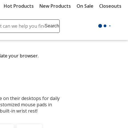
Hot Products
New Products
On Sale
Closeouts
ch
Search
se
r
ent
date your browser.
it
lete
ch
on their desktops for daily
ustomized mouse pads in
uilt-in wrist rest!