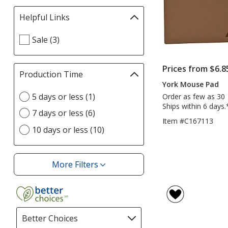
Helpful Links
Filter
selections
Select
Sale (3)
automatically
Helpful
update
Links
page
Prices from $6.8
filters
Production Time
Filter
York Mouse Pad
selections
Select
5 days or less (1)
automatically
Order as few as 30
Production
Ships within 6 days.
update
7 days or less (6)
Time
page
Item #C167113
option
10 days or less (10)
More Filters
Filters
Better Choices
Filter