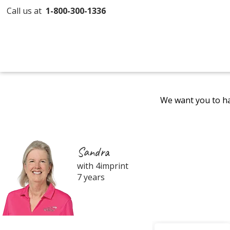
Call us at
1-800-300-1336
We want you to ha
Sandra
with 4imprint
7 years