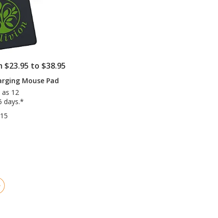
m $23.95 to $38.95
arging Mouse Pad
 as 12
6 days.*
715