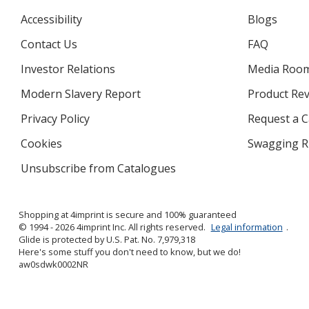
Accessibility
Blogs
Contact Us
FAQ
Investor Relations
opens
Media Roo
in
Modern Slavery Report
opens
Product Re
new
in
window
Privacy Policy
for
Request a 
new
4imprint
window
Cookies
used
Swagging R
by
Unsubscribe from Catalogues
sent
4imprint
by
4imprint
Shopping at 4imprint is secure and 100% guaranteed
© 1994 - 2026 4imprint Inc. All rights reserved.
Legal information
.
Glide is protected by U.S. Pat. No. 7,979,318
Here's some stuff you don't need to know, but we do!
aw0sdwk0002NR