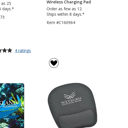
Wireless Charging Pad
 as 25
5 days.*
Order as few as 12
Ships within 8 days.*
473
Item #C160964
for
4 ratings
Mouse
Pad
with
Wrist
Rest