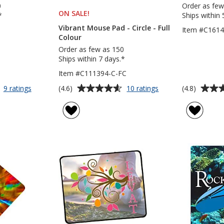
0
Order as few
ON SALE
PRODUCTS
!
*
Ships within 
Vibrant Mouse Pad - Circle - Full
Item #C161
Colour
Order as few as 150
Ships within 7 days.*
Item #C111394-C-FC
Average
Average
for
for
(4.6)
(4.8)
9 ratings
10 ratings
Flex
Vibrant
rating
rating
Mouse
Mouse
of
of
Pad
Pad
4.6
4.8
-
out
out
Circle
of
of
-
5
5
Full
Colour
stars
stars