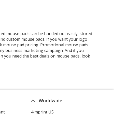
ed mouse pads can be handed out easily, stored
 round custom mouse pads. If you want your logo
 bulk mouse pad pricing. Promotional mouse pads
any business marketing campaign. And if you
hen you need the best deals on mouse pads, look
Worldwide
ent
4imprint US