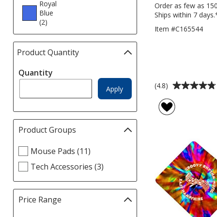
Royal
Order as few as 15
Blue
Ships within 7 days.
(2
products
)
Item #C165544
Product Quantity
selections
automatically
Quantity
update
page
Average
(4.8)
Apply
rating
of
4.8
out
Product Groups
Filter
of
selections
5
Select
Mouse Pads (11)
automatically
stars
Product
update
Tech Accessories (3)
Groups
page
filters
Price Range
Filter
selections