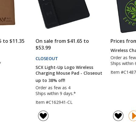
5 to $11.35
On sale from $41.65 to
Prices fro
$53.99
Wireless Ch
Order as few
CLOSEOUT
PRODUCTS
*
Ships within 
SCX Light-Up Logo Wireless
Item #C148
Charging Mouse Pad - Closeout
up to 38% off!
Order as few as 4
Ships within 9 days.*
Item #C162941-CL