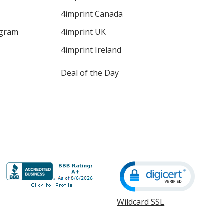
4imprint Canada
ogram
4imprint UK
4imprint Ireland
Deal of the Day
Wildcard SSL
opens
in