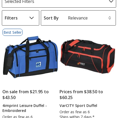
Selected Filters
Filters
Sort By
s
List
Best Seller
of
Products
On sale from $21.95 to
Prices from $38.50 to
$43.50
$60.25
4imprint Leisure Duffel -
VarCITY Sport Duffel
Embroidered
Order as few as 6
Order as few as 6
Ships within 7 days.*