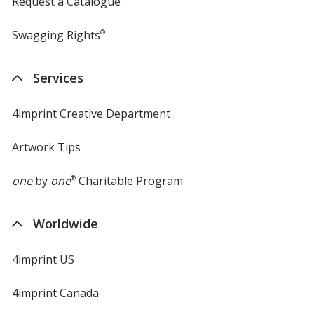
Request a Catalogue
Swagging Rights
®
Services
4imprint Creative Department
Artwork Tips
one
by
one
®
Charitable Program
Worldwide
4imprint US
4imprint Canada