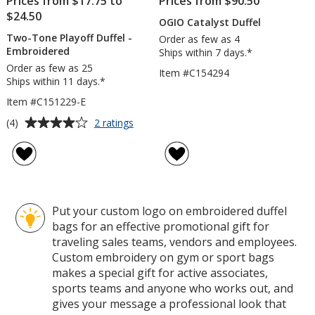
Prices from $17.75 to
Prices from $90.50
$24.50
OGIO Catalyst Duffel
Two-Tone Playoff Duffel -
Order as few as 4
Embroidered
Ships within 7 days.*
Order as few as 25
Item #C154294
Ships within 11 days.*
Item #C151229-E
Average
for
(4)
2 ratings
Two-
rating
Tone
of
Playoff
4
Duffel
out
-
of
Embroidered
Put your custom logo on embroidered duffel
5
bags for an effective promotional gift for
stars
traveling sales teams, vendors and employees.
Custom embroidery on gym or sport bags
makes a special gift for active associates,
sports teams and anyone who works out, and
gives your message a professional look that