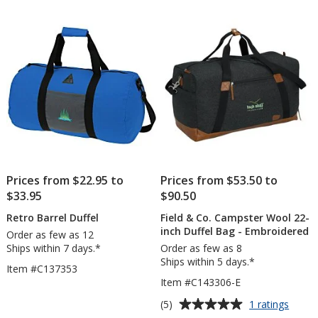
of
5
stars
Prices from $22.95 to
Prices from $53.50 to
$33.95
$90.50
Retro Barrel Duffel
Field & Co. Campster Wool 22-
inch Duffel Bag - Embroidered
Order as few as 12
Ships within 7 days.*
Order as few as 8
Ships within 5 days.*
Item #C137353
Item #C143306-E
Average
for
(5)
1 ratings
Field