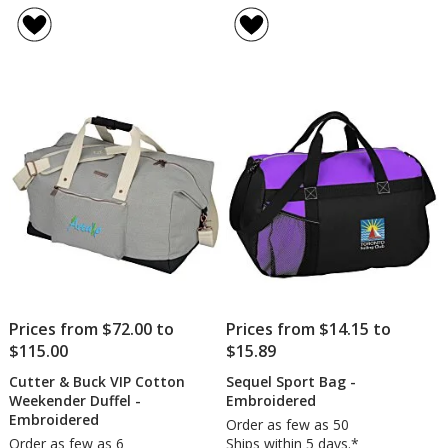
rating
&
of
Co.
5
Camps
out
Wool
of
22-
5
inch
Duffel
stars
Bag
-
Embro
Prices from $72.00 to
Prices from $14.15 to
$115.00
$15.89
Cutter & Buck VIP Cotton
Sequel Sport Bag -
Weekender Duffel -
Embroidered
Embroidered
Order as few as 50
Order as few as 6
Ships within 5 days.*