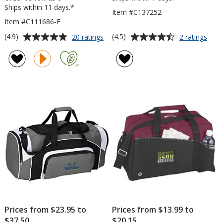
Ships within 11 days.*
Item #C137252
Item #C111686-E
Average
Average
for
for
(4.9)
(4.5)
20 ratings
2 ratings
4imprint
VarC
rating
rating
Leisure
Spor
of
of
Duffel
Duff
4.9
4.5
-
out
out
Embroidered
of
of
5
5
stars
stars
Prices from $23.95 to
Prices from $13.99 to
$37.50
$20.15