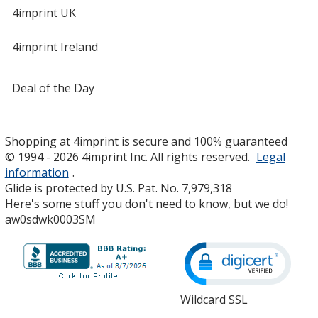
4imprint UK
4imprint Ireland
Deal of the Day
Shopping at 4imprint is secure and 100% guaranteed
© 1994 - 2026 4imprint Inc. All rights reserved.
Legal
information
.
Glide is protected by U.S. Pat. No. 7,979,318
Here's some stuff you don't need to know, but we do!
aw0sdwk0003SM
Wildcard SSL
opens
in