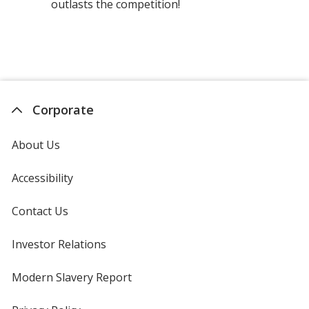
outlasts the competition!
Corporate
About Us
Accessibility
Contact Us
Investor Relations
opens
in
new
Modern Slavery Report
opens
window
in
new