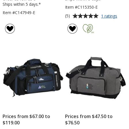
Ships within 5 days.*
Item #C115350-E
Item #C147949-E
Average
for
(5)
1 ratings
Seque
rating
Sport
of
Bag
5
-
out
Embro
of
5
stars
Prices from $67.00 to
Prices from $47.50 to
$119.00
$76.50