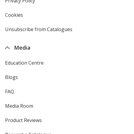
Privacy Policy
for
window
4imprint
Cookies
used
by
4imprint
Unsubscribe from Catalogues
sent
by
4imprint
Media
Education Centre
Blogs
FAQ
Media Room
Product Reviews