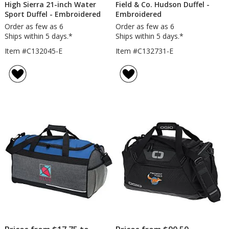
High Sierra 21-inch Water
Field & Co. Hudson Duffel -
Sport Duffel - Embroidered
Embroidered
Order as few as 6
Order as few as 6
Ships within 5 days.*
Ships within 5 days.*
Item #C132045-E
Item #C132731-E