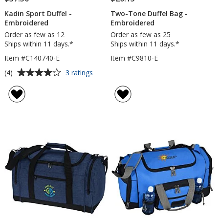
Kadin Sport Duffel -
Two-Tone Duffel Bag -
Embroidered
Embroidered
Order as few as 12
Order as few as 25
Ships within 11 days.*
Ships within 11 days.*
Item #C140740-E
Item #C9810-E
Average
for
(4)
3 ratings
Kadin
rating
Sport
of
Duffel
4
-
out
Embroidered
of
5
stars