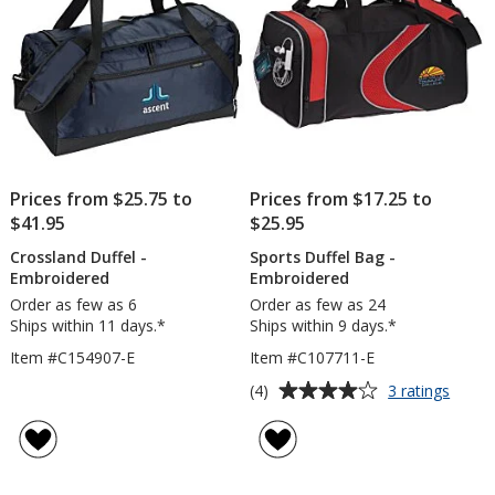
Prices from $25.75 to
Prices from $17.25 to
$41.95
$25.95
Crossland Duffel -
Sports Duffel Bag -
Embroidered
Embroidered
Order as few as 6
Order as few as 24
Ships within 11 days.*
Ships within 9 days.*
Item #C154907-E
Item #C107711-E
Average
for
(4)
3 ratings
Sport
rating
Duffel
of
Bag
4
-
out
Embro