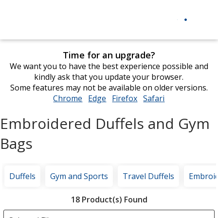
Time for an upgrade?
We want you to have the best experience possible and
kindly ask that you update your browser.
Some features may not be available on older versions.
Chrome
opens
Edge
opens
Firefox
opens
Safari
opens
in
in
in
in
Embroidered Duffels and Gym
new
new
new
new
window
window
window
window
Bags
Duffels
Gym and Sports
Travel Duffels
Embroi
Filter
18 Product(s) Found
Products