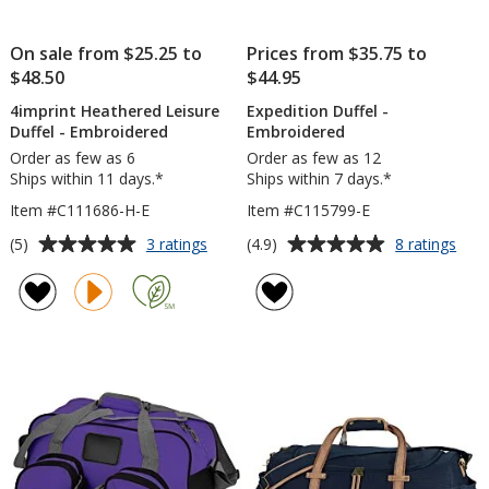
On sale from $25.25 to
Prices from $35.75 to
$48.50
$44.95
4imprint Heathered Leisure
Expedition Duffel -
Duffel - Embroidered
Embroidered
Order as few as 6
Order as few as 12
Ships within 11 days.*
Ships within 7 days.*
Item #C111686-H-E
Item #C115799-E
Average
Average
for
for
(5)
(4.9)
3 ratings
8 ratings
4imprint
Expe
rating
rating
Heathered
Duff
of
of
Leisure
-
5
4.9
Duffel
Emb
out
out
-
of
of
Embroidered
5
5
stars
stars