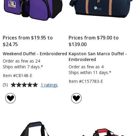
Prices from $19.95 to
Prices from $79.00 to
$24.75
$139.00
Weekend Duffel - Embroidered
Kapston San Marco Duffel -
Embroidered
Order as few as 24
Ships within 7 days.*
Order as few as 4
Ships within 11 days.*
Item #C8148-E
Item #C157783-E
Average
for
(5)
1 ratings
Weekend
rating
Duffel
of
-
5
Embroidered
out
of
5
stars