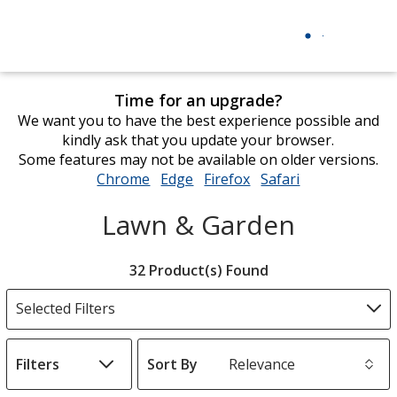
Time for an upgrade?
We want you to have the best experience possible and
kindly ask that you update your browser.
Some features may not be available on older versions.
Chrome
opens
Edge
opens
Firefox
opens
Safari
opens
in
in
in
in
Lawn & Garden
new
new
new
new
window
window
window
window
Filter
32 Product(s) Found
Products
Selected Filters
Filters
Sort By
s