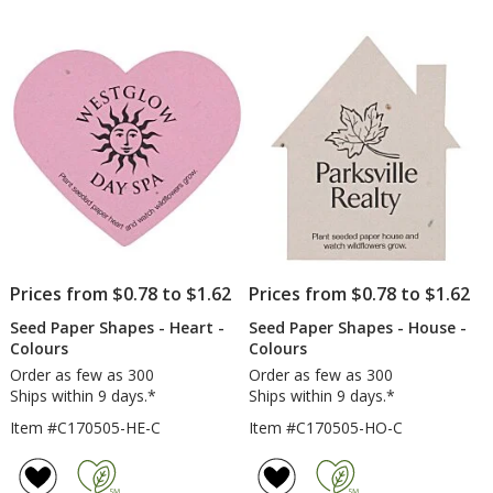
Prices from $0.78 to $1.62
Prices from $0.78 to $1.62
Seed Paper Shapes - Heart -
Seed Paper Shapes - House -
Colours
Colours
Order as few as 300
Order as few as 300
Ships within 9 days.*
Ships within 9 days.*
Item #C170505-HE-C
Item #C170505-HO-C