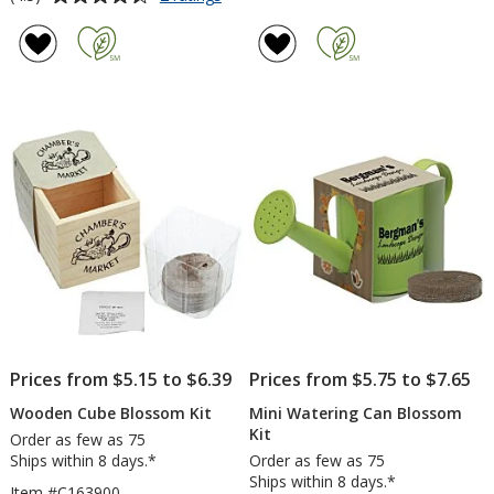
Seed
rating
Paper
of
Shapes
4.5
-
out
Flower
of
5
stars
Prices from $5.15 to $6.39
Prices from $5.75 to $7.65
Wooden Cube Blossom Kit
Mini Watering Can Blossom
Kit
Order as few as 75
Ships within 8 days.*
Order as few as 75
Ships within 8 days.*
Item #C163900