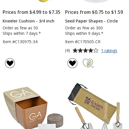
Prices from $4.99 to $7.35
Prices from $0.75 to $1.59
Kneeler Cushion - 3/4 inch
Seed Paper Shapes - Circle
Order as few as 50
Order as few as 300
Ships within 7 days.*
Ships within 9 days.*
Item #C130975-34
Item #C170505-CR
Average
for
(4)
1 ratings
Seed
rating
Paper
of
Shape
4
-
out
Circle
of
5
stars