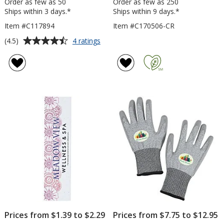
Order as few as 50
Order as few as 250
Ships within 3 days.*
Ships within 9 days.*
Item #C117894
Item #C170506-CR
Average
for
(4.5)
4 ratings
Triangle
rating
Rain
of
Gauge
4.5
out
of
5
stars
Prices from $1.39 to $2.29
Prices from $7.75 to $12.95