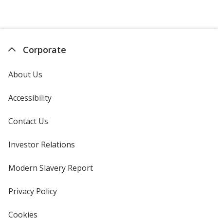
Corporate
About Us
Accessibility
Contact Us
Investor Relations
opens
in
new
Modern Slavery Report
opens
window
in
new
Privacy Policy
for
window
4imprint
Cookies
used