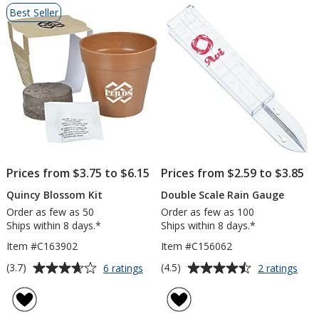
List
Best Seller
of
Products
Prices from $3.75 to $6.15
Prices from $2.59 to $3.85
Quincy Blossom Kit
Double Scale Rain Gauge
Order as few as 50
Order as few as 100
Ships within 8 days.*
Ships within 8 days.*
Item #C163902
Item #C156062
Average
Average
for
for
(3.7)
(4.5)
6 ratings
2 ratings
Quincy
Dou
rating
rating
Blossom
Scal
of
of
Kit
Rain
3.7
4.5