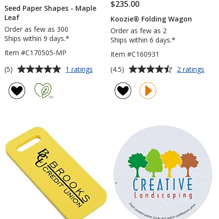
$235.00
Seed Paper Shapes - Maple
Leaf
Koozie® Folding Wagon
Order as few as 300
Order as few as 2
Ships within 9 days.*
Ships within 6 days.*
Item #C170505-MP
Item #C160931
Average
Average
for
for
(5)
(4.5)
1 ratings
2 ratings
Seed
Koo
rating
rating
Paper
Fold
of
of
Shapes
Wag
5
4.5
-
out
out
Maple
of
of
Leaf
5
5
stars
stars