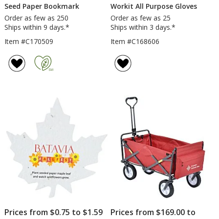
Seed Paper Bookmark
Workit All Purpose Gloves
Order as few as 250
Order as few as 25
Ships within 9 days.*
Ships within 3 days.*
Item #C170509
Item #C168606
Prices from $0.75 to $1.59
Prices from $169.00 to