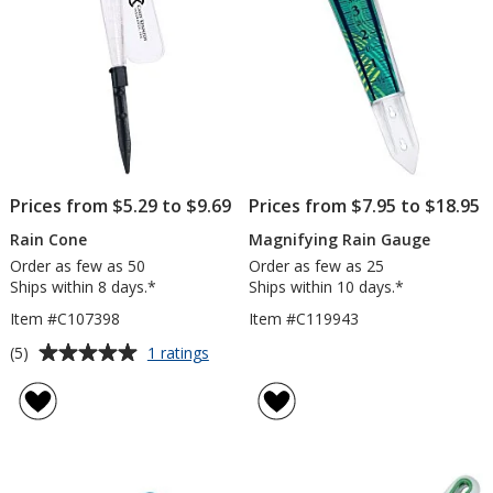
Prices from $5.29 to $9.69
Prices from $7.95 to $18.95
Rain Cone
Magnifying Rain Gauge
Order as few as 50
Order as few as 25
Ships within 8 days.*
Ships within 10 days.*
Item #C107398
Item #C119943
Average
for
(5)
1 ratings
Rain
rating
Cone
of
5
out
of