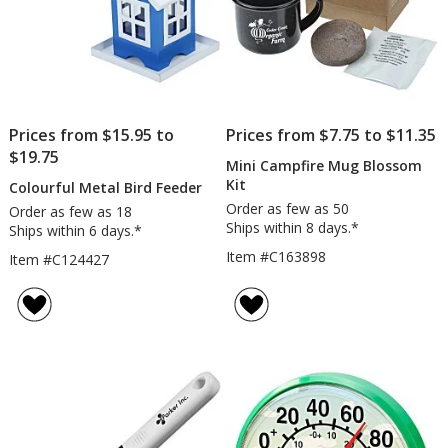
Prices from $15.95 to
Prices from $7.75 to $11.35
$19.75
Mini Campfire Mug Blossom
Kit
Colourful Metal Bird Feeder
Order as few as 50
Order as few as 18
Ships within 8 days.*
Ships within 6 days.*
Item #C163898
Item #C124427