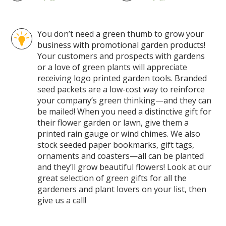
You don’t need a green thumb to grow your
business with promotional garden products!
Your customers and prospects with gardens
or a love of green plants will appreciate
receiving logo printed garden tools. Branded
seed packets are a low-cost way to reinforce
your company’s green thinking—and they can
be mailed! When you need a distinctive gift for
their flower garden or lawn, give them a
printed rain gauge or wind chimes. We also
stock seeded paper bookmarks, gift tags,
ornaments and coasters—all can be planted
and they’ll grow beautiful flowers! Look at our
great selection of green gifts for all the
gardeners and plant lovers on your list, then
give us a call!