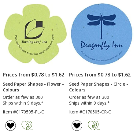
Prices from $0.78 to $1.62
Prices from $0.78 to $1.62
Seed Paper Shapes - Flower -
Seed Paper Shapes - Circle -
Colours
Colours
Order as few as 300
Order as few as 300
Ships within 9 days.*
Ships within 9 days.*
Item #C170505-FL-C
Item #C170505-CR-C