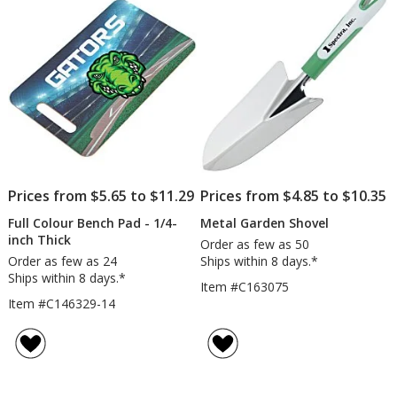
5
stars
Prices from $5.65 to $11.29
Prices from $4.85 to $10.35
Full Colour Bench Pad - 1/4-
Metal Garden Shovel
inch Thick
Order as few as 50
Order as few as 24
Ships within 8 days.*
Ships within 8 days.*
Item #C163075
Item #C146329-14