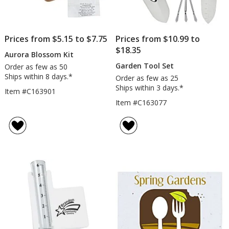
Prices from $5.15 to $7.75
Prices from $10.99 to
$18.35
Aurora Blossom Kit
Garden Tool Set
Order as few as 50
Ships within 8 days.*
Order as few as 25
Ships within 3 days.*
Item #C163901
Item #C163077