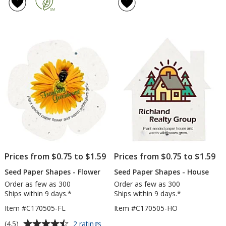
of
Buc
4.5
out
of
5
stars
Prices from $0.75 to $1.59
Prices from $0.75 to $1.59
Seed Paper Shapes - Flower
Seed Paper Shapes - House
Order as few as 300
Order as few as 300
Ships within 9 days.*
Ships within 9 days.*
Item #C170505-FL
Item #C170505-HO
Average
for
(4.5)
2 ratings