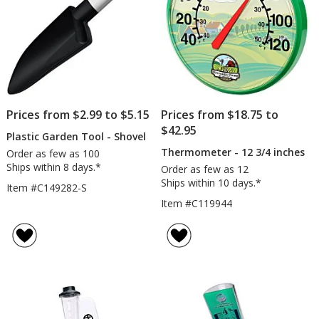
Prices from $2.99 to $5.15
Prices from $18.75 to
$42.95
Plastic Garden Tool - Shovel
Thermometer - 12 3/4 inches
Order as few as 100
Ships within 8 days.*
Order as few as 12
Ships within 10 days.*
Item #C149282-S
Item #C119944