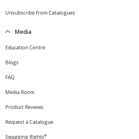
by
4imprint
Unsubscribe from Catalogues
sent
by
4imprint
Media
Education Centre
Blogs
FAQ
Media Room
Product Reviews
Request a Catalogue
Swagging Rights
®