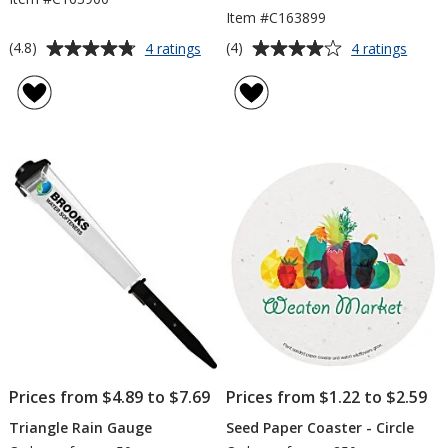
Item #C163899
Average
Average
for
for
(4.8)
(4)
4 ratings
4 ratings
Wooden
Mini
rating
rating
Cube
Water
of
of
Blossom
Can
4.8
4
Kit
Blos
out
out
Kit
of
of
5
5
stars
stars
Prices from $4.89 to $7.69
Prices from $1.22 to $2.59
Triangle Rain Gauge
Seed Paper Coaster - Circle