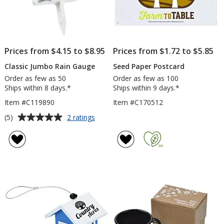
Prices from $4.15 to $8.95
Prices from $1.72 to $5.85
Classic Jumbo Rain Gauge
Seed Paper Postcard
Order as few as 50
Order as few as 100
Ships within 8 days.*
Ships within 9 days.*
Item #C119890
Item #C170512
Average
for
(5)
2 ratings
Classic
rating
Jumbo
of
Rain
5
Gauge
out
of
5
stars