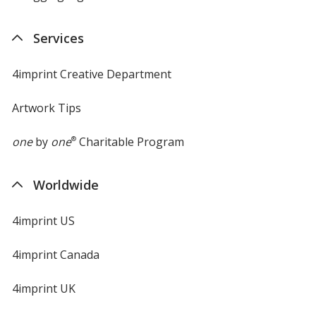
Services
4imprint Creative Department
Artwork Tips
one
by
one
®
Charitable Program
Worldwide
4imprint US
4imprint Canada
4imprint UK