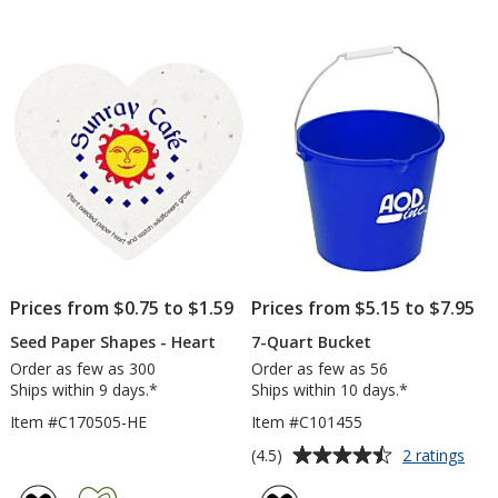
Gau
out
out
of
of
5
5
stars
stars
Prices from $0.75 to $1.59
Prices from $5.15 to $7.95
Seed Paper Shapes - Heart
7-Quart Bucket
Order as few as 300
Order as few as 56
Ships within 9 days.*
Ships within 10 days.*
Item #C170505-HE
Item #C101455
Average
for
(4.5)
2 ratings
7-
rating
Quar