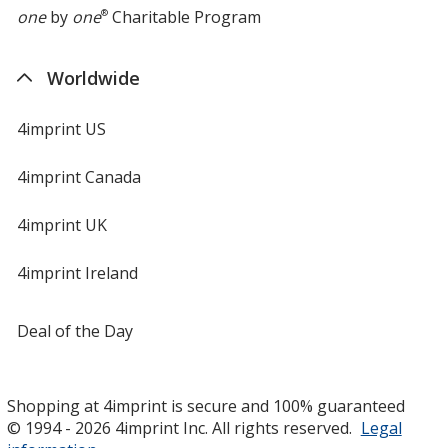
one
by
one
®
Charitable Program
Worldwide
4imprint US
4imprint Canada
4imprint UK
4imprint Ireland
Deal of the Day
Shopping at 4imprint is secure and 100% guaranteed
© 1994 - 2026 4imprint Inc. All rights reserved.
Legal