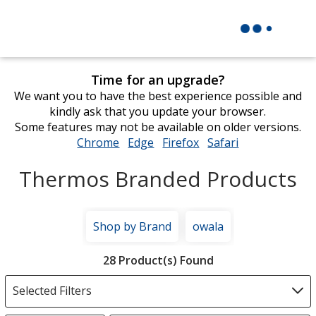
Time for an upgrade?
We want you to have the best experience possible and
kindly ask that you update your browser.
Some features may not be available on older versions.
Chrome
opens
Edge
opens
Firefox
opens
Safari
opens
in
in
in
in
Thermos Branded Products
new
new
new
new
window
window
window
window
Shop by Brand
owala
Filter
28 Product(s) Found
Products
Selected Filters