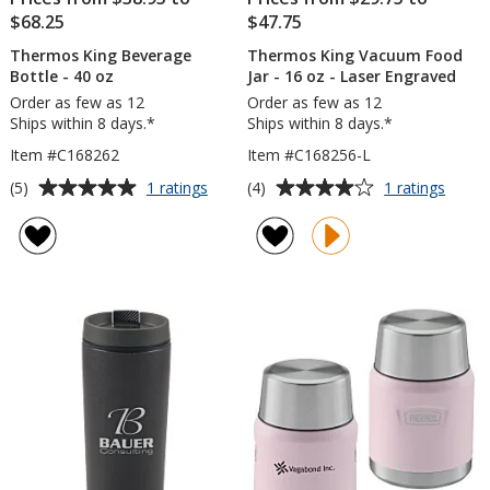
$68.25
$47.75
Thermos King Beverage
Thermos King Vacuum Food
Bottle - 40 oz
Jar - 16 oz - Laser Engraved
Order as few as 12
Order as few as 12
Ships within 8 days.*
Ships within 8 days.*
Item #C168262
Item #C168256-L
Average
Average
for
for
(5)
(4)
1 ratings
1 ratings
Thermos
Ther
rating
rating
King
King
of
of
Beverage
Vacu
5
4
Bottle
Food
out
out
-
Jar
of
of
40
-
5
5
oz
16
oz
stars
stars
-
Laser
Engra