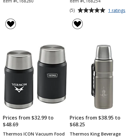
Item #C168260
Item #C168254
Average
for
(5)
1 ratings
Ther
rating
Vacu
of
Can
5
Insula
out
of
5
stars
Prices from $32.99 to
Prices from $38.95 to
$48.69
$68.25
Thermos ICON Vacuum Food
Thermos King Beverage