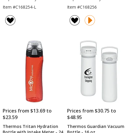
Item #C168254-L
Item #C168256
Prices from $13.69 to
Prices from $30.75 to
$23.59
$48.95
Thermos Tritan Hydration
Thermos Guardian Vacuum
Bottle with Intake Meter - 24
Bottle - 16 oz