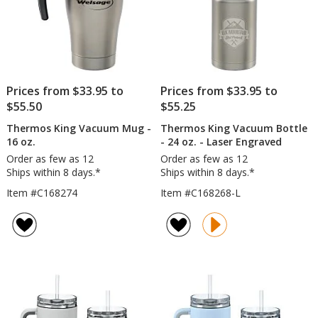
Prices from $33.95 to
Prices from $33.95 to
$55.50
$55.25
Thermos King Vacuum Mug -
Thermos King Vacuum Bottle
16 oz.
- 24 oz. - Laser Engraved
Order as few as 12
Order as few as 12
Ships within 8 days.*
Ships within 8 days.*
Item #C168274
Item #C168268-L