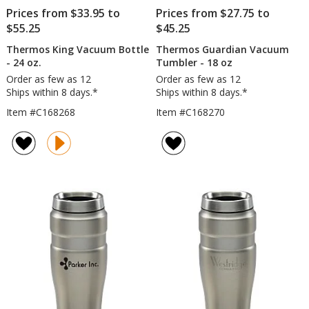
Prices from $33.95 to
Prices from $27.75 to
$55.25
$45.25
Thermos King Vacuum Bottle
Thermos Guardian Vacuum
- 24 oz.
Tumbler - 18 oz
Order as few as 12
Order as few as 12
Ships within 8 days.*
Ships within 8 days.*
Item #C168268
Item #C168270