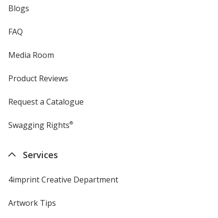
Blogs
FAQ
Media Room
Product Reviews
Request a Catalogue
Swagging Rights
®
Services
4imprint Creative Department
Artwork Tips