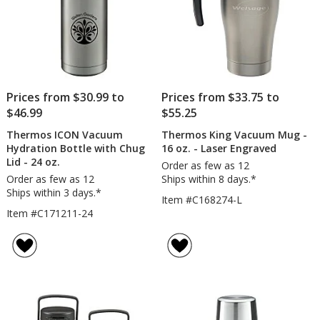
Prices from $30.99 to
Prices from $33.75 to
$46.99
$55.25
Thermos ICON Vacuum
Thermos King Vacuum Mug -
Hydration Bottle with Chug
16 oz. - Laser Engraved
Lid - 24 oz.
Order as few as 12
Order as few as 12
Ships within 8 days.*
Ships within 3 days.*
Item #C168274-L
Item #C171211-24