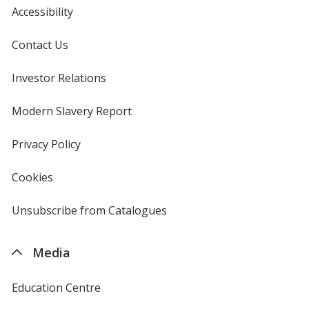
Accessibility
Contact Us
Investor Relations
opens
in
new
Modern Slavery Report
opens
window
in
new
Privacy Policy
for
window
4imprint
Cookies
used
by
4imprint
Unsubscribe from Catalogues
sent
by
4imprint
Media
Education Centre