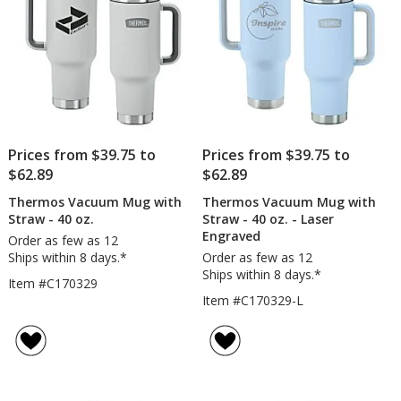
Prices from $39.75 to
Prices from $39.75 to
$62.89
$62.89
Thermos Vacuum Mug with
Thermos Vacuum Mug with
Straw - 40 oz.
Straw - 40 oz. - Laser
Engraved
Order as few as 12
Ships within 8 days.*
Order as few as 12
Ships within 8 days.*
Item #C170329
Item #C170329-L