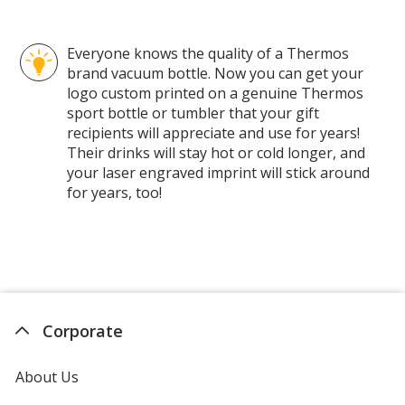
Everyone knows the quality of a Thermos
brand vacuum bottle. Now you can get your
logo custom printed on a genuine Thermos
sport bottle or tumbler that your gift
recipients will appreciate and use for years!
Their drinks will stay hot or cold longer, and
your laser engraved imprint will stick around
for years, too!
Corporate
About Us