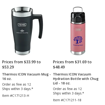
Prices from $33.99 to
Prices from $31.69 to
$53.29
$48.49
Thermos ICON Vacuum Mug -
Thermos ICON Vacuum
16 oz.
Hydration Bottle with Chug
Lid - 18 oz.
Order as few as 12
Ships within 3 days.*
Order as few as 12
Ships within 3 days.*
Item #C171213-H
Item #C171211-18