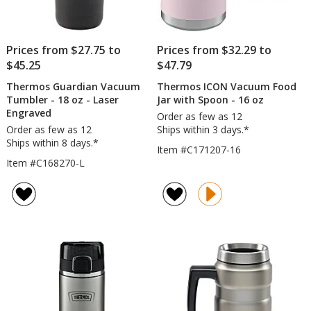
Prices from $27.75 to
Prices from $32.29 to
$45.25
$47.79
Thermos Guardian Vacuum
Thermos ICON Vacuum Food
Tumbler - 18 oz - Laser
Jar with Spoon - 16 oz
Engraved
Order as few as 12
Order as few as 12
Ships within 3 days.*
Ships within 8 days.*
Item #C171207-16
Item #C168270-L