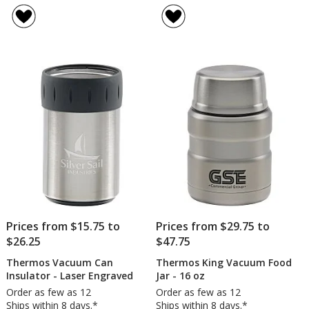
Prices from $15.75 to
Prices from $29.75 to
$26.25
$47.75
Thermos Vacuum Can
Thermos King Vacuum Food
Insulator - Laser Engraved
Jar - 16 oz
Order as few as 12
Order as few as 12
Ships within 8 days.*
Ships within 8 days.*