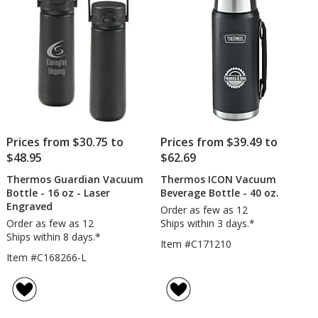
Prices from $30.75 to
Prices from $39.49 to
$48.95
$62.69
Thermos Guardian Vacuum
Thermos ICON Vacuum
Bottle - 16 oz - Laser
Beverage Bottle - 40 oz.
Engraved
Order as few as 12
Order as few as 12
Ships within 3 days.*
Ships within 8 days.*
Item #C171210
Item #C168266-L