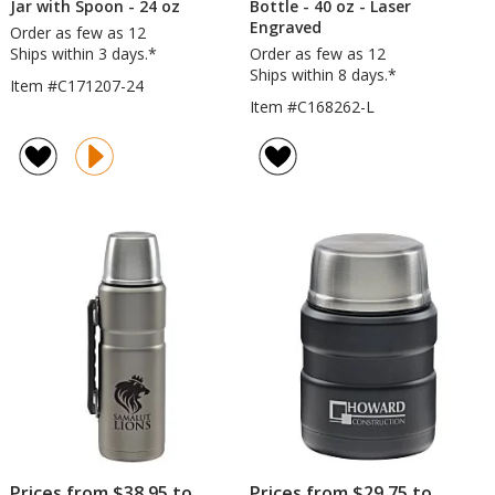
Jar with Spoon - 24 oz
Bottle - 40 oz - Laser
Engraved
Order as few as 12
Ships within 3 days.*
Order as few as 12
Ships within 8 days.*
Item #C171207-24
Item #C168262-L
Prices from $38.95 to
Prices from $29.75 to