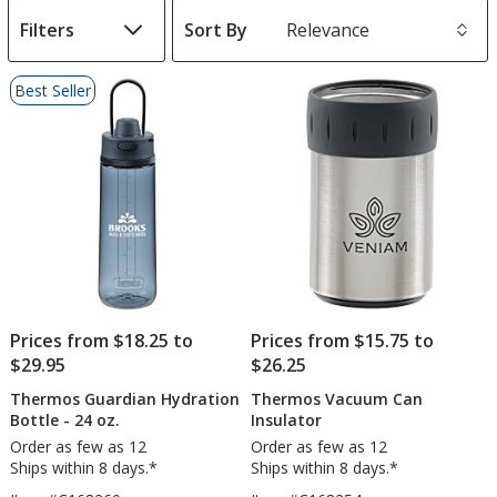
Filters
Sort By
s
List
Best Seller
of
Products
Prices from $18.25 to
Prices from $15.75 to
$29.95
$26.25
Thermos Guardian Hydration
Thermos Vacuum Can
Bottle - 24 oz.
Insulator
Order as few as 12
Order as few as 12
Ships within 8 days.*
Ships within 8 days.*