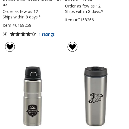
oz.
Order as few as 12
Order as few as 12
Ships within 8 days.*
Ships within 8 days.*
Item #C168266
Item #C168258
Average
for
(4)
1 ratings
Thermos
rating
Tritan
of
Hydration
4
Bottle
out
with
of
Intake
5
Meter
-
stars
24
oz.