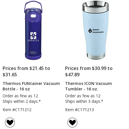
Prices from $21.45 to
Prices from $30.99 to
$31.65
$47.89
Thermos FUNtainer Vacuum
Thermos ICON Vacuum
Bottle - 16 oz
Tumbler - 16 oz.
Order as few as 12
Order as few as 12
Ships within 2 days.*
Ships within 3 days.*
Item #C171212
Item #C171213