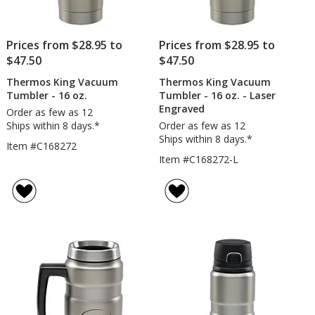
Prices from $28.95 to
Prices from $28.95 to
$47.50
$47.50
Thermos King Vacuum
Thermos King Vacuum
Tumbler - 16 oz.
Tumbler - 16 oz. - Laser
Engraved
Order as few as 12
Ships within 8 days.*
Order as few as 12
Ships within 8 days.*
Item #C168272
Item #C168272-L