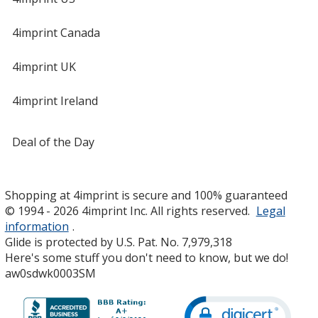
4imprint Canada
4imprint UK
4imprint Ireland
Deal of the Day
Shopping at 4imprint is secure and 100% guaranteed
© 1994 - 2026 4imprint Inc. All rights reserved.
Legal
information
.
Glide is protected by U.S. Pat. No. 7,979,318
Here's some stuff you don't need to know, but we do!
aw0sdwk0003SM