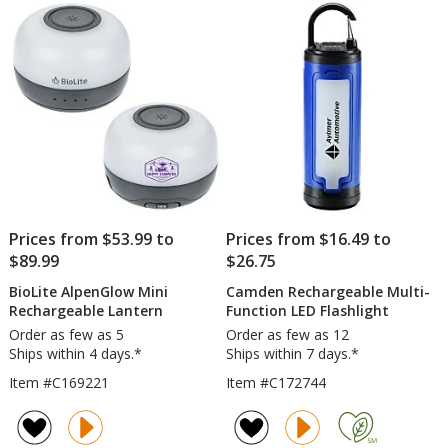
Prices from $53.99 to
Prices from $16.49 to
$89.99
$26.75
BioLite AlpenGlow Mini
Camden Rechargeable Multi-
Rechargeable Lantern
Function LED Flashlight
Order as few as 5
Order as few as 12
Ships within 4 days.*
Ships within 7 days.*
Item #C169221
Item #C172744