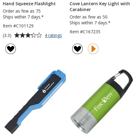
Hand Squeeze Flashlight
Cove Lantern Key Light with
Carabiner
Order as few as 75
Ships within 7 days.*
Order as few as 50
Ships within 7 days.*
Item #C101129
Item #C167235
Average
for
(3.3)
4 ratings
Hand
rating
Squeeze
of
Flashlight
3.3
out
of
5
stars