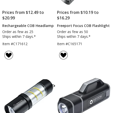
Prices from $12.49 to
Prices from $10.19 to
$20.99
$16.29
Rechargeable COB Headlamp
Freeport Focus COB Flashlight
Order as few as 25
Order as few as 50
Ships within 7 days.*
Ships within 7 days.*
Item #C171612
Item #C165171