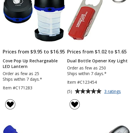
Prices from $9.95 to $16.95
Prices from $1.02 to $1.65
Cove Pop Up Rechargeable
Dual Bottle Opener Key Light
LED Lantern
Order as few as 250
Order as few as 25
Ships within 7 days.*
Ships within 7 days.*
Item #C123454
Item #C171283
Average
for
(5)
3 ratings
Dual
rating
Bottle
of
Opene
5
Key
out
Light
of
5