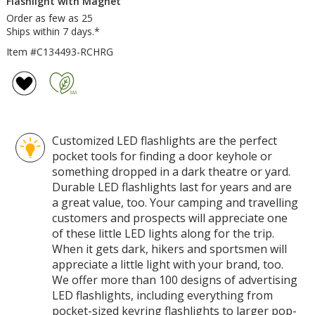
Flashlight with Magnet
Order as few as 25
Ships within 7 days.*
Item #C134493-RCHRG
Customized LED flashlights are the perfect
pocket tools for finding a door keyhole or
something dropped in a dark theatre or yard.
Durable LED flashlights last for years and are
a great value, too. Your camping and travelling
customers and prospects will appreciate one
of these little LED lights along for the trip.
When it gets dark, hikers and sportsmen will
appreciate a little light with your brand, too.
We offer more than 100 designs of advertising
LED flashlights, including everything from
pocket-sized keyring flashlights to larger pop-