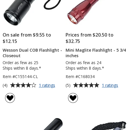
On sale from $9.55 to
Prices from $20.50 to
$12.15
$32.75
Wesson Dual COB Flashlight -
Mini Maglite Flashlight - 5 3/4
Closeout
inches
Order as few as 25
Order as few as 24
Ships within 8 days.*
Ships within 8 days.*
Item #C155144-CL
Item #C168034
Average
Average
for
for
(4)
(5)
1 ratings
1 ratings
Wesson
Mini
rating
rating
Dual
Magli
of
of
COB
Flashl
4
5
Flashlight
-
out
out
-
5
of
of
Closeout
3/4
5
5
inche
stars
stars