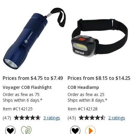
Flashlight
of
5
stars
Prices from $4.75 to $7.49
Prices from $8.15 to $14.25
Voyager COB Flashlight
COB Headlamp
Order as few as 75
Order as few as 25
Ships within 6 days.*
Ships within 8 days.*
Item #C142125
Item #C142128
Average
Average
for
for
(4.7)
(4.5)
3 ratings
2 ratings
Voyager
CO
rating
rating
COB
Hea
of
of