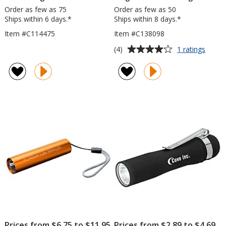
Order as few as 75
Order as few as 50
Ships within 6 days.*
Ships within 8 days.*
Item #C114475
Item #C138098
Average
for
(4)
1 ratings
Magne
rating
COB
of
Flashl
4
out
of
5
stars
Prices from $6.75 to $11.95
Prices from $2.89 to $4.69