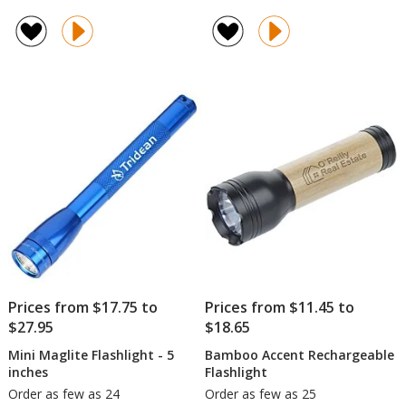
Astr
rating
LED
of
Flas
4.5
out
of
5
stars
Prices from $17.75 to
Prices from $11.45 to
$27.95
$18.65
Mini Maglite Flashlight - 5
Bamboo Accent Rechargeable
inches
Flashlight
Order as few as 24
Order as few as 25