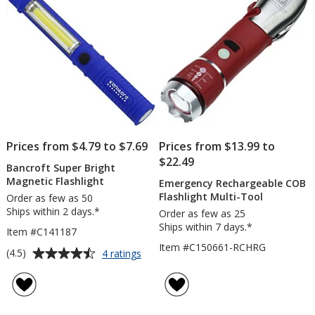
stars
Prices from $4.79 to $7.69
Prices from $13.99 to
$22.49
Bancroft Super Bright
Magnetic Flashlight
Emergency Rechargeable COB
Flashlight Multi-Tool
Order as few as 50
Ships within 2 days.*
Order as few as 25
Ships within 7 days.*
Item #C141187
Item #C150661-RCHRG
Average
for
(4.5)
4 ratings
Bancroft
rating
Super
of
Bright
4.5
Magnetic
out