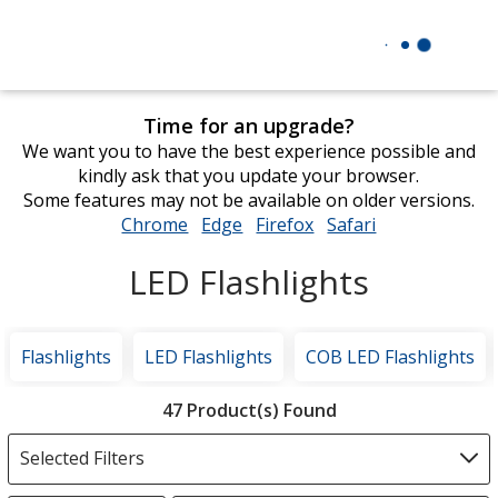
Time for an upgrade?
We want you to have the best experience possible and
kindly ask that you update your browser.
Some features may not be available on older versions.
Chrome
opens
Edge
opens
Firefox
opens
Safari
opens
in
in
in
in
LED Flashlights
new
new
new
new
window
window
window
window
Flashlights
LED Flashlights
COB LED Flashlights
Filter
47 Product(s) Found
Products
Selected Filters