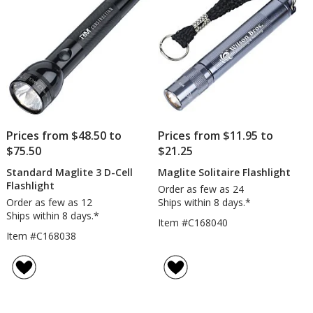
Prices from $48.50 to
Prices from $11.95 to
$75.50
$21.25
Standard Maglite 3 D-Cell
Maglite Solitaire Flashlight
Flashlight
Order as few as 24
Order as few as 12
Ships within 8 days.*
Ships within 8 days.*
Item #C168040
Item #C168038