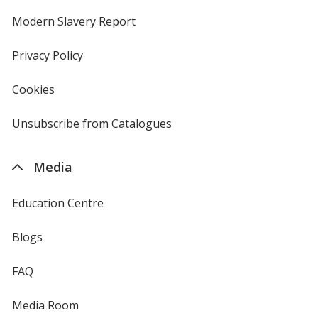
in
new
Modern Slavery Report
opens
window
in
new
Privacy Policy
for
window
4imprint
Cookies
used
by
4imprint
Unsubscribe from Catalogues
sent
by
4imprint
Media
Education Centre
Blogs
FAQ
Media Room