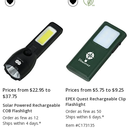
Prices from $22.95 to
Prices from $5.75 to $9.25
$37.75
EPEX Quest Rechargeable Clip
Flashlight
Solar Powered Rechargeable
COB Flashlight
Order as few as 50
Ships within 6 days.*
Order as few as 12
Ships within 4 days.*
Item #C173135