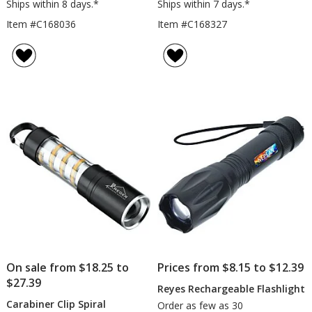
Ships within 8 days.*
Ships within 7 days.*
Item #C168036
Item #C168327
On sale from $18.25 to
Prices from $8.15 to $12.39
$27.39
Reyes Rechargeable Flashlight
Carabiner Clip Spiral
Order as few as 30