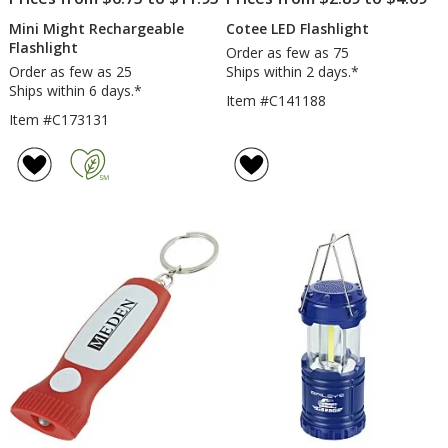
Mini Might Rechargeable
Cotee LED Flashlight
Flashlight
Order as few as 75
Order as few as 25
Ships within 2 days.*
Ships within 6 days.*
Item #C141188
Item #C173131