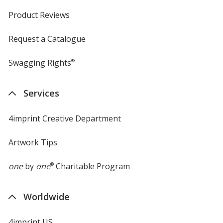
Product Reviews
Request a Catalogue
Swagging Rights
®
Services
4imprint Creative Department
Artwork Tips
one
by
one
®
Charitable Program
Worldwide
4imprint US