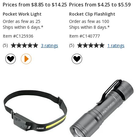
Prices from $8.85 to $14.25
Prices from $4.25 to $5.59
Pocket Work Light
Rocket Clip Flashlight
Order as few as 25
Order as few as 100
Ships within 6 days.*
Ships within 8 days.*
Item #C125936
Item #C140777
Average
Average
for
for
(5)
(5)
3 ratings
1 ratings
Pocket
Rocke
rating
rating
Work
Clip
of
of
Light
Flashl
5
5
out
out
of
of
5
5
stars
stars