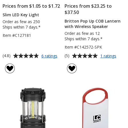
Prices from $1.05 to $1.72
Prices from $23.25 to
$37.50
Slim LED Key Light
Britton Pop Up COB Lantern
Order as few as 250
with Wireless Speaker
Ships within 7 days.*
Order as few as 12
Item #C127181
Ships within 7 days.*
Item #C142572-SPK
Average
Average
for
for
(4.8)
(5)
6 ratings
1 ratings
Slim
Britto
rating
rating
LED
Pop
of
of
Key
Up
4.8
5
Light
COB
out
out
Lante
of
of
with
5
5
Wirele
Speak
stars
stars