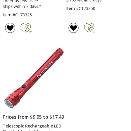
Order as few as 25
Ships within 7 days.*
Item #C173350
Item #C173325
Prices from $9.95 to $17.49
Telescopic Rechargeable LED