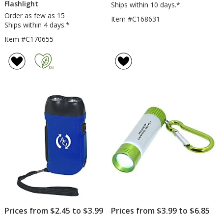
Flashlight
Ships within 10 days.*
Order as few as 15
Item #C168631
Ships within 4 days.*
Item #C170655
Prices from $2.45 to $3.99
Prices from $3.99 to $6.85