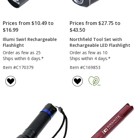
Prices from $10.49 to
Prices from $27.75 to
$16.99
$43.50
Illumi Swirl Rechargeable
Northfield Tool Set with
Flashlight
Rechargeable LED Flashlight
Order as few as 25
Order as few as 10
Ships within 6 days.*
Ships within 4 days.*
Item #C170379
Item #C169853