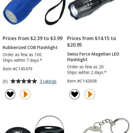
Prices from $2.39 to $3.99
Prices from $14.15 to
$20.95
Rubberized COB Flashlight
Swiss Force Magellan LED
Order as few as 100
Flashlight
Ships within 7 days.*
Order as few as 20
Item #C145479
Ships within 2 days.*
Average
for
Item #C142608
(5)
3 ratings
Rubberized
rating
COB
of
Flashlight
5
out
of
5
stars