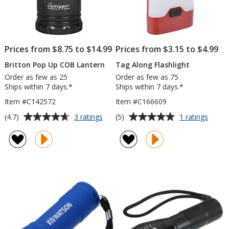
Prices from $8.75 to $14.99
Prices from $3.15 to $4.99
Britton Pop Up COB Lantern
Tag Along Flashlight
Order as few as 25
Order as few as 75
Ships within 7 days.*
Ships within 7 days.*
Item #C142572
Item #C166609
Average
Average
for
for
(4.7)
(5)
3 ratings
1 ratings
Britton
Tag
rating
rating
Pop
Along
of
of
Up
Flashl
4.7
5
COB
out
out
Lantern
of
of
5
5
stars
stars