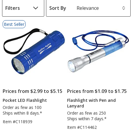
Filters
Sort By
s
List
Best Seller
of
Products
Prices from $2.99 to $5.15
Prices from $1.09 to $1.75
Pocket LED Flashlight
Flashlight with Pen and
Lanyard
Order as few as 100
Ships within 8 days.*
Order as few as 250
Ships within 7 days.*
Item #C118939
Item #C114462