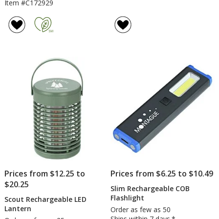
Item #C172929
Prices from $12.25 to
Prices from $6.25 to $10.49
$20.25
Slim Rechargeable COB
Flashlight
Scout Rechargeable LED
Lantern
Order as few as 50
Ships within 7 days.*