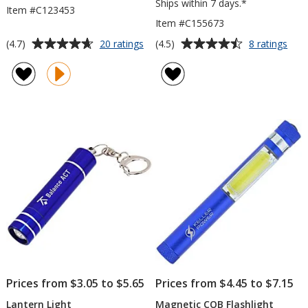
Ships within 7 days.*
Item #C123453
Item #C155673
Average
Average
for
for
(4.7)
(4.5)
20 ratings
8 ratings
Destin
Colo
rating
rating
LED
Dua
of
of
Flashlight
CO
4.7
4.5
Pop
out
out
Up
of
of
Lant
5
5
stars
stars
Prices from $3.05 to $5.65
Prices from $4.45 to $7.15
Lantern Light
Magnetic COB Flashlight