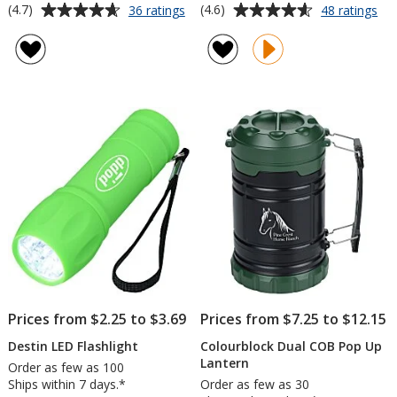
Average
Average
for
for
(4.7)
(4.6)
36 ratings
48 ratings
Pocket
Fla
rating
rating
LED
wit
of
of
Flashlight
Pe
4.7
4.6
an
out
out
La
of
of
5
5
stars
stars
Prices from $2.25 to $3.69
Prices from $7.25 to $12.15
Destin LED Flashlight
Colourblock Dual COB Pop Up
Lantern
Order as few as 100
Ships within 7 days.*
Order as few as 30