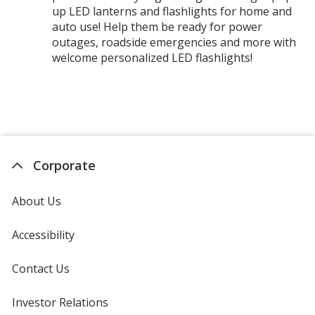
up LED lanterns and flashlights for home and
auto use! Help them be ready for power
outages, roadside emergencies and more with
welcome personalized LED flashlights!
Corporate
About Us
Accessibility
Contact Us
Investor Relations
opens