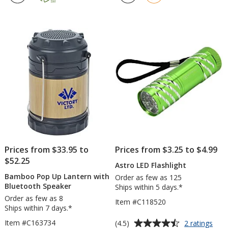
Flashlight
4.7
4.5
out
out
of
of
5
5
stars
stars
Prices from $33.95 to
Prices from $3.25 to $4.99
$52.25
Astro LED Flashlight
Bamboo Pop Up Lantern with
Order as few as 125
Bluetooth Speaker
Ships within 5 days.*
Order as few as 8
Item #C118520
Ships within 7 days.*
Average
for
Item #C163734
(4.5)
2 ratings