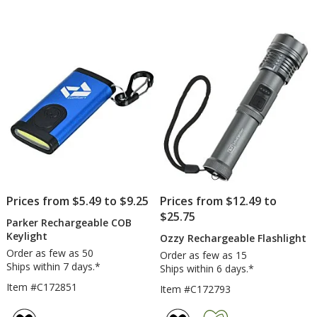
Prices from $5.49 to $9.25
Prices from $12.49 to
$25.75
Parker Rechargeable COB
Keylight
Ozzy Rechargeable Flashlight
Order as few as 50
Order as few as 15
Ships within 7 days.*
Ships within 6 days.*
Item #C172851
Item #C172793