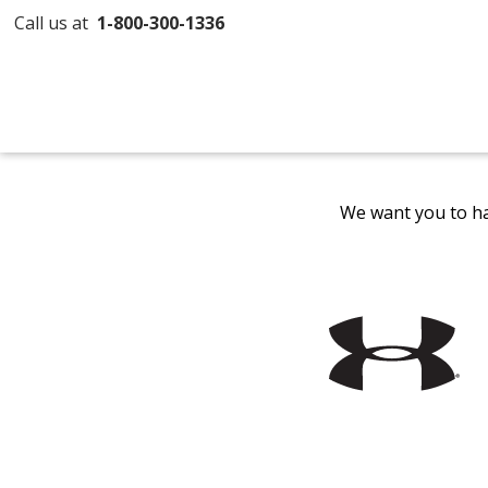
Call us at
1-800-300-1336
We want you to ha
Filter
Products