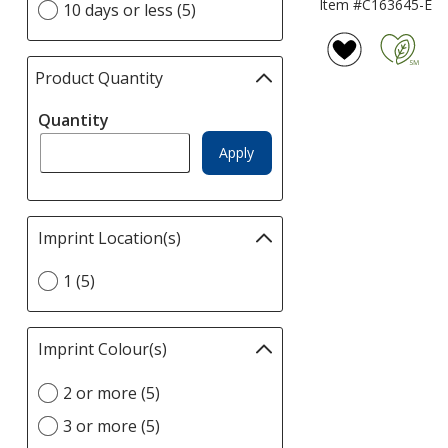
Item #C163645-E
10 days or less (5)
Time
page
option
Product Quantity
selections
automatically
Quantity
update
page
Apply
Imprint Location(s)
Filter
selections
Select
1 (5)
automatically
Imprint
update
Location(s)
page
option
Imprint Colour(s)
Filter
selections
Select
2 or more (5)
automatically
Imprint
update
3 or more (5)
Colour(s)
page