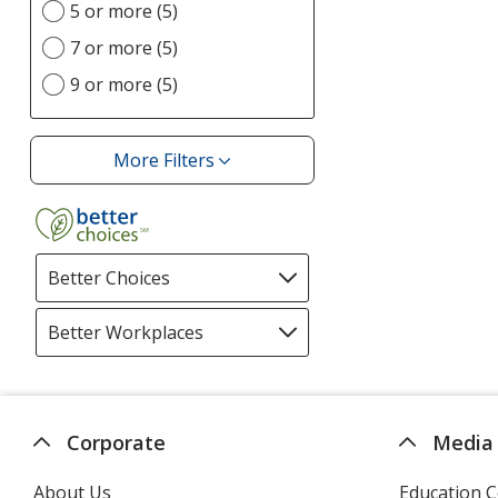
option
5 or more (5)
7 or more (5)
9 or more (5)
More Filters
Filters
Better Choices
Filter
selections
automatically
Better Workplaces
Filter
update
selections
page
automatically
update
page
Corporate
Media
About Us
Education C