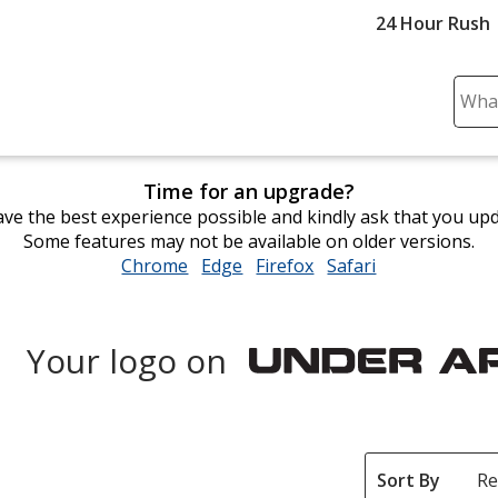
24 Hour Rush
Sear
Plea
ente
cont
Time for an upgrade?
and
ve the best experience possible and kindly ask that you up
subm
Some features may not be available on older versions.
to
Chrome
opens
Edge
opens
Firefox
opens
Safari
opens
comp
in
in
in
in
sear
new
new
new
new
window
window
window
window
Your logo on
Under
Armour
Sort By