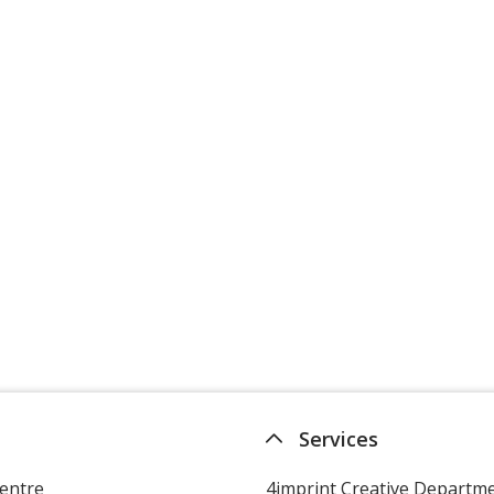
Services
entre
4imprint Creative Departm