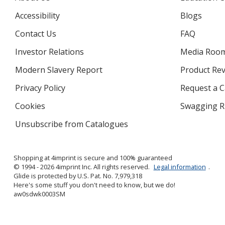
Accessibility
Blogs
Contact Us
FAQ
Investor Relations
opens
Media Roo
in
Modern Slavery Report
opens
Product Re
new
in
window
Privacy Policy
for
Request a 
new
4imprint
window
Cookies
used
Swagging R
by
Unsubscribe from Catalogues
sent
4imprint
by
4imprint
Shopping at 4imprint is secure and 100% guaranteed
© 1994 - 2026 4imprint Inc. All rights reserved.
Legal information
.
Glide is protected by U.S. Pat. No. 7,979,318
Here's some stuff you don't need to know, but we do!
aw0sdwk0003SM