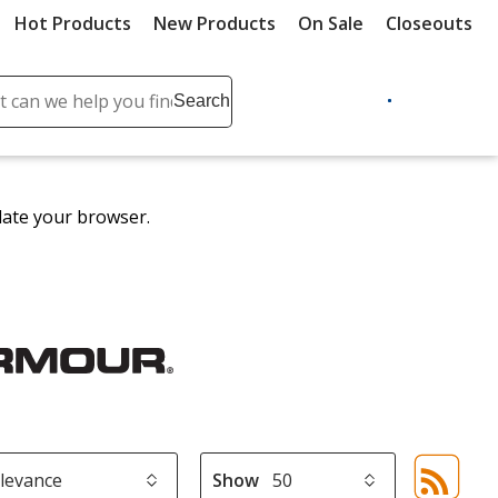
Hot Products
New Products
On Sale
Closeouts
ch
Search
se
r
ent
date your browser.
it
lete
ch
Show
Sor