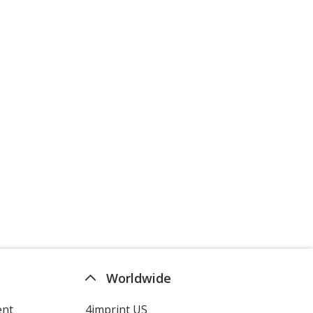
Worldwide
ent
4imprint US