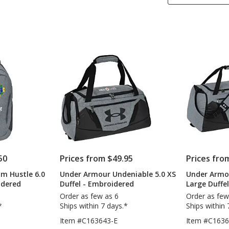
50
Prices from $49.95
Prices fro
m Hustle 6.0
Under Armour Undeniable 5.0 XS
Under Armo
idered
Duffel - Embroidered
Large Duffe
Order as few as 6
Order as few
*
Ships within 7 days.*
Ships within 
Item #C163643-E
Item #C1636