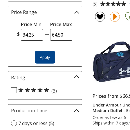
Average
(5)
rating
Price Range
Filter
of
selections
5
Price Min
Price Max
automatically
out
update
$
—
of
page
5
stars
Apply
Rating
Filter
selections
Select
automatically
(3)
Prices from $66.
Rating
update
filters
page
Under Armour Und
Production Time
Filter
Medium Duffel - 
selections
Order as few as 6
Select
7 days or less (5)
Ships within 7 days.
automatically
Production
update