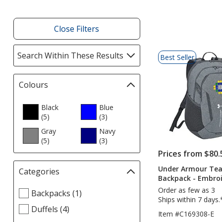
Close Filters
List
Search Within These Results
selections
Best Seller
of
automatically
Products
update
Colours
Filter
page
selections
automatically
Black
Blue
(5
products
)
update
(3
products
)
page
Gray
Navy
(5
products
)
(3
products
)
Prices from $80.
Under Armour Tea
Categories
Filter
Backpack - Embro
selections
Order as few as 3
Select
Backpacks (1)
automatically
Ships within 7 days.
Categories
update
Duffels (4)
filters
Item #C169308-E
page