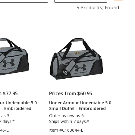
sel
5 Product(s) Found
aut
upd
pa
m $77.95
Prices from $60.95
ur Undeniable 5.0
Under Armour Undeniable 5.0
l - Embroidered
Small Duffel - Embroidered
 as 3
Order as few as 6
7 days.*
Ships within 7 days.*
46-E
Item #C163644-E