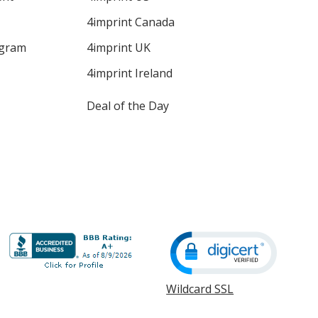
4imprint Canada
ogram
4imprint UK
4imprint Ireland
Deal of the Day
Wildcard SSL
opens
in