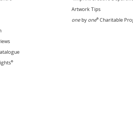
Artwork Tips
one
by
one
®
Charitable Pr
m
views
Catalogue
ights
®