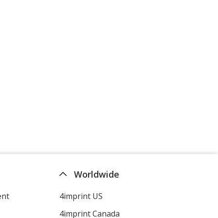
Worldwide
ent
4imprint US
4imprint Canada