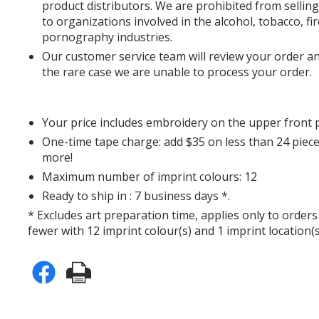
product distributors. We are prohibited from sell
to organizations involved in the alcohol, tobacco, f
pornography industries.
Our customer service team will review your order an
the rare case we are unable to process your order.
Your price includes embroidery on the upper front 
One-time tape charge: add $35 on less than 24 piece
more!
Maximum number of imprint colours: 12
Ready to ship in : 7 business days *.
* Excludes art preparation time, applies only to orders
fewer with 12 imprint colour(s) and 1 imprint location(s