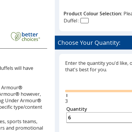
Product Colour Selection:
Ple
Duffel :
P
Choose Your Quantity:
Enter the quantity you'd like, 
ffels will have
that's best for you.
Glide
er Armour®
r Armour® however,
lling Under Armour®
Minimum
3
pecific type/content
quantity
Quantity
Minimum
is
quantity
ies, sports teams,
of
lers and promotional
3