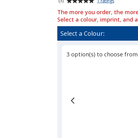
Average
for
(5)
1 ratings
Under
rating
The more you order, the more
Armour
of
Undeniable
Select a colour, imprint, and 
5
5.0
out
Large
Select a Colour:
of
Duffel
5
-
Embroidere
stars
3 option(s) to choose from