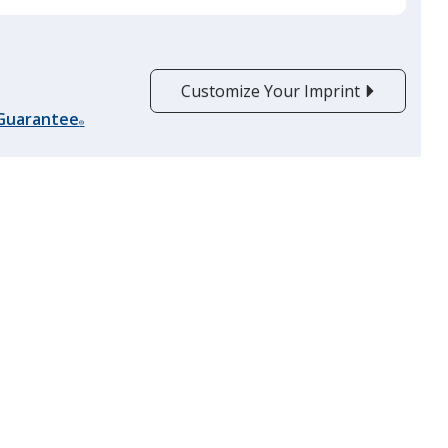
product
quantit
Customize Your Imprint
 Guarantee
®