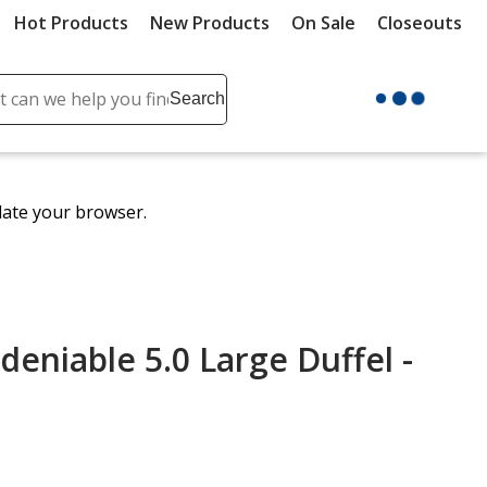
Hot Products
New Products
On Sale
Closeouts
ch
Search
se
r
ent
date your browser.
it
lete
ch
niable 5.0 Large Duffel -