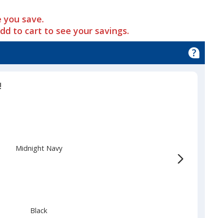
 you save.
add to cart to see your savings.
d
!
Midnight Navy
Black