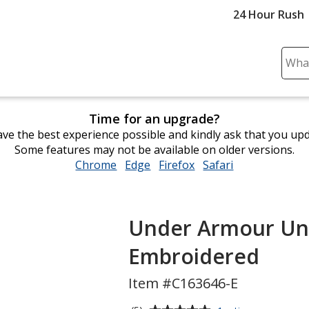
24 Hour Rush
Sear
Plea
ente
cont
Time for an upgrade?
and
ve the best experience possible and kindly ask that you up
subm
Some features may not be available on older versions.
to
Chrome
opens
Edge
opens
Firefox
opens
Safari
opens
comp
in
in
in
in
sear
new
new
new
new
window
window
window
window
Under Armour Unde
Embroidered
Item #C163646-E