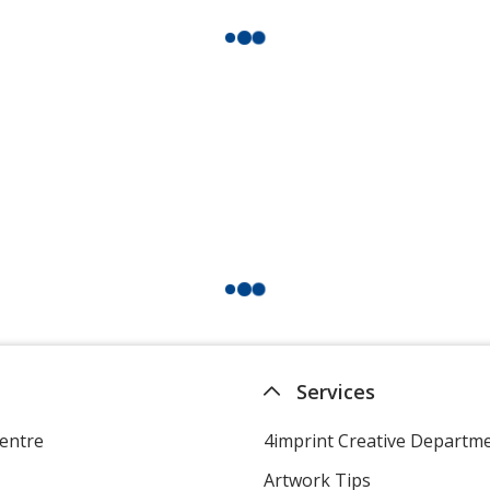
Services
entre
4imprint Creative Departm
Artwork Tips