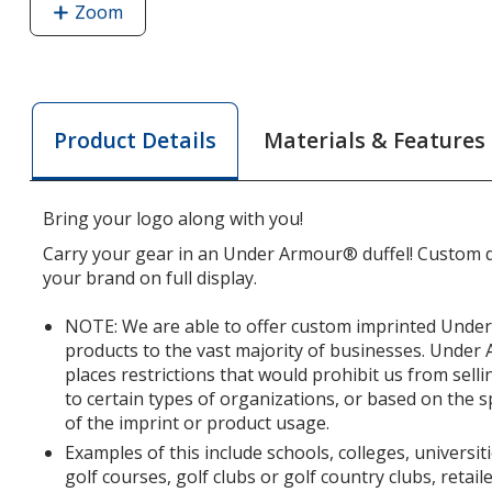
Zoom
image
of
Under
Armour
Undeniable
Materials & Features
Product Details
5.0
Large
Duffel
Bring your logo along with you!
-
Embroidered
Carry your gear in an Under Armour® duffel! Custom du
your brand on full display.
NOTE: We are able to offer custom imprinted Und
products to the vast majority of businesses. Unde
places restrictions that would prohibit us from se
to certain types of organizations, or based on the s
of the imprint or product usage.
Examples of this include schools, colleges, universit
golf courses, golf clubs or golf country clubs, retai