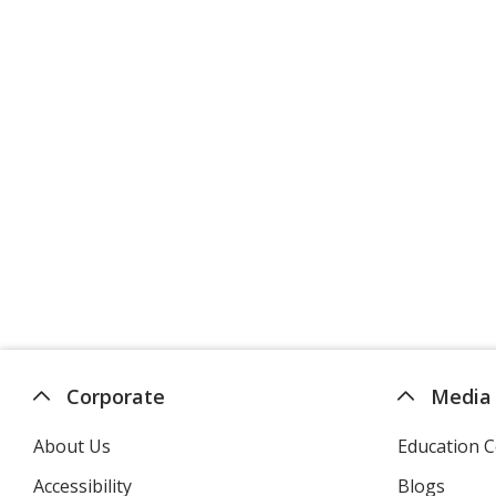
Corporate
Media
About Us
Education C
Accessibility
Blogs