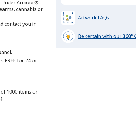
ing Under Armour®
required
irearms, cannabis or
Artwork FAQs
d contact you in
Be certain with our
360°
learn
more
panel.
by
s; FREE for 24 or
opening
a
window
with
additional
 of 1000 items or
information
).