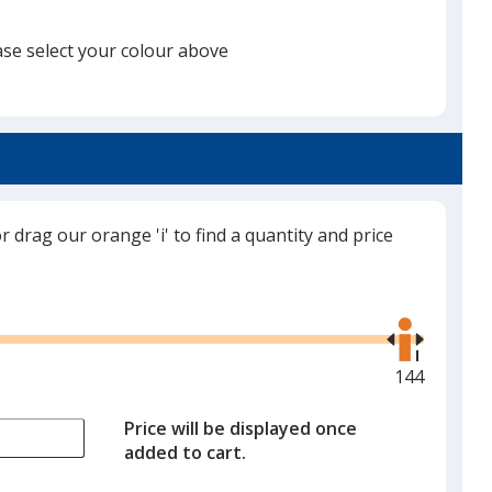
ase select your colour above
itch Grey Medium Heather
or drag our orange 'i' to find a quantity and price
Use
the
right
and
Maximum
144
left
quantity
arrows
is
Price will be displayed once
to
added to cart.
adjust