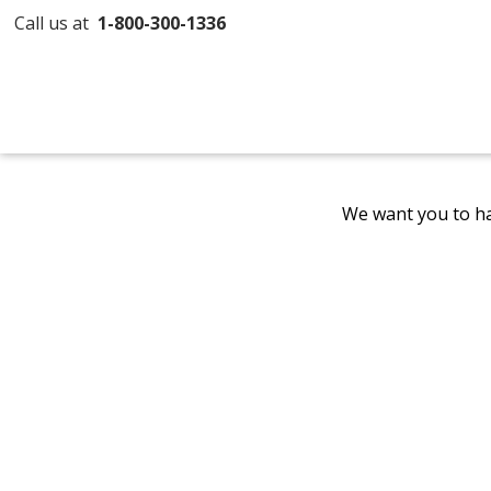
Call us at
1-800-300-1336
We want you to ha