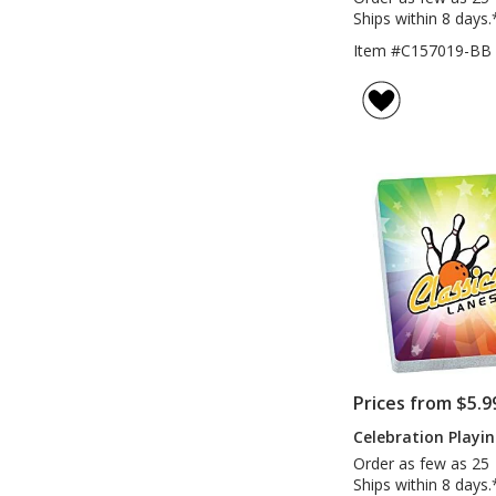
Ships within 8 days.
Item #C157019-BB
Prices from $5.9
Celebration Playi
Order as few as 25
Ships within 8 days.