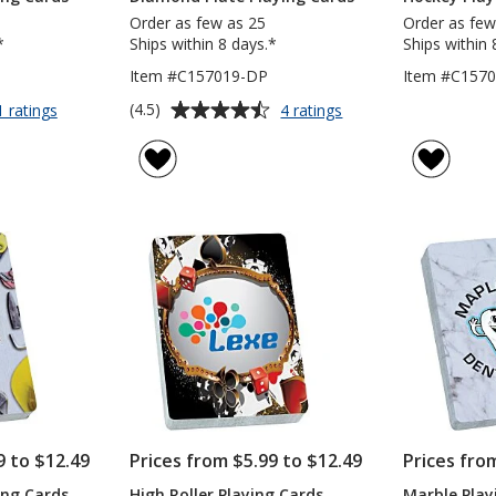
Order as few as 25
Order as few
*
Ships within 8 days.*
Ships within 
Item #C157019-DP
Item #C157
Average
for
for
(4.5)
1 ratings
4 ratings
Elegant
Diamond
rating
Print
Plate
of
Playing
Playing
4.5
Cards
Cards
out
of
5
stars
9 to $12.49
Prices from $5.99 to $12.49
Prices fro
ing Cards
High Roller Playing Cards
Marble Play