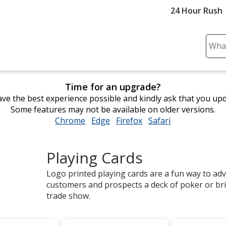
24 Hour Rush
Sear
Plea
ente
cont
Time for an upgrade?
and
ve the best experience possible and kindly ask that you up
subm
Some features may not be available on older versions.
to
Chrome
opens
Edge
opens
Firefox
opens
Safari
opens
comp
in
in
in
in
sear
new
new
new
new
Playing Cards
window
window
window
window
Logo printed playing cards are a fun way to adv
customers and prospects a deck of poker or br
trade show.