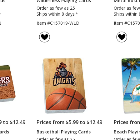
rds
Wilderness Playing Cards
Metal Rust 
Order as few as 25
Order as few
*
Ships within 8 days.*
Ships within 
N
Item #C157019-WLD
Item #C157
9 to $12.49
Prices from $5.99 to $12.49
Prices fro
Cards
Basketball Playing Cards
Beach Playi
Order as few as 25
Order as few