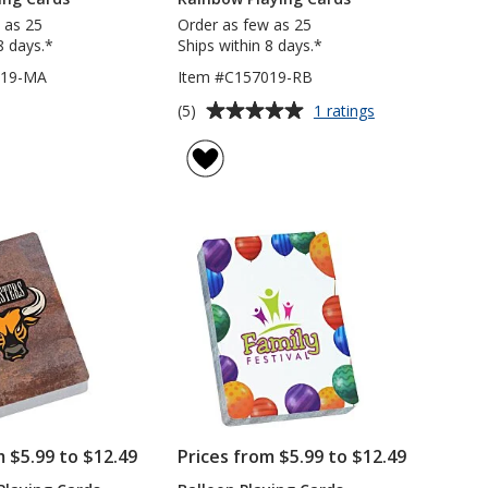
 as 25
Order as few as 25
8 days.*
Ships within 8 days.*
019-MA
Item #C157019-RB
Average
for
(5)
1 ratings
Rainbow
rating
Playing
of
Cards
5
out
of
5
stars
m $5.99 to $12.49
Prices from $5.99 to $12.49