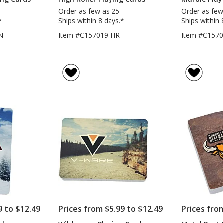
Order as few as 25
Order as few
*
Ships within 8 days.*
Ships within 
N
Item #C157019-HR
Item #C157
9 to $12.49
Prices from $5.99 to $12.49
Prices fro