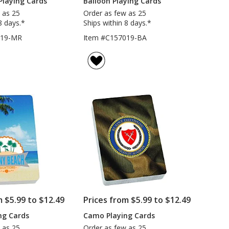
Playing Cards
Balloon Playing Cards
 as 25
Order as few as 25
8 days.*
Ships within 8 days.*
019-MR
Item #C157019-BA
m $5.99 to $12.49
Prices from $5.99 to $12.49
ng Cards
Camo Playing Cards
 as 25
Order as few as 25