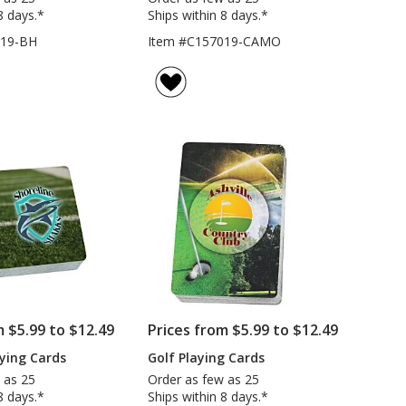
8 days.*
Ships within 8 days.*
019-BH
Item #C157019-CAMO
m $5.99 to $12.49
Prices from $5.99 to $12.49
aying Cards
Golf Playing Cards
 as 25
Order as few as 25
8 days.*
Ships within 8 days.*