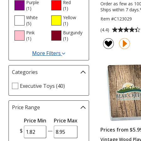
Purple
Red
Order as few as 10
(1
products
)
(1
products
)
Ships within 7 days.
White
Yellow
Item #C123029
(5
products
)
(1
products
)
Average
(4.4)
Pink
Burgundy
rating
(1
products
)
(1
products
)
of
4.4
More Filters
out
for
of
Colours
5
Categories
Filter
stars
selections
Select
Executive Toys (40)
automatically
Categories
update
filters
page
Price Range
Filter
selections
Price Min
Price Max
automatically
update
Prices from $5.9
$
—
page
Vintage Wood Pla