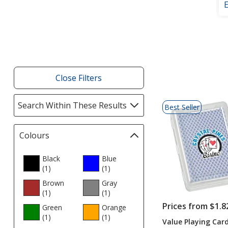
Filter
Products
Close Filters
List
Search Within These Results
selections
Best Seller
of
automatically
Products
update
Colours
Filter
page
selections
automatically
Black
Blue
(1
products
)
update
(1
products
)
page
Brown
Gray
(1
products
)
(1
products
)
Prices from $1.8
Green
Orange
(1
products
)
(1
products
)
Value Playing Car