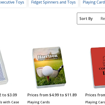
Executive Toys
Fidget Spinners and Toys
Playing Card
Sort By
2 to $3.09
Prices from $4.99 to $11.89
Prices fro
ds with Case
Playing Cards
Playing Car