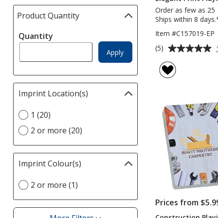
Order as few as 25
Product Quantity
selections
Ships within 8 days.
automatically
Item #C157019-EP
Quantity
update
Average
page
(5)
Apply
rating
of
5
out
Imprint Location(s)
Filter
of
selections
5
Select
1 (20)
automatically
stars
Imprint
update
2 or more (20)
Location(s)
page
option
Imprint Colour(s)
Filter
selections
Select
2 or more (1)
automatically
Imprint
update
Prices from $5.9
Colour(s)
page
option
Construction Play