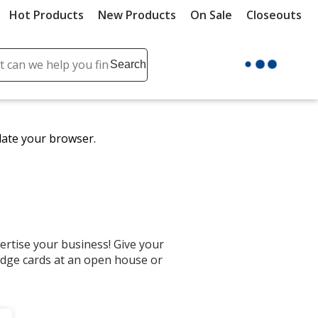
Hot Products
New Products
On Sale
Closeouts
ch
Search
se
r
ent
date your browser.
it
lete
ch
ertise your business! Give your
idge cards at an open house or