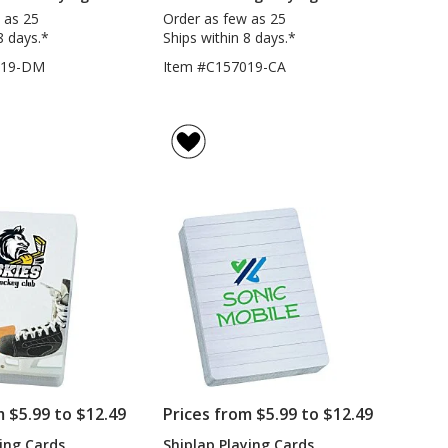
 as 25
Order as few as 25
8 days.*
Ships within 8 days.*
019-DM
Item #C157019-CA
m $5.99 to $12.49
Prices from $5.99 to $12.49
ing Cards
Shiplap Playing Cards