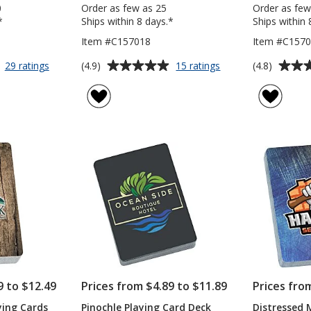
0
Order as few as 25
Order as few
*
Ships within 8 days.*
Ships within 
Item #C157018
Item #C1570
Average
Average
for
for
(4.9)
(4.8)
29 ratings
15 ratings
Value
Playing
rating
rating
Playing
Cards
of
of
Cards
4.9
4.8
with
out
out
Case
of
of
5
5
stars
stars
9 to $12.49
Prices from $4.89 to $11.89
Prices fro
ying Cards
Pinochle Playing Card Deck
Distressed 