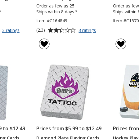
Order as few as 25
Order as few
*
Ships within 8 days.*
Ships within 
Item #C164849
Item #C157
Average
for
for
(2.3)
3 ratings
3 ratings
Vintage
Pinochle
rating
Wood
Playing
of
Playing
Card
2.3
Cards
Deck
out
of
5
stars
9 to $12.49
Prices from $5.99 to $12.49
Prices fro
ing Cards
Diamond Plate Playing Cards
Hockey Play