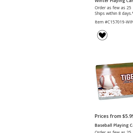
Winter Playing Ca
Order as few as 25
Ships within 8 days.
Item #C157019-WI
Prices from $5.9
Baseball Playing 
Order as few as 25