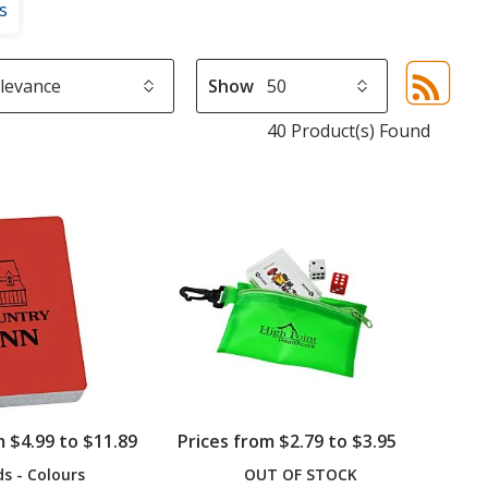
s
Show
Sor
sel
40 Product(s) Found
aut
upd
pa
m $4.99 to $11.89
Prices from $2.79 to $3.95
ds - Colours
OUT OF STOCK