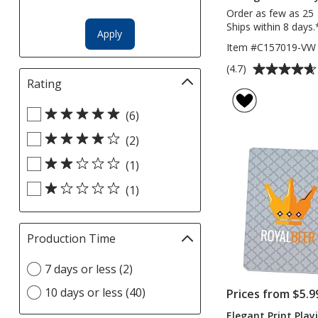
Order as few as 25
Ships within 8 days.
Apply
Item #C157019-VW
Average
(4.7)
rating
Rating
Filter
of
selections
Select
4.7
automatically
(6)
Rating
out
update
(2)
filters
of
page
5
(1)
stars
(1)
Production Time
Filter
selections
Select
7 days or less (2)
automatically
Production
update
10 days or less (40)
Prices from $5.9
Time
page
option
Elegant Print Play