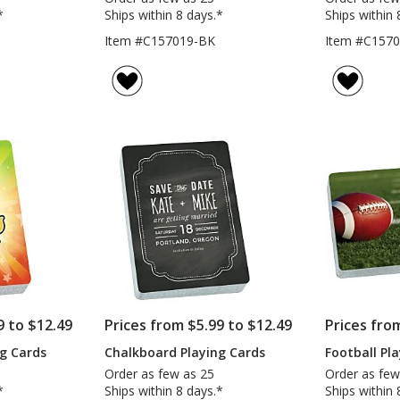
*
Ships within 8 days.*
Ships within 
Item #C157019-BK
Item #C157
9 to $12.49
Prices from $5.99 to $12.49
Prices fro
ng Cards
Chalkboard Playing Cards
Football Pl
Order as few as 25
Order as few
*
Ships within 8 days.*
Ships within 