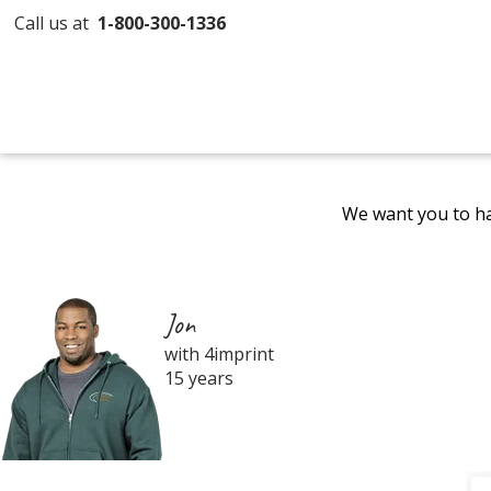
Call us at
1-800-300-1336
We want you to ha
Jon
with 4imprint
15 years