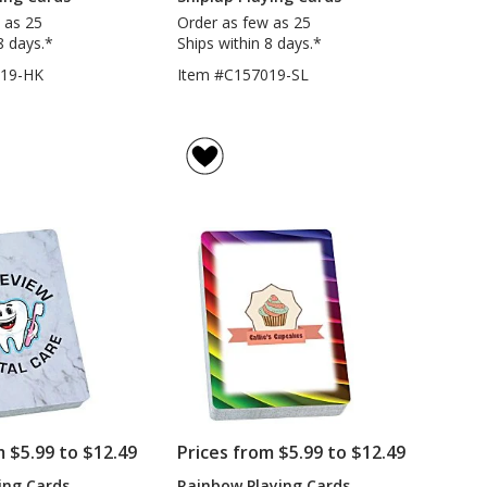
 as 25
Order as few as 25
8 days.*
Ships within 8 days.*
019-HK
Item #C157019-SL
m $5.99 to $12.49
Prices from $5.99 to $12.49
ing Cards
Rainbow Playing Cards