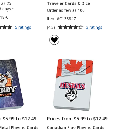
 as 25
Traveler Cards & Dice
8 days.*
Order as few as 100
18-C
Item #C133847
Average
for
for
(4.3)
5 ratings
3 ratings
Playing
Traveler
rating
Cards
Cards
of
-
&
4.3
Colours
Dice
out
of
5
stars
m $5.99 to $12.49
Prices from $5.99 to $12.49
Metal Playing Cards
Canadian Flag Playing Cards