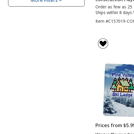
More Filters
Filters
Order as few as 25
Ships within 8 days.
Item #C157019-CO
Prices from $5.9