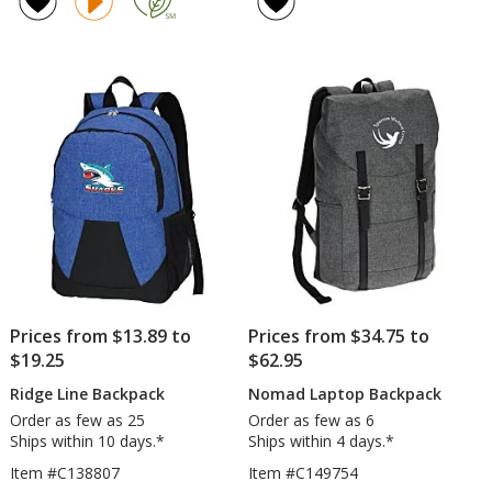
17-
4.5
inch
out
Lap
of
Bac
5
stars
Prices from $13.89 to
Prices from $34.75 to
$19.25
$62.95
Ridge Line Backpack
Nomad Laptop Backpack
Order as few as 25
Order as few as 6
Ships within 10 days.*
Ships within 4 days.*
Item #C138807
Item #C149754