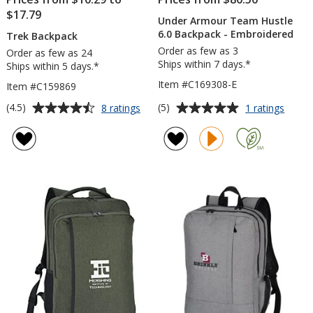
$17.79
Under Armour Team Hustle
6.0 Backpack - Embroidered
Trek Backpack
Order as few as 3
Order as few as 24
Ships within 7 days.*
Ships within 5 days.*
Item #C169308-E
Item #C159869
Average
Average
for
for
(4.5)
(5)
8 ratings
1 ratings
Trek
Under
rating
rating
Backpack
Armou
of
of
Team
4.5
5
Hustl
out
out
6.0
of
of
Backp
5
5
-
Embro
stars
stars