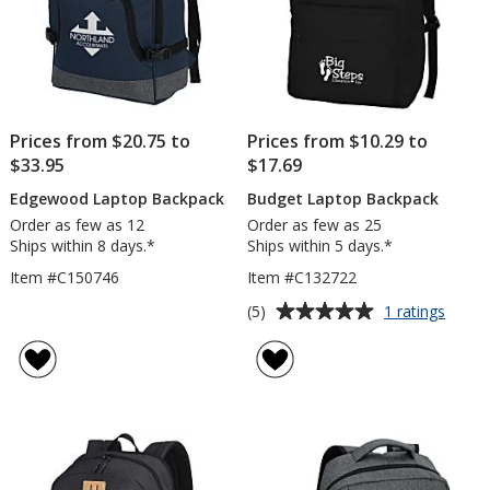
Prices from $20.75 to
Prices from $10.29 to
$33.95
$17.69
Edgewood Laptop Backpack
Budget Laptop Backpack
Order as few as 12
Order as few as 25
Ships within 8 days.*
Ships within 5 days.*
Item #C150746
Item #C132722
Average
for
(5)
1 ratings
Budge
rating
Lapto
of
Backp
5
out
of
5
stars