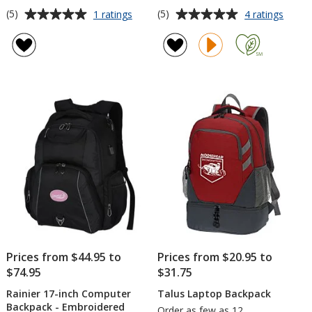
Average
Average
for
for
(5)
(5)
1 ratings
4 ratings
elleven
4impri
rating
rating
Checkpoint-
15-
of
of
Friendly
inch
5
5
Laptop
Lapto
out
out
Backpack
Backp
of
of
-
5
5
Embroidered
stars
stars
Prices from $44.95 to
Prices from $20.95 to
$74.95
$31.75
Rainier 17-inch Computer
Talus Laptop Backpack
Backpack - Embroidered
Order as few as 12