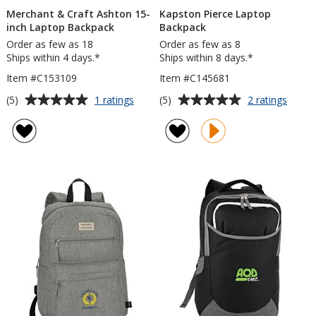
Merchant & Craft Ashton 15-
Kapston Pierce Laptop
inch Laptop Backpack
Backpack
Order as few as 18
Order as few as 8
Ships within 4 days.*
Ships within 8 days.*
Item #C153109
Item #C145681
Average
Average
for
for
(5)
(5)
1 ratings
2 ratings
Merchant
Kapst
rating
rating
&
Pierce
of
of
Craft
Lapto
5
5
Ashton
Backp
out
out
15-
of
of
inch
5
5
Laptop
Backpack
stars
stars