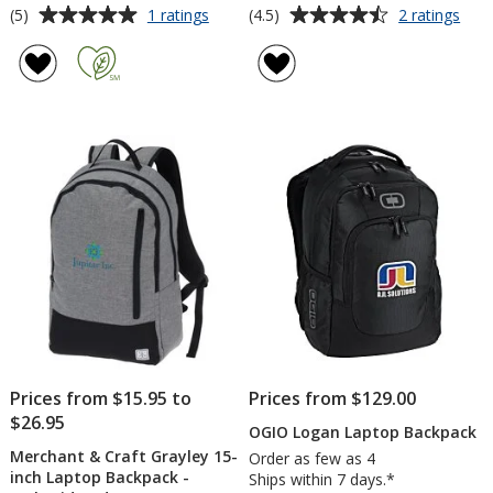
Average
Average
for
for
(5)
(4.5)
1 ratings
2 ratings
Ridge
Nom
rating
rating
Line
Lap
of
of
Backpack
Bac
5
4.5
out
out
of
of
5
5
stars
stars
Prices from $15.95 to
Prices from $129.00
$26.95
OGIO Logan Laptop Backpack
Merchant & Craft Grayley 15-
Order as few as 4
inch Laptop Backpack -
Ships within 7 days.*