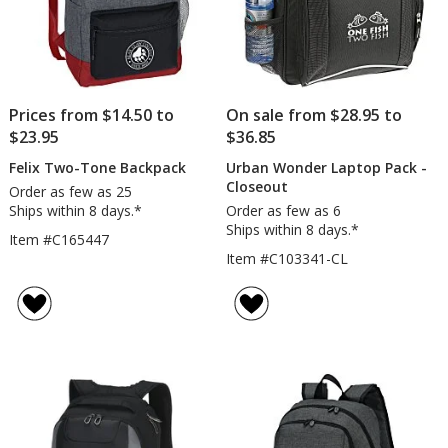
Prices from $14.50 to
On sale from $28.95 to
$23.95
$36.85
Felix Two-Tone Backpack
Urban Wonder Laptop Pack -
Closeout
Order as few as 25
Ships within 8 days.*
Order as few as 6
Ships within 8 days.*
Item #C165447
Item #C103341-CL