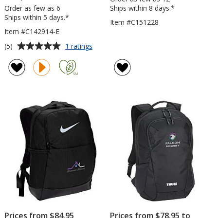
Order as few as 6
Ships within 8 days.*
Ships within 5 days.*
Item #C151228
Item #C142914-E
Average
for
(5)
1 ratings
Rainier
rating
17-
of
inch
5
Computer
out
Backpack
of
-
5
Embroidered
stars
Prices from $84.95
Prices from $78.95 to