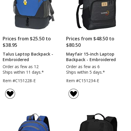
Prices from $25.50 to
Prices from $48.50 to
$38.95
$80.50
Talus Laptop Backpack -
Mayfair 15-inch Laptop
Embroidered
Backpack - Embroidered
Order as few as 12
Order as few as 6
Ships within 11 days.*
Ships within 5 days.*
Item #C151228-E
Item #C151234-E