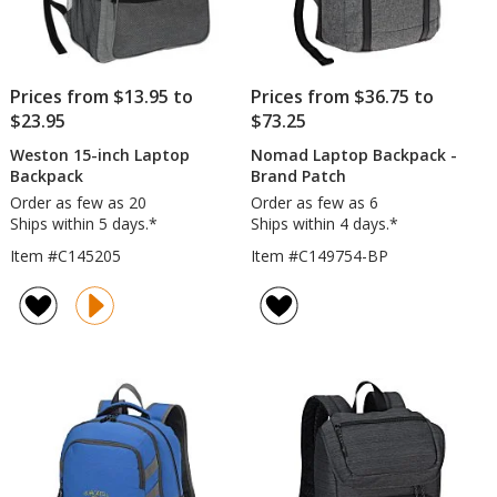
Prices from $13.95 to
Prices from $36.75 to
$23.95
$73.25
Weston 15-inch Laptop
Nomad Laptop Backpack -
Backpack
Brand Patch
Order as few as 20
Order as few as 6
Ships within 5 days.*
Ships within 4 days.*
Item #C145205
Item #C149754-BP