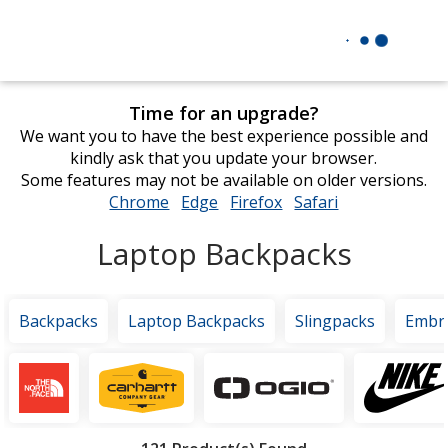
Time for an upgrade?
We want you to have the best experience possible and
kindly ask that you update your browser.
Some features may not be available on older versions.
Chrome
opens
Edge
opens
Firefox
opens
Safari
opens
in
in
in
in
Laptop Backpacks
new
new
new
new
window
window
window
window
Backpacks
Laptop Backpacks
Slingpacks
Embr
Featured
Brands