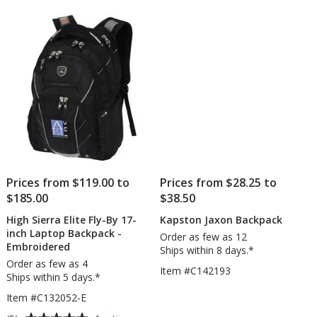
Prices from $119.00 to
Prices from $28.25 to
$185.00
$38.50
High Sierra Elite Fly-By 17-
Kapston Jaxon Backpack
inch Laptop Backpack -
Order as few as 12
Embroidered
Ships within 8 days.*
Order as few as 4
Item #C142193
Ships within 5 days.*
Item #C132052-E