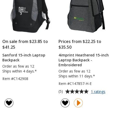
On sale from $23.85 to
Prices from $22.25 to
$41.25
$35.50
Sanford 15-inch Laptop
4imprint Heathered 15-inch
Backpack
Laptop Backpack -
Embroidered
Order as few as 12
Ships within 4 days.*
Order as few as 12
Ships within 11 days.*
Item #C142908
Item #C147857-H-E
Average
for
(5)
1 ratings
4impri
rating
Heath
of
15-
5
inch
out
Lapto