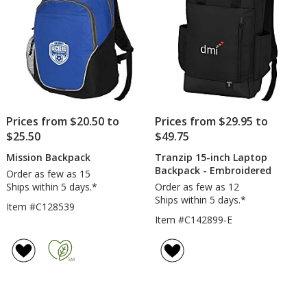
Prices from $20.50 to
Prices from $29.95 to
$25.50
$49.75
Mission Backpack
Tranzip 15-inch Laptop
Backpack - Embroidered
Order as few as 15
Ships within 5 days.*
Order as few as 12
Ships within 5 days.*
Item #C128539
Item #C142899-E