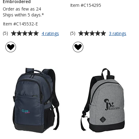
Embroidered
Item #C154295
Order as few as 24
Ships within 5 days.*
Item #C145532-E
Average
Average
for
for
(5)
(5)
4 ratings
3 ratings
Merchant
OGIO
rating
rating
&
Loga
of
of
Craft
Lapto
5
5
Grayley
Backp
out
out
15-
of
of
inch
5
5
Laptop
Backpack
stars
stars
-
Embroidered