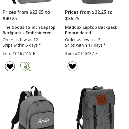
Prices from $23.95 to
Prices from $22.25 to
$40.25
$36.25
The Goods 15-inch Laptop
Maddox Laptop Backpack -
Backpack - Embroidered
Embroidered
Order as few as 12
Order as few as 15
Ships within 5 days.*
Ships within 11 days.*
Item #C167015-E
Item #C160487-E