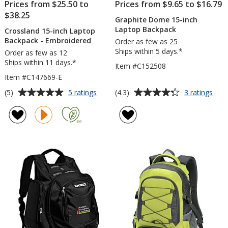
Prices from $25.50 to
Prices from $9.65 to $16.79
$38.25
Graphite Dome 15-inch
Laptop Backpack
Crossland 15-inch Laptop
Backpack - Embroidered
Order as few as 25
Ships within 5 days.*
Order as few as 12
Ships within 11 days.*
Item #C152508
Item #C147669-E
Average
Average
for
for
(5)
(4.3)
5 ratings
3 ratings
Crossland
Grap
rating
rating
15-
Do
of
of
inch
15-
5
4.3
Laptop
inch
out
out
Backpack
Lap
of
of
-
Bac
5
5
Embroidered
stars
stars