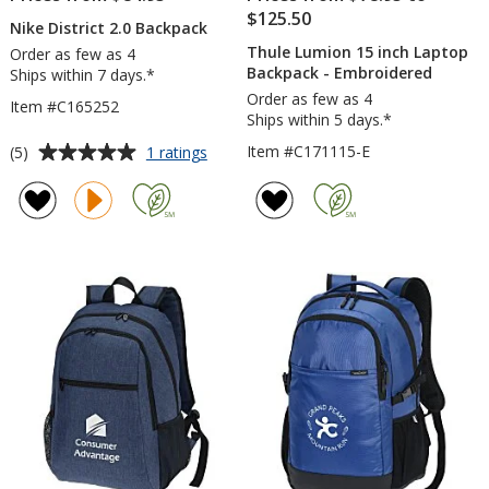
$125.50
Nike District 2.0 Backpack
Thule Lumion 15 inch Laptop
Order as few as 4
Backpack - Embroidered
Ships within 7 days.*
Order as few as 4
Item #C165252
Ships within 5 days.*
Average
for
Item #C171115-E
(5)
1 ratings
Nike
rating
District
of
2.0
5
Backpack
out
of
5
stars