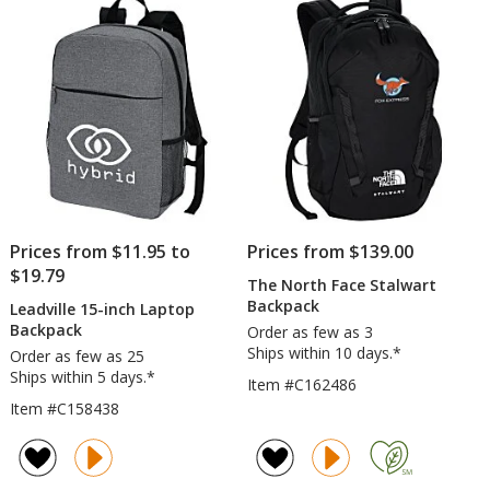
Prices from $11.95 to
Prices from $139.00
$19.79
The North Face Stalwart
Backpack
Leadville 15-inch Laptop
Backpack
Order as few as 3
Ships within 10 days.*
Order as few as 25
Ships within 5 days.*
Item #C162486
Item #C158438