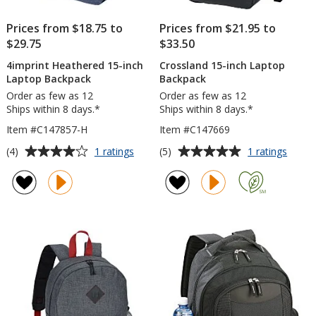
Prices from $18.75 to
Prices from $21.95 to
$29.75
$33.50
4imprint Heathered 15-inch
Crossland 15-inch Laptop
Laptop Backpack
Backpack
Order as few as 12
Order as few as 12
Ships within 8 days.*
Ships within 8 days.*
Item #C147857-H
Item #C147669
Average
Average
for
for
(4)
(5)
1 ratings
1 ratings
4imprint
Cross
rating
rating
Heathered
15-
of
of
15-
inch
4
5
inch
Lapto
out
out
Laptop
Backp
of
of
Backpack
5
5
stars
stars