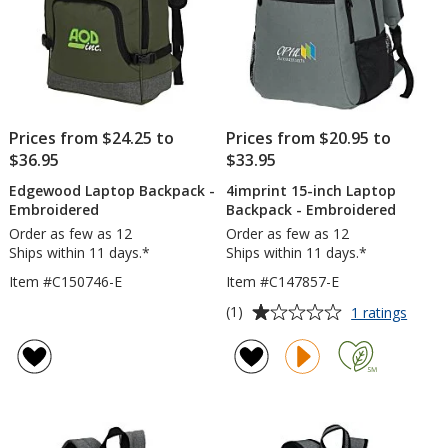
Prices from $24.25 to
Prices from $20.95 to
$36.95
$33.95
Edgewood Laptop Backpack -
4imprint 15-inch Laptop
Embroidered
Backpack - Embroidered
Order as few as 12
Order as few as 12
Ships within 11 days.*
Ships within 11 days.*
Item #C150746-E
Item #C147857-E
Average
for
(1)
1 ratings
4impri
rating
15-
of
inch
1
Lapto
out
Backp
of
-
5
Embro