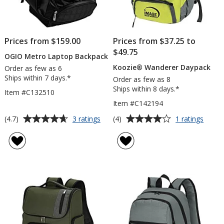
Prices from $159.00
Prices from $37.25 to
$49.75
OGIO Metro Laptop Backpack
Koozie® Wanderer Daypack
Order as few as 6
Ships within 7 days.*
Order as few as 8
Ships within 8 days.*
Item #C132510
Item #C142194
Average
Average
for
for
(4.7)
(4)
3 ratings
1 ratings
OGIO
Koozi
rating
rating
Metro
Wande
of
of
Laptop
Daypa
4.7
4
Backpack
out
out
of
of
5
5
stars
stars