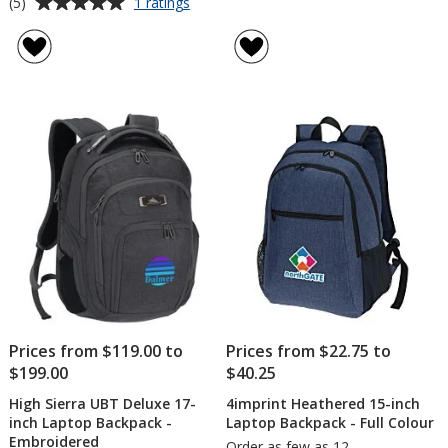
Average
for
(5)
1 ratings
High
rating
Sierra
of
Elite
5
Fly-
out
By
of
17-
5
inch
Laptop
stars
Backpack
-
Embroidered
Prices from $119.00 to
Prices from $22.75 to
$199.00
$40.25
High Sierra UBT Deluxe 17-
4imprint Heathered 15-inch
inch Laptop Backpack -
Laptop Backpack - Full Colour
Embroidered
Order as few as 12