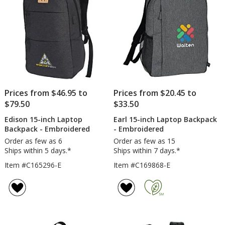
Prices from $46.95 to
Prices from $20.45 to
$79.50
$33.50
Edison 15-inch Laptop
Earl 15-inch Laptop Backpack
Backpack - Embroidered
- Embroidered
Order as few as 6
Order as few as 15
Ships within 5 days.*
Ships within 7 days.*
Item #C165296-E
Item #C169868-E