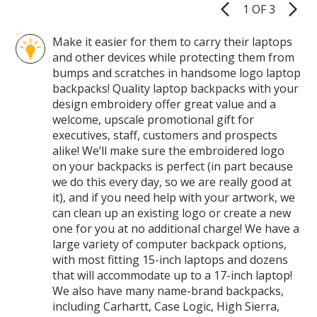
1 OF 3
Product
Pages
Make it easier for them to carry their laptops
and other devices while protecting them from
bumps and scratches in handsome logo laptop
backpacks! Quality laptop backpacks with your
design embroidery offer great value and a
welcome, upscale promotional gift for
executives, staff, customers and prospects
alike! We’ll make sure the embroidered logo
on your backpacks is perfect (in part because
we do this every day, so we are really good at
it), and if you need help with your artwork, we
can clean up an existing logo or create a new
one for you at no additional charge! We have a
large variety of computer backpack options,
with most fitting 15-inch laptops and dozens
that will accommodate up to a 17-inch laptop!
We also have many name-brand backpacks,
including Carhartt, Case Logic, High Sierra,