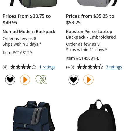
Prices from $30.75 to
Prices from $35.25 to
$49.95
$53.25
Nomad Modern Backpack
Kapston Pierce Laptop
Backpack - Embroidered
Order as few as 8
Ships within 3 days.*
Order as few as 8
Ships within 11 days.*
Item #C168129
Item #C145681-E
Average
Average
for
for
(4)
(4.3)
1 ratings
3 ratings
Nomad
Kap
rating
rating
Modern
Pier
of
of
Backpack
Lap
4
4.3
Bac
out
out
-
of
of
Emb
5
5
stars
stars