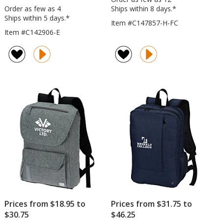
Order as few as 4
Ships within 8 days.*
Ships within 5 days.*
Item #C147857-H-FC
Item #C142906-E
Prices from $18.95 to
Prices from $31.75 to
$30.75
$46.25