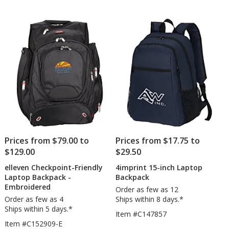
Prices from $79.00 to
Prices from $17.75 to
$129.00
$29.50
elleven Checkpoint-Friendly
4imprint 15-inch Laptop
Laptop Backpack -
Backpack
Embroidered
Order as few as 12
Order as few as 4
Ships within 8 days.*
Ships within 5 days.*
Item #C147857
Item #C152909-E