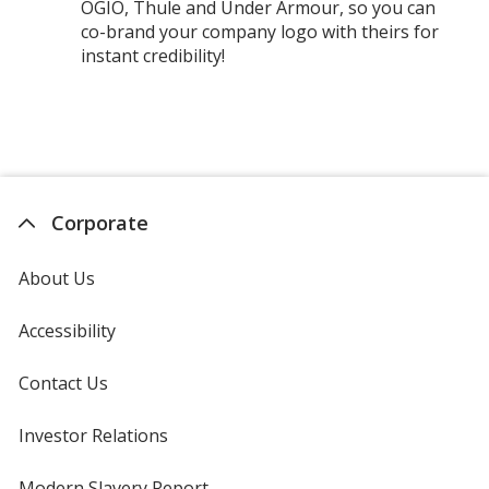
OGIO, Thule and Under Armour, so you can
co-brand your company logo with theirs for
instant credibility!
Corporate
About Us
Accessibility
Contact Us
Investor Relations
opens
in
new
Modern Slavery Report
opens