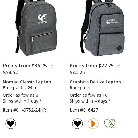
stars
Prices from $36.75 to
Prices from $22.75 to
$54.50
$40.25
Nomad Classic Laptop
Graphite Deluxe Laptop
Backpack - 24 hr
Backpack
Order as few as 8
Order as few as 10
Ships within 1 day.*
Ships within 4 days.*
Item #C149752-24HR
Item #C164271