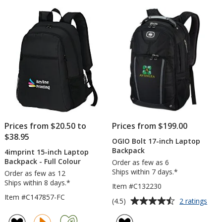
of
Backp
5
-
Embro
stars
Prices from $20.50 to
Prices from $199.00
$38.95
OGIO Bolt 17-inch Laptop
Backpack
4imprint 15-inch Laptop
Backpack - Full Colour
Order as few as 6
Ships within 7 days.*
Order as few as 12
Ships within 8 days.*
Item #C132230
Item #C147857-FC
Average
for
(4.5)
2 ratings
OGI
rating
Bolt
of