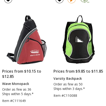
Move
4.6
Backpack
out
of
5
stars
Prices from $10.15 to
Prices from $9.85 to $11.85
$12.85
Varsity Backpack
Wave Monopack
Order as few as 50
Ships within 3 days.*
Order as few as 36
Ships within 5 days.*
Item #C110088
Item #C111649