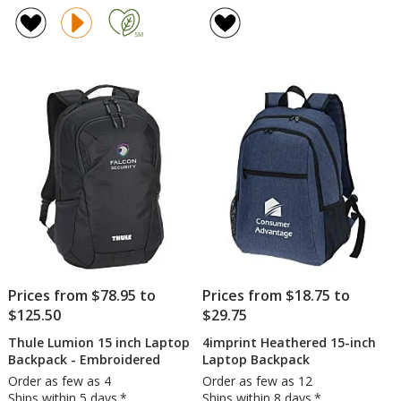
rating
District
of
2.0
5
Backpack
out
of
5
stars
Prices from $78.95 to
Prices from $18.75 to
$125.50
$29.75
Thule Lumion 15 inch Laptop
4imprint Heathered 15-inch
Backpack - Embroidered
Laptop Backpack
Order as few as 4
Order as few as 12
Ships within 5 days.*
Ships within 8 days.*