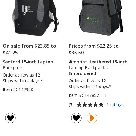
On sale from $23.85 to
Prices from $22.25 to
$41.25
$35.50
Sanford 15-inch Laptop
4imprint Heathered 15-inch
Backpack
Laptop Backpack -
Embroidered
Order as few as 12
Ships within 4 days.*
Order as few as 12
Ships within 11 days.*
Item #C142908
Item #C147857-H-E
Average
for
(5)
1 ratings
4impri
rating
Heath
of
15-
5
inch
out
Lapto