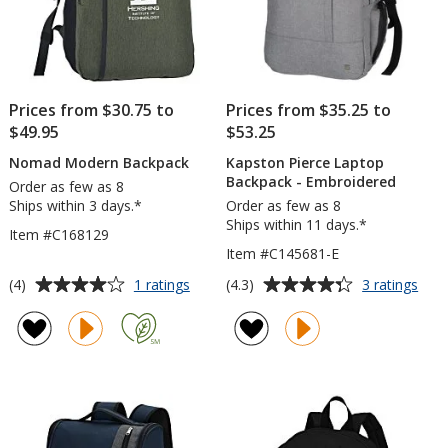
Prices from $30.75 to
Prices from $35.25 to
$49.95
$53.25
Nomad Modern Backpack
Kapston Pierce Laptop
Backpack - Embroidered
Order as few as 8
Ships within 3 days.*
Order as few as 8
Ships within 11 days.*
Item #C168129
Item #C145681-E
Average
Average
for
for
(4)
(4.3)
1 ratings
3 ratings
Nomad
Kap
rating
rating
Modern
Pier
of
of
Backpack
Lap
4
4.3
Bac
out
out
-
of
of
Emb
5
5
stars
stars