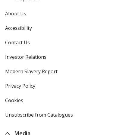
About Us
Accessibility
Contact Us
Investor Relations
opens
in
new
Modern Slavery Report
opens
window
in
new
Privacy Policy
for
window
4imprint
Cookies
used
by
4imprint
Unsubscribe from Catalogues
sent
by
4imprint
Media