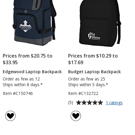
Prices from $20.75 to
Prices from $10.29 to
$33.95
$17.69
Edgewood Laptop Backpack
Budget Laptop Backpack
Order as few as 12
Order as few as 25
Ships within 8 days.*
Ships within 5 days.*
Item #C150746
Item #C132722
Average
for
(5)
1 ratings
Budge
rating
Lapto
of
Backp
5
out