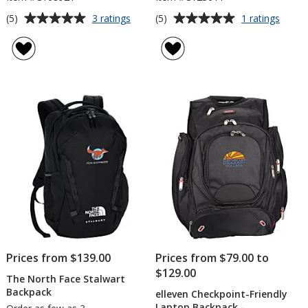
Average
Average
for
for
(5)
(5)
3 ratings
1 ratings
Lightweight
Sport
rating
rating
Slingpack
Stripe
of
of
Backp
5
5
out
out
of
of
5
5
stars
stars
Prices from $139.00
Prices from $79.00 to
$129.00
The North Face Stalwart
Backpack
elleven Checkpoint-Friendly
Laptop Backpack -