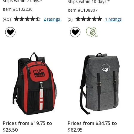
Ships within 7 days.*
Ships within 10 days.*
Item #C132230
Item #C138807
Average
Average
for
for
(4.5)
(5)
2 ratings
1 ratings
OGIO
Ridge
rating
rating
Bolt
Line
of
of
17-
Backp
4.5
5
inch
out
out
Laptop
of
of
Backpack
5
5
stars
stars
Prices from $19.75 to
Prices from $34.75 to
$25.50
$62.95