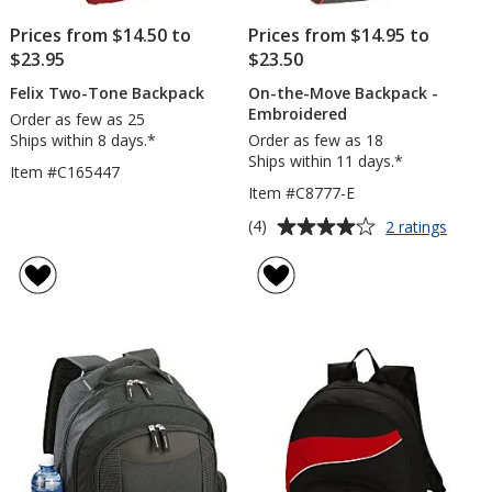
Prices from $14.50 to
Prices from $14.95 to
$23.95
$23.50
Felix Two-Tone Backpack
On-the-Move Backpack -
Embroidered
Order as few as 25
Ships within 8 days.*
Order as few as 18
Ships within 11 days.*
Item #C165447
Item #C8777-E
Average
for
(4)
2 ratings
On-
rating
the-
of
Move
4
Backp
out
-
of
Embro
5
stars