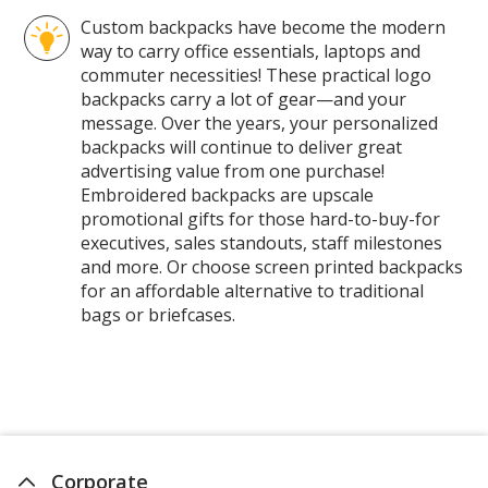
Pages
Custom backpacks have become the modern
way to carry office essentials, laptops and
commuter necessities! These practical logo
backpacks carry a lot of gear—and your
message. Over the years, your personalized
backpacks will continue to deliver great
advertising value from one purchase!
Embroidered backpacks are upscale
promotional gifts for those hard-to-buy-for
executives, sales standouts, staff milestones
and more. Or choose screen printed backpacks
for an affordable alternative to traditional
bags or briefcases.
Corporate