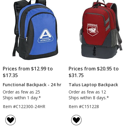
5
Embro
stars
Prices from $12.99 to
Prices from $20.95 to
$17.35
$31.75
Functional Backpack - 24 hr
Talus Laptop Backpack
Order as few as 25
Order as few as 12
Ships within 1 day.*
Ships within 8 days.*
Item #C122300-24HR
Item #C151228