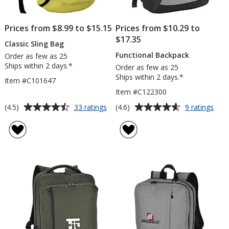
Prices from $8.99 to $15.15
Prices from $10.29 to
$17.35
Classic Sling Bag
Functional Backpack
Order as few as 25
Ships within 2 days.*
Order as few as 25
Ships within 2 days.*
Item #C101647
Item #C122300
Average
Average
for
for
(4.5)
(4.6)
33 ratings
9 ratings
Classic
Func
rating
rating
Sling
Bac
of
of
Bag
4.5
4.6
out
out
of
of
5
5
stars
stars