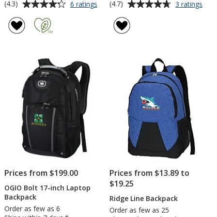
Average
Average
for
for
(4.3)
(4.7)
6 ratings
3 ratings
Wave
Vars
rating
rating
Monopack
Bac
of
of
4.3
4.7
out
out
of
of
5
5
stars
stars
Prices from $199.00
Prices from $13.89 to
$19.25
OGIO Bolt 17-inch Laptop
Backpack
Ridge Line Backpack
Order as few as 6
Order as few as 25