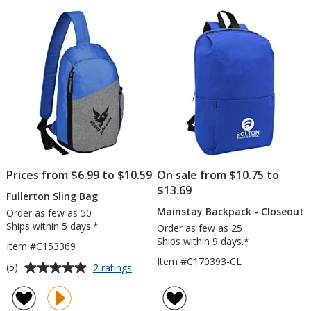
Prices from $6.99 to $10.59
On sale from $10.75 to
$13.69
Fullerton Sling Bag
Mainstay Backpack - Closeout
Order as few as 50
Ships within 5 days.*
Order as few as 25
Ships within 9 days.*
Item #C153369
Item #C170393-CL
Average
for
(5)
2 ratings
Fullerton
rating
Sling
of
Bag