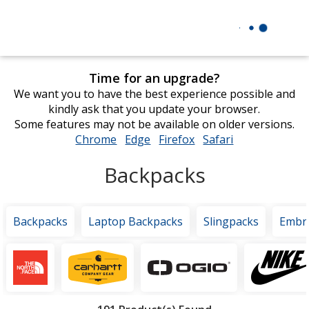
Time for an upgrade?
We want you to have the best experience possible and
kindly ask that you update your browser.
Some features may not be available on older versions.
Chrome
opens
Edge
opens
Firefox
opens
Safari
opens
in
in
in
in
Backpacks
new
new
new
new
window
window
window
window
Backpacks
Laptop Backpacks
Slingpacks
Embr
Featured
Brands