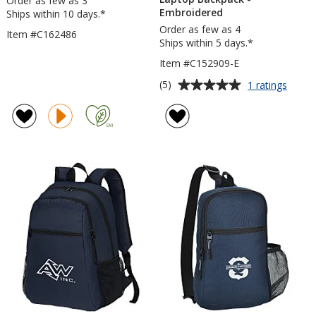
Order as few as 3
Embroidered
Ships within 10 days.*
Order as few as 4
Item #C162486
Ships within 5 days.*
Item #C152909-E
Average
for
(5)
1 ratings
elleve
rating
Check
of
Friend
5
Lapto
out
Backp
of
-
5
Embro
stars