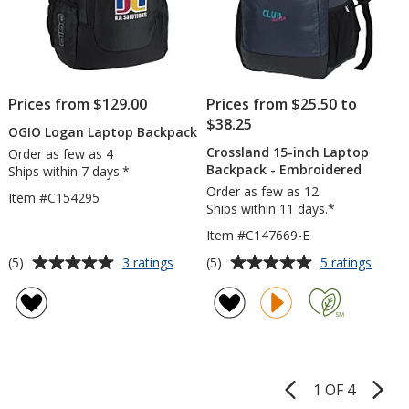
Prices from $129.00
Prices from $25.50 to
$38.25
OGIO Logan Laptop Backpack
Crossland 15-inch Laptop
Order as few as 4
Backpack - Embroidered
Ships within 7 days.*
Order as few as 12
Item #C154295
Ships within 11 days.*
Item #C147669-E
Average
Average
for
for
(5)
(5)
3 ratings
5 ratings
OGIO
Cross
rating
rating
Logan
15-
of
of
Laptop
inch
5
5
Backpack
Lapto
out
out
Backp
of
of
-
5
5
Embro
1 OF 4
Product
stars
stars