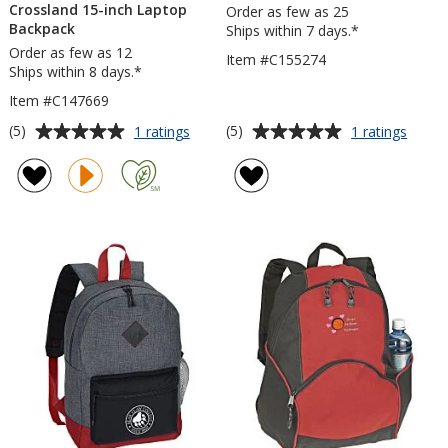
Crossland 15-inch Laptop
Order as few as 25
Backpack
Ships within 7 days.*
Order as few as 12
Item #C155274
Ships within 8 days.*
Item #C147669
Average
Average
for
for
(5)
(5)
1 ratings
1 ratings
Crossland
Mysti
rating
rating
15-
Sling
of
of
inch
Bag
5
5
Laptop
out
out
Backpack
of
of
5
5
stars
stars