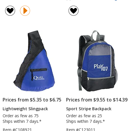
Whitb
rating
Sling
of
with
5
USB
out
Port
of
5
stars
Prices from $5.35 to $6.75
Prices from $9.55 to $14.39
Lightweight Slingpack
Sport Stripe Backpack
Order as few as 75
Order as few as 25
Ships within 7 days.*
Ships within 7 days.*
Item #C108921
Item #C123011