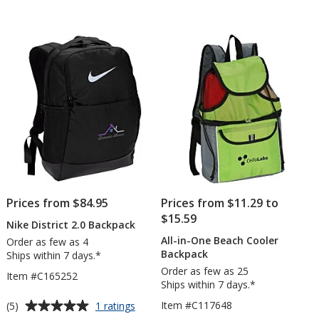
5
out
of
5
stars
Prices from $84.95
Prices from $11.29 to
$15.59
Nike District 2.0 Backpack
All-in-One Beach Cooler
Order as few as 4
Backpack
Ships within 7 days.*
Order as few as 25
Item #C165252
Ships within 7 days.*
Average
for
Item #C117648
(5)
1 ratings
Nike