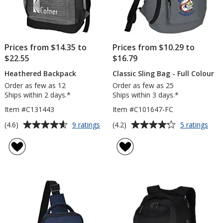
Prices from $14.35 to
Prices from $10.29 to
$22.55
$16.79
Heathered Backpack
Classic Sling Bag - Full Colour
Order as few as 12
Order as few as 25
Ships within 2 days.*
Ships within 3 days.*
Item #C131443
Item #C101647-FC
Average
Average
for
for
(4.6)
(4.2)
9 ratings
5 ratings
Heathered
Clas
rating
rating
Backpack
Slin
of
of
Bag
4.6
4.2
-
out
out
Full
of
of
Colo
5
5
stars
stars