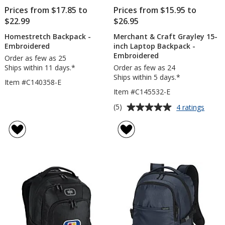
Prices from $17.85 to
Prices from $15.95 to
$22.99
$26.95
Homestretch Backpack -
Merchant & Craft Grayley 15-
Embroidered
inch Laptop Backpack -
Embroidered
Order as few as 25
Ships within 11 days.*
Order as few as 24
Ships within 5 days.*
Item #C140358-E
Item #C145532-E
Average
for
(5)
4 ratings
Merch
rating
&
of
Craft
5
Grayl
out
15-
of
inch
5
Lapto
Backp
stars
-
Embro