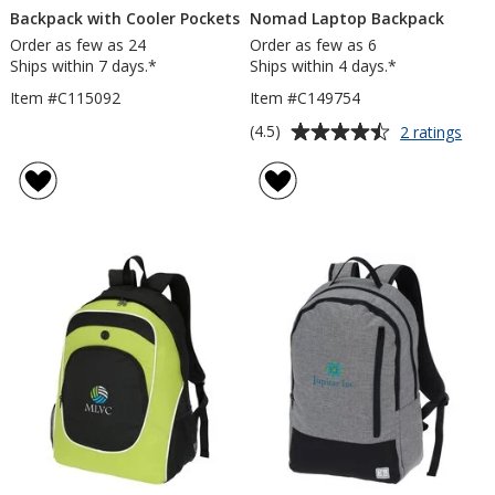
Backpack with Cooler Pockets
Nomad Laptop Backpack
Order as few as 24
Order as few as 6
Ships within 7 days.*
Ships within 4 days.*
Item #C115092
Item #C149754
Average
for
(4.5)
2 ratings
Nom
rating
Lap
of
Bac
4.5
out
of
5
stars