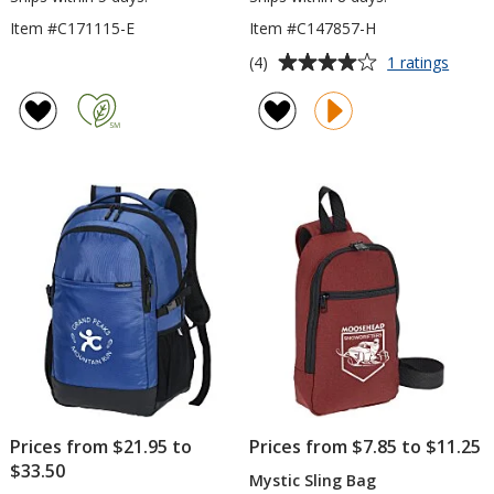
Item #C171115-E
Item #C147857-H
Average
for
(4)
1 ratings
4impri
rating
Heath
of
15-
4
inch
out
Lapto
of
Backp
5
stars
Prices from $21.95 to
Prices from $7.85 to $11.25
$33.50
Mystic Sling Bag