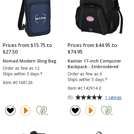
Prices from $15.75 to
Prices from $44.95 to
$27.50
$74.95
Nomad Modern Sling Bag
Rainier 17-inch Computer
Backpack - Embroidered
Order as few as 12
Ships within 3 days.*
Order as few as 6
Ships within 5 days.*
Item #C168126
Item #C142914-E
Average
for
(5)
1 ratings
Rainie
rating
17-
of
inch
5
Compu
out
Backp
of
-