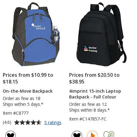
of
Backp
5
-
Embro
stars
Prices from $10.99 to
Prices from $20.50 to
$18.15
$38.95
On-the-Move Backpack
4imprint 15-inch Laptop
Backpack - Full Colour
Order as few as 18
Ships within 5 days.*
Order as few as 12
Ships within 8 days.*
Item #C8777
Item #C147857-FC
Average
for
(4.6)
5 ratings
On-
rating
the-
of