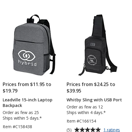
Prices from $11.95 to
Prices from $24.25 to
$19.79
$39.95
Leadville 15-inch Laptop
Whitby Sling with USB Port
Backpack
Order as few as 12
Order as few as 25
Ships within 4 days.*
Ships within 5 days.*
Item #C166154
Item #C158438
Average
for
(5)
1 ratings