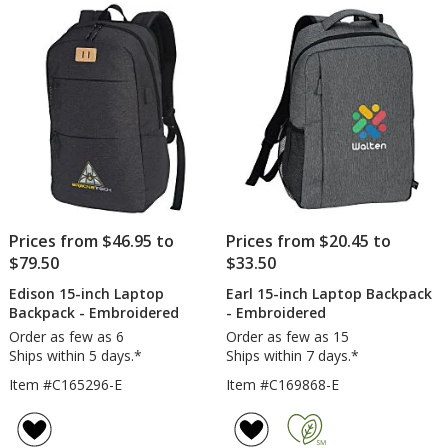
of
5
stars
Prices from $46.95 to
Prices from $20.45 to
$79.50
$33.50
Edison 15-inch Laptop
Earl 15-inch Laptop Backpack
Backpack - Embroidered
- Embroidered
Order as few as 6
Order as few as 15
Ships within 5 days.*
Ships within 7 days.*
Item #C165296-E
Item #C169868-E