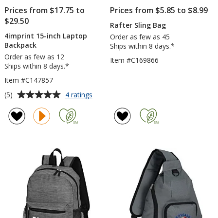
Prices from $17.75 to
Prices from $5.85 to $8.99
$29.50
Rafter Sling Bag
4imprint 15-inch Laptop
Order as few as 45
Backpack
Ships within 8 days.*
Order as few as 12
Item #C169866
Ships within 8 days.*
Item #C147857
Average
for
(5)
4 ratings
4imprint
rating
15-
of
inch
5
Laptop
out
Backpack
of
5
stars