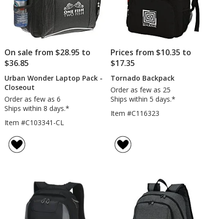
On sale from $28.95 to
Prices from $10.35 to
$36.85
$17.35
Urban Wonder Laptop Pack -
Tornado Backpack
Closeout
Order as few as 25
Order as few as 6
Ships within 5 days.*
Ships within 8 days.*
Item #C116323
Item #C103341-CL