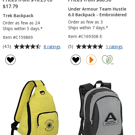
$17.79
Under Armour Team Hustle
6.0 Backpack - Embroidered
Trek Backpack
Order as few as 3
Order as few as 24
Ships within 7 days.*
Ships within 5 days.*
Item #C169308-E
Item #C159869
Average
Average
for
for
(4.5)
(5)
8 ratings
1 ratings
Trek
Under
rating
rating
Backpack
Armou
of
of
Team
4.5
5
Hustl
out
out
6.0
of
of
Backp
5
5
-
Embro
stars
stars