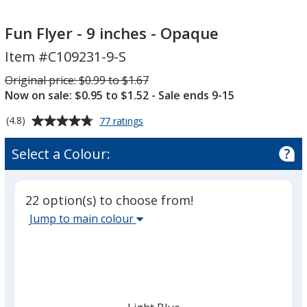
Fun
Fun
Flyer
Flyer
Fun Flyer - 9 inches - Opaque
-
-
Item #C109231-9-S
9
9
inches
inches
Was
Original price:
$0.99 to $1.67
-
-
Now on sale: $0.95 to $1.52
- Sale ends 9-15
Opaque
Opaque
Average
for
(4.8)
77 ratings
Fun
rating
Flyer
of
Select a Colour:
-
4.8
9
out
inches
of
-
22 option(s) to choose from!
5
Opaque
Select
Jump to main colour
stars
the
main
base
colour
from