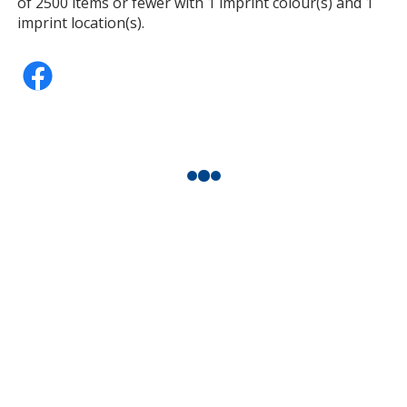
of 2500 items or fewer with 1 imprint colour(s) and 1
imprint location(s).
Teal
Fuchsia
Dark Green