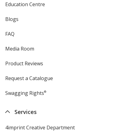
Education Centre
Blogs
FAQ
Media Room
Product Reviews
Request a Catalogue
Swagging Rights
®
Services
4imprint Creative Department