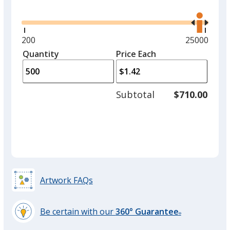
Glide
Use
option.
the
right
and
Yellow
Minimum
200
Maximum
25000
left
quantity
quantity
Quantity
Minimum
Price Each
arro
is
is
quantity
to
of
adjus
200
Subtotal
$710.00
prod
required
Athletic Gold
quant
Neon Green
Artwork FAQs
Be certain with our
360° Guarantee
®
learn