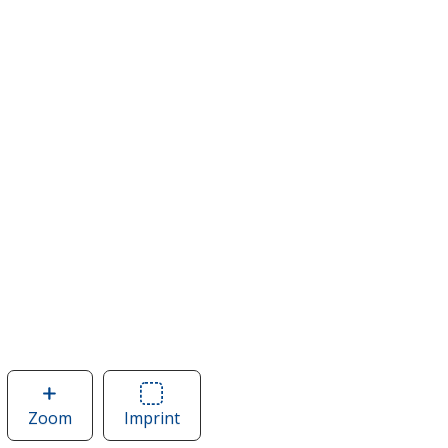
Zoom
image
Imprint
Area
of
of