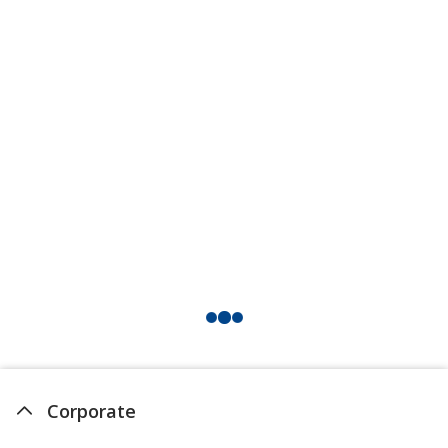
Orange
Out of Stock
Violet
Out of Stock
Corporate