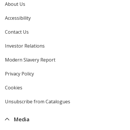
About Us
Accessibility
Contact Us
Investor Relations
opens
in
new
Modern Slavery Report
opens
window
in
new
Privacy Policy
for
window
4imprint
Cookies
used
by
4imprint
Unsubscribe from Catalogues
sent
by
4imprint
Media