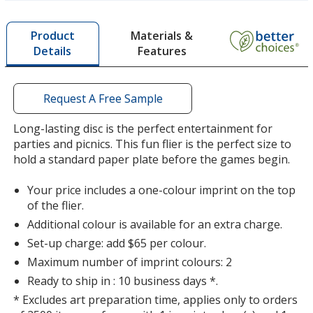
more
Turquoise
by
Materials &
Product
opening
Features
Details
a
window
with
additional
Request A Free Sample
Bright Orange
information
Long-lasting disc is the perfect entertainment for
parties and picnics. This fun flier is the perfect size to
hold a standard paper plate before the games begin.
Your price includes a one-colour imprint on the top
Hot Pink
of the flier.
Additional colour is available for an extra charge.
Set-up charge: add $65 per colour.
Maximum number of imprint colours: 2
Ready to ship in : 10 business days *.
Green
* Excludes art preparation time, applies only to orders