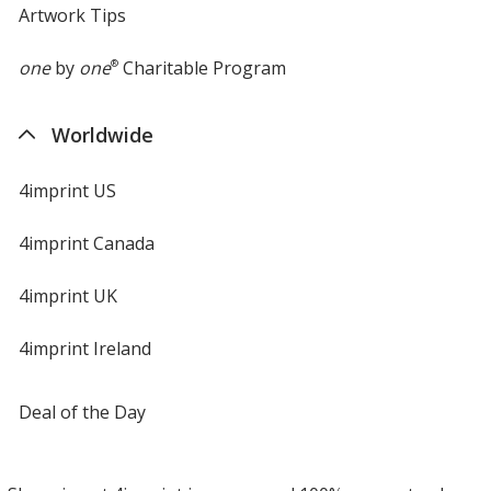
Artwork Tips
one
by
one
®
Charitable Program
Worldwide
4imprint US
4imprint Canada
4imprint UK
4imprint Ireland
Deal of the Day