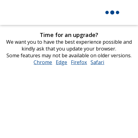
Time for an upgrade?
We want you to have the best experience possible and
kindly ask that you update your browser.
Some features may not be available on older versions.
Chrome
opens
Edge
opens
Firefox
opens
Safari
opens
in
in
in
in
new
new
new
new
window
window
window
window