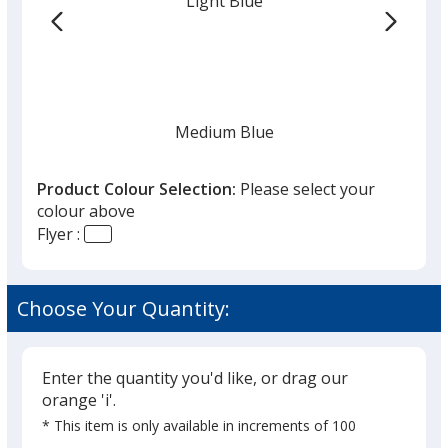
Light Blue
the
list
given,
once
you
finish
Medium Blue
that
you
Product Colour Selection:
Please select your
will
colour above
select
Flyer :
a
Navy
trim
colour
Choose Your Quantity:
if
there
is
Enter the quantity you'd like, or drag our
Black
more
orange 'i'.
than
* This item is only available in increments of 100
one