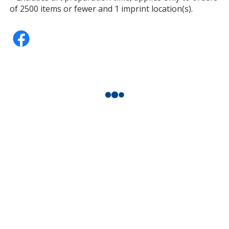
of 2500 items or fewer and 1 imprint location(s).