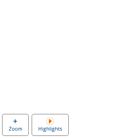
Zoom
image
Highlights
of