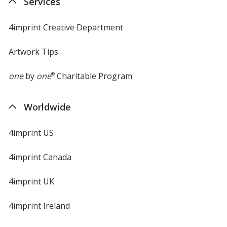
Services
4imprint Creative Department
Artwork Tips
one
by
one
®
Charitable Program
Worldwide
4imprint US
4imprint Canada
4imprint UK
4imprint Ireland