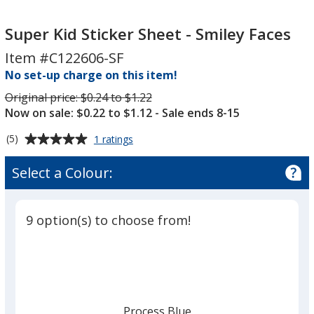
Super
Kid
Super Kid Sticker Sheet - Smiley Faces
Sticker
Item #C122606-SF
Sheet
No set-up charge on this item!
-
Smiley
Was
Original price:
$0.24 to $1.22
Now on sale: $0.22 to $1.12
- Sale ends 8-15
Faces
Average
for
(5)
1 ratings
Super
rating
Kid
of
Select a Colour:
Sticker
5
Sheet
out
-
of
Smiley
9 option(s) to choose from!
5
Faces
stars
Process Blue