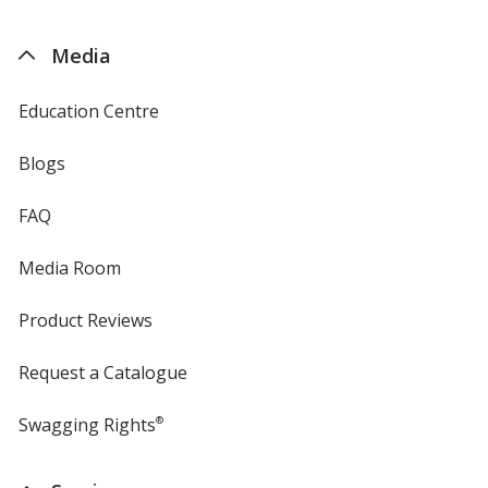
by
4imprint
Media
Education Centre
Blogs
FAQ
Media Room
Product Reviews
Request a Catalogue
Swagging Rights
®