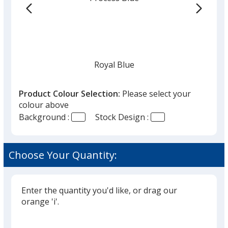
Royal Blue
Product Colour Selection:
Please select your
colour above
Background :
Stock Design :
White
Choose Your Quantity:
Enter the quantity you'd like, or drag our
Red
orange 'i'.
Glide
Use