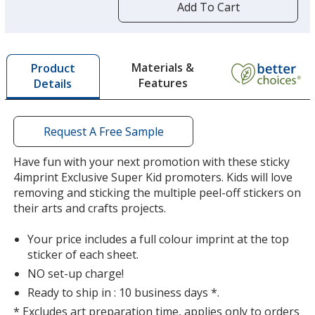
by
Add To Cart
Pink
opening
a
window
with
Materials &
Product
additional
Features
Details
information
Purple
Request A Free Sample
Have fun with your next promotion with these sticky
4imprint Exclusive Super Kid promoters. Kids will love
removing and sticking the multiple peel-off stickers on
their arts and crafts projects.
Your price includes a full colour imprint at the top
sticker of each sheet.
NO set-up charge!
Ready to ship in : 10 business days *.
* Excludes art preparation time, applies only to orders