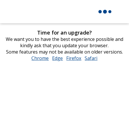
Time for an upgrade?
We want you to have the best experience possible and
kindly ask that you update your browser.
Some features may not be available on older versions.
Chrome
opens
Edge
opens
Firefox
opens
Safari
opens
in
in
in
in
new
new
new
new
window
window
window
window