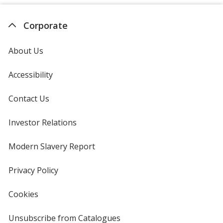
Corporate
About Us
Accessibility
Contact Us
Investor Relations
opens
in
new
Modern Slavery Report
opens
window
in
new
Privacy Policy
for
window
4imprint
Cookies
used
by
4imprint
Unsubscribe from Catalogues
sent