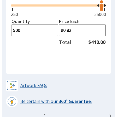
the
right
and
Minimum
250
Maximum
25000
Yellow
left
quantity
quantity
Quantity
Minimum
Price Each
arro
is
is
quantity
to
of
adjus
250
Total
$410.00
prod
required
quant
Green
Artwork FAQs
Orange
Be certain with our
360° Guarantee
®
learn
more