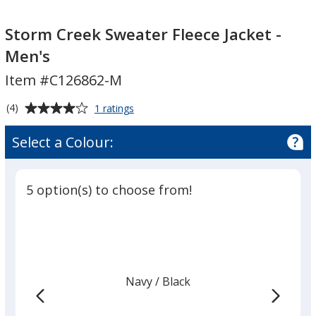
Storm
Creek
Storm Creek Sweater Fleece Jacket -
Sweater
Men's
Fleece
Item #C126862-M
Jacket
-
Average
for
(4)
1 ratings
Men's
Storm
rating
Creek
of
Select a Colour:
Sweater
4
Fleece
out
Jacket
of
-
5 option(s) to choose from!
5
Men's
stars
Navy
Base
/ Black
Trim
Colour
Colour