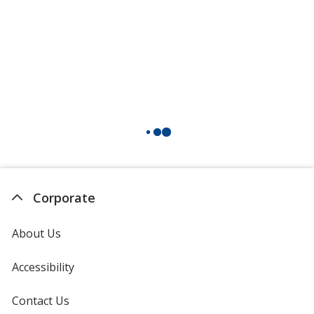
Corporate
About Us
Accessibility
Contact Us