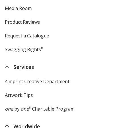
Media Room
Product Reviews
Request a Catalogue
Swagging Rights
®
Services
4imprint Creative Department
Artwork Tips
one
by
one
®
Charitable Program
Worldwide