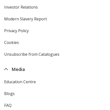
Investor Relations
opens
in
new
Modern Slavery Report
opens
window
in
new
Privacy Policy
for
window
4imprint
Cookies
used
by
4imprint
Unsubscribe from Catalogues
sent
by
4imprint
Media
Education Centre
Blogs
FAQ