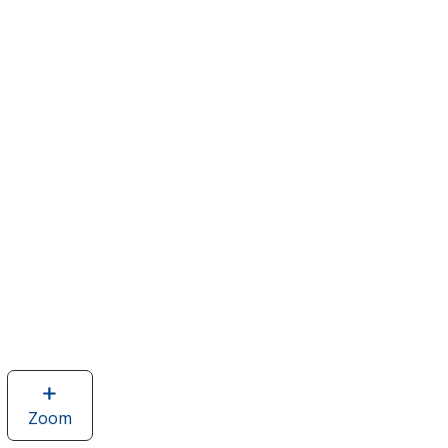
Zoom
image
of