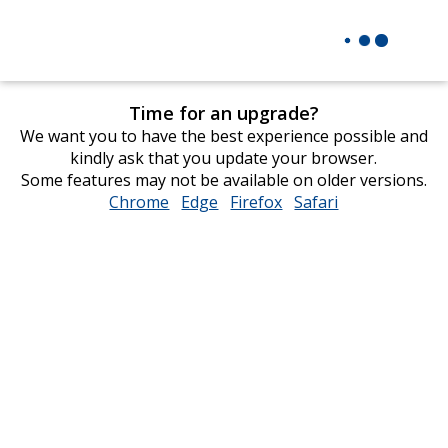
Time for an upgrade?
We want you to have the best experience possible and
kindly ask that you update your browser.
Some features may not be available on older versions.
Chrome
opens
Edge
opens
Firefox
opens
Safari
opens
in
in
in
in
new
new
new
new
window
window
window
window