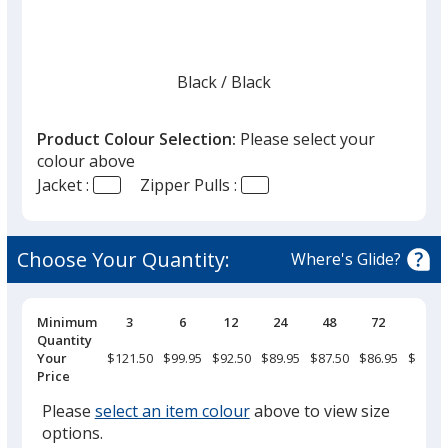
Black
Base
/ Black
Trim
Colour
Colour
Product Colour Selection:
Please select your
colour above
Jacket :
Zipper Pulls :
Cinder
Base
/ Black
Trim
Colour
Colour
Choose Your Quantity:
Where's Glide?
Pricing
Minimum
3
6
12
24
48
72
144
Breaks
Quantity
Merlot Red
Base
/ Grey
Trim
Your
$121.50
$99.95
$92.50
$89.95
$87.50
$86.95
$84.95
Colour
Colour
Price
Please
select an item colour
above to view size
options.