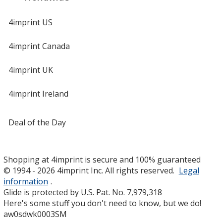
4imprint US
4imprint Canada
4imprint UK
4imprint Ireland
Deal of the Day
Shopping at 4imprint is secure and 100% guaranteed
© 1994 - 2026 4imprint Inc. All rights reserved.
Legal
information
.
Glide is protected by U.S. Pat. No. 7,979,318
Here's some stuff you don't need to know, but we do!
aw0sdwk0003SM