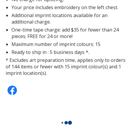
Your price includes embroidery on the left chest.
Additional imprint locations available for an
additional charge.
One-time tape charge: add $35 for fewer than 24
pieces; FREE for 24 or more!
Maximum number of imprint colours: 15
Ready to ship in : 5 business days *.
* Excludes art preparation time, applies only to orders
of 144 items or fewer with 15 imprint colour(s) and 1
imprint location(s).