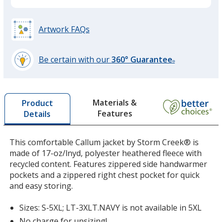
Platinum
Base
/ Grey
Trim
Colour
Colour
Artwork FAQs
Be certain with our
360° Guarantee
®
learn
more
by
Materials &
Product
opening
Features
Details
a
window
with
This comfortable Callum jacket by Storm Creek® is
additional
made of 17-oz/lnyd, polyester heathered fleece with
information
recycled content. Features zippered side handwarmer
pockets and a zippered right chest pocket for quick
and easy storing.
Sizes: S-5XL; LT-3XLT.NAVY is not available in 5XL
No charge for upsizing!