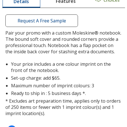
Features
Details
a
Myrtle Green
window
Out of Stock
with
additional
Request A Free Sample
information
Pair your promo with a custom Moleskine® notebook.
The bound soft cover and rounded corners provide a
professional touch. Notebook has a flap pocket on
the inside back cover for stashing extra documents.
Your price includes a one colour imprint on the
front of the notebook.
Set-up charge: add $65.
Maximum number of imprint colours: 3
Ready to ship in : 5 business days *.
* Excludes art preparation time, applies only to orders
of 250 items or fewer with 1 imprint colour(s) and 1
imprint location(s).