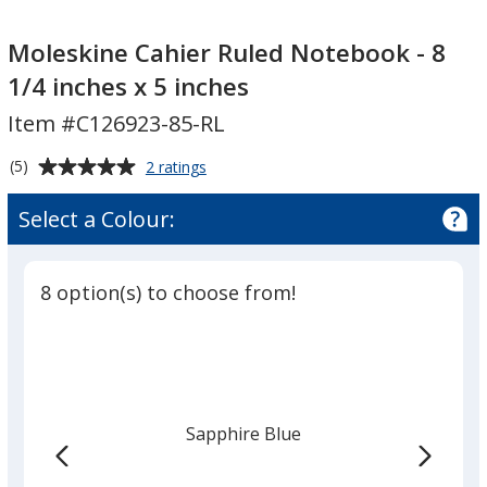
Moleskine
Cahier
Moleskine Cahier Ruled Notebook - 8
Ruled
1/4 inches x 5 inches
Notebook
Item #C126923-85-RL
-
8
Average
for
(5)
2 ratings
1/4
Moleskine
rating
inches
Cahier
of
Select a Colour:
Ruled
x
5
Notebook
5
out
-
inches
of
8
8 option(s) to choose from!
5
1/4
inches
stars
x
5
inches
Sapphire Blue