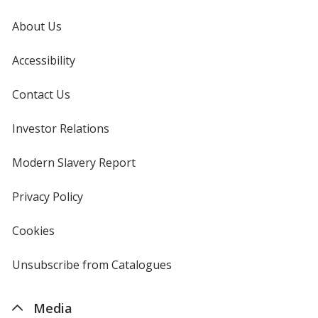
About Us
Accessibility
Contact Us
Investor Relations
opens
in
new
Modern Slavery Report
opens
window
in
new
Privacy Policy
for
window
4imprint
Cookies
used
by
4imprint
Unsubscribe from Catalogues
sent
by
4imprint
Media