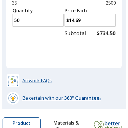
and
Minimum
35
Maximum
2500
Kinetic Pink
left
quantity
quantity
Quantity
Minimum
Price Each
arro
is
is
quantity
to
of
adjus
35
Subtotal
$734.50
prod
required
quant
Brisk Blue
Out of Stock
Artwork FAQs
Kraft Brown
Out of Stock
Be certain with our
360° Guarantee
®
learn
more
by
Materials &
Product
opening