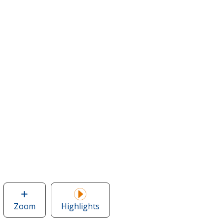
Zoom
image
Highlights
of