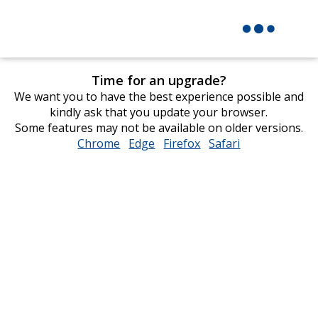
Time for an upgrade?
We want you to have the best experience possible and
kindly ask that you update your browser.
Some features may not be available on older versions.
Chrome
opens
Edge
opens
Firefox
opens
Safari
opens
in
in
in
in
new
new
new
new
window
window
window
window