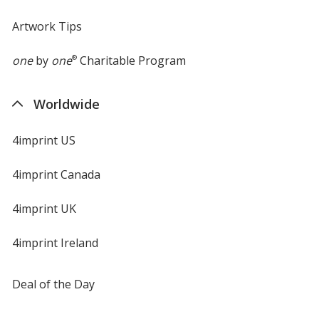
Artwork Tips
one
by
one
®
Charitable Program
Worldwide
4imprint US
4imprint Canada
4imprint UK
4imprint Ireland
Deal of the Day