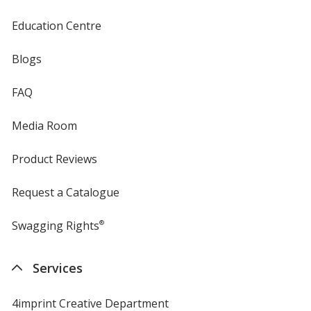
Education Centre
Blogs
FAQ
Media Room
Product Reviews
Request a Catalogue
Swagging Rights
®
Services
4imprint Creative Department