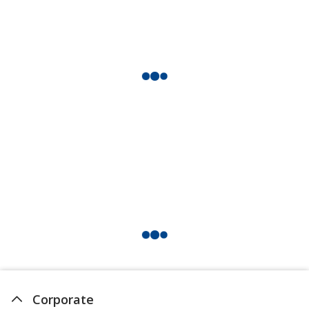
Corporate