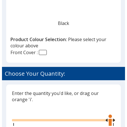
Black
Product Colour Selection:
Please select your
colour above
Front Cover :
Pebble Grey
Choose Your Quantity:
Enter the quantity you'd like, or drag our
Cranberry Red
orange 'i'.
Glide
Use
the
right