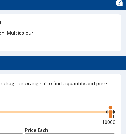
!
on:
Multicolour
or drag our orange 'i' to find a quantity and price
Use
the
right
and
Maximum
10000
left
quantity
Price Each