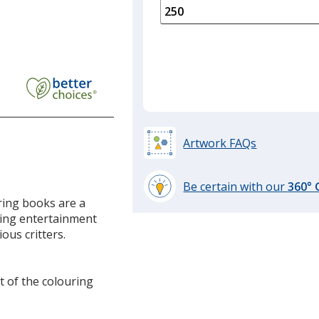
is
quantity
of
150
required
Artwork FAQs
Be certain with our
360°
learn
ring books are a
more
iding entertainment
by
ous critters.
opening
a
window
t of the colouring
with
additional