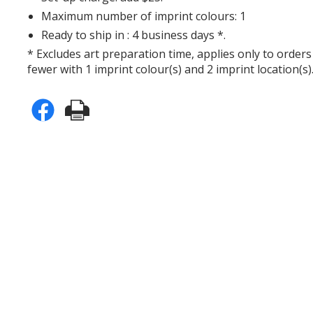
Maximum number of imprint colours: 1
Ready to ship in : 4 business days *.
* Excludes art preparation time, applies only to orders
fewer with 1 imprint colour(s) and 2 imprint location(s)