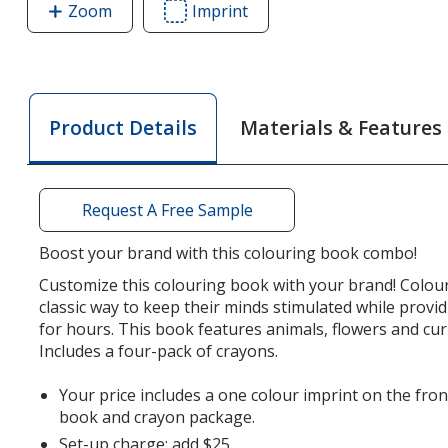
Zoom
image
Imprint
Area
of
of
Colouring
Colouring
Book
Book
Crayon
Crayon
Materials & Features
Product Details
Pack
Pack
Combo
Combo
Request A Free Sample
Boost your brand with this colouring book combo!
Customize this colouring book with your brand! Colou
classic way to keep their minds stimulated while prov
for hours. This book features animals, flowers and curi
Includes a four-pack of crayons.
Your price includes a one colour imprint on the fron
book and crayon package.
Set-up charge: add $25.