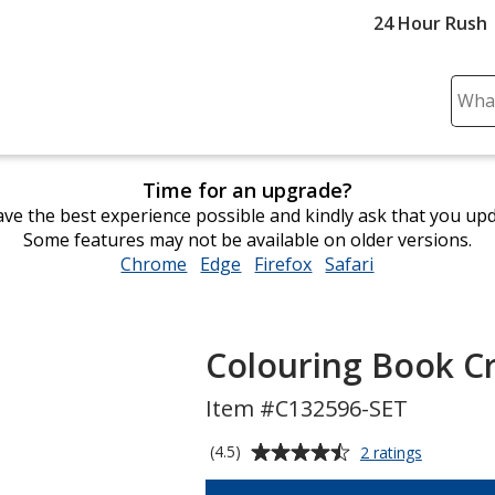
24 Hour Rush
Sear
Plea
ente
cont
Time for an upgrade?
and
ve the best experience possible and kindly ask that you up
subm
Some features may not be available on older versions.
to
Chrome
opens
Edge
opens
Firefox
opens
Safari
opens
comp
in
in
in
in
sear
new
new
new
new
window
window
window
window
Colouring Book C
Item #C132596-SET
Average
for
(4.5)
2 ratings
Colouring
rating
Book