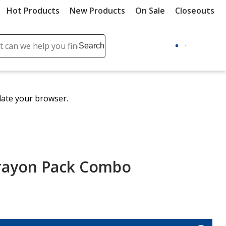
Hot Products
New Products
On Sale
Closeouts
ch
Search
se
r
ent
date your browser.
it
lete
ch
rayon Pack Combo