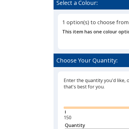
of
Select a Colour:
Crayon
4.5
Pack
out
Combo
of
1 option(s) to choose from
5
This item has one colour opti
stars
Choose Your Quantity:
Enter the quantity you'd like, 
that's best for you.
Glide
Minimum
150
quantity
Quantity
Minimum