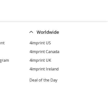
Worldwide
ent
4imprint US
4imprint Canada
ogram
4imprint UK
4imprint Ireland
Deal of the Day