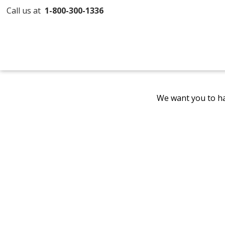
Call us at
1-800-300-1336
We want you to ha