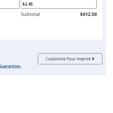
arrows
is
to
adjust
Subtotal
$612.50
product
quantit
Customize Your Imprint
 Guarantee
®