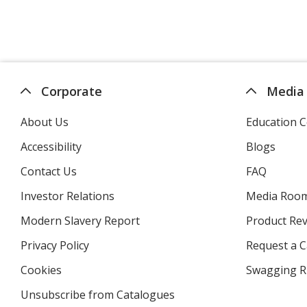
Corporate
Media
About Us
Education C
Accessibility
Blogs
Contact Us
FAQ
Investor Relations
opens
Media Roo
in
Modern Slavery Report
opens
Product Re
new
in
window
Privacy Policy
for
Request a 
new
4imprint
window
Cookies
used
Swagging R
by
Unsubscribe from Catalogues
sent
4imprint