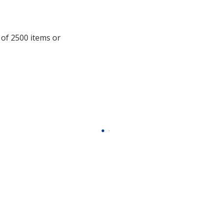
information
 of 2500 items or
.