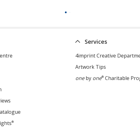
Services
entre
4imprint Creative Departm
Artwork Tips
one
by
one
®
Charitable Pr
m
views
Catalogue
ights
®