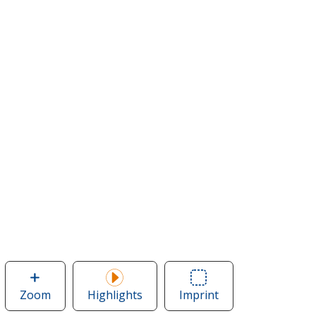
Zoom
image
Highlights
Imprint
Area
of
of