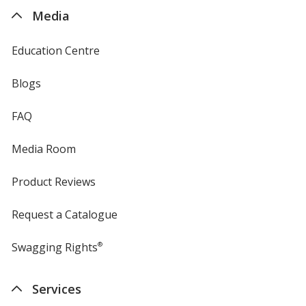
4imprint
Media
Education Centre
Blogs
FAQ
Media Room
Product Reviews
Request a Catalogue
Swagging Rights
®
Services