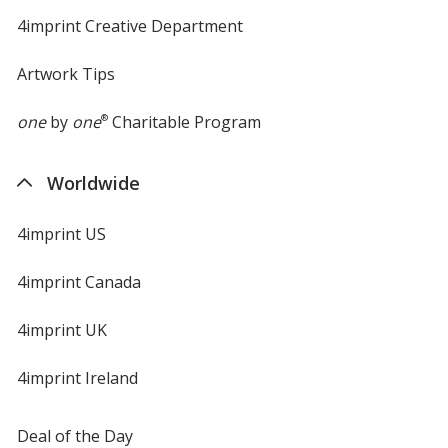
4imprint Creative Department
Artwork Tips
one
by
one
®
Charitable Program
Worldwide
4imprint US
4imprint Canada
4imprint UK
4imprint Ireland
Deal of the Day