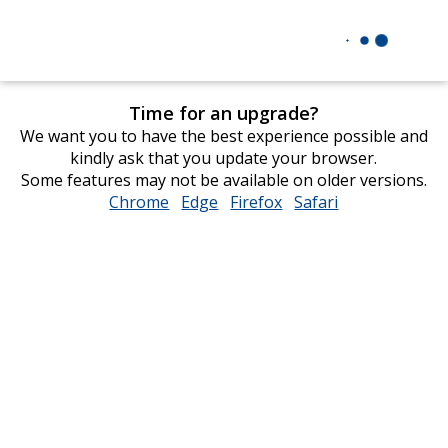
Time for an upgrade?
We want you to have the best experience possible and
kindly ask that you update your browser.
Some features may not be available on older versions.
Chrome
opens
Edge
opens
Firefox
opens
Safari
opens
in
in
in
in
new
new
new
new
window
window
window
window