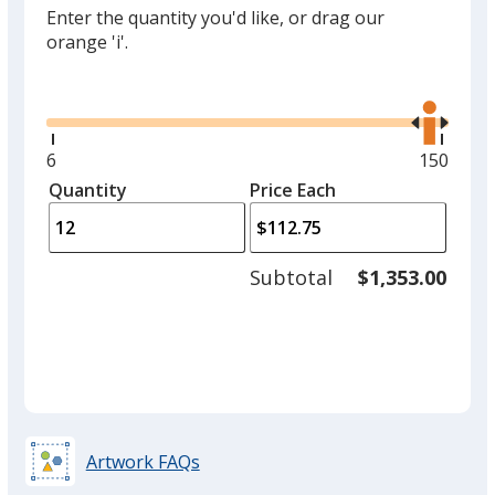
Enter the quantity you'd like, or drag our
orange 'i'.
Glide
Use
the
right
and
Minimum
6
Maximu
150
left
quantity
quantity
Quantity
Minimum
Price Each
arro
is
is
quantity
to
of
adjus
6
Subtotal
$1,353.00
prod
required
quant
Artwork FAQs