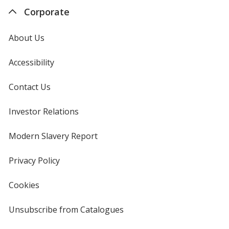
Corporate
About Us
Accessibility
Contact Us
Investor Relations
opens
in
new
Modern Slavery Report
opens
window
in
new
Privacy Policy
for
window
4imprint
Cookies
used
by
4imprint
Unsubscribe from Catalogues
sent
by