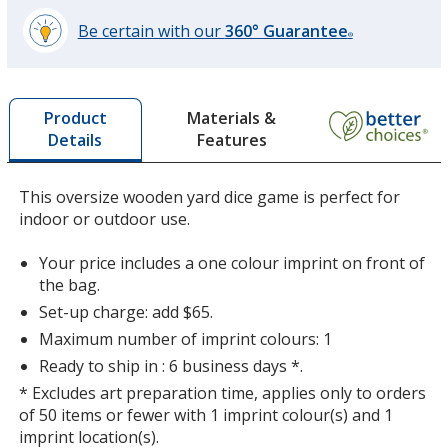
Be certain with our
360° Guarantee
®
learn
more
by
Materials &
Product
opening
Features
Details
a
window
with
This oversize wooden yard dice game is perfect for
additional
indoor or outdoor use.
information
Your price includes a one colour imprint on front of
the bag.
Set-up charge: add $65.
Maximum number of imprint colours: 1
Ready to ship in : 6 business days *.
* Excludes art preparation time, applies only to orders
of 50 items or fewer with 1 imprint colour(s) and 1
imprint location(s).