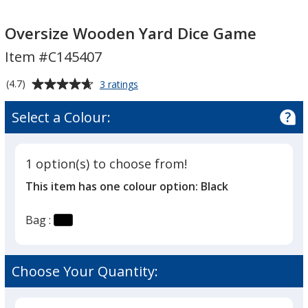
Oversize
Oversize
Wooden
Wooden
Oversize Wooden Yard Dice Game
Yard
Yard
Item #C145407
Dice
Dice
Game
Game
Average
for
(4.7)
3 ratings
Oversize
rating
Wooden
of
Select a Colour:
Yard
4.7
Dice
out
Game
of
1 option(s) to choose from!
5
This item has one colour option:
Black
stars
Bag :
Choose Your Quantity: