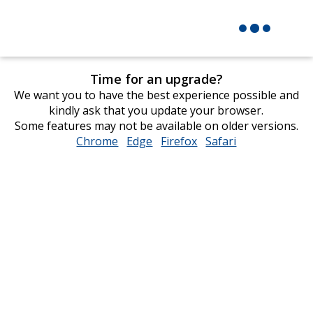
Time for an upgrade?
We want you to have the best experience possible and
kindly ask that you update your browser.
Some features may not be available on older versions.
Chrome
opens
Edge
opens
Firefox
opens
Safari
opens
in
in
in
in
new
new
new
new
window
window
window
window