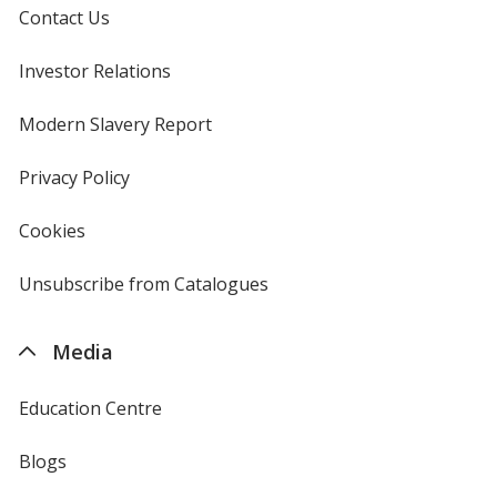
Contact Us
Investor Relations
opens
in
new
Modern Slavery Report
opens
window
in
new
Privacy Policy
for
window
4imprint
Cookies
used
by
4imprint
Unsubscribe from Catalogues
sent
by
4imprint
Media
Education Centre
Blogs