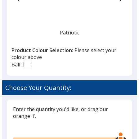
Patriotic
Product Colour Selection:
Please select your
colour above
Ball :
Swirl Dark Green
Choose Your Quantity:
Enter the quantity you'd like, or drag our
Blue Jerry
orange 'i'.
Glide
Use
the