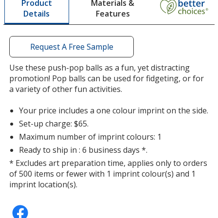
Materials &
Product
opening
Features
Details
a
window
Rainbow
with
Out of Stock
additional
Request A Free Sample
information
Use these push-pop balls as a fun, yet distracting
promotion! Pop balls can be used for fidgeting, or for
a variety of other fun activities.
Swirl Orange
Your price includes a one colour imprint on the side.
Out of Stock
Set-up charge: $65.
Maximum number of imprint colours: 1
Ready to ship in : 6 business days *.
* Excludes art preparation time, applies only to orders
of 500 items or fewer with 1 imprint colour(s) and 1
Purple Swirl
imprint location(s).
Out of Stock