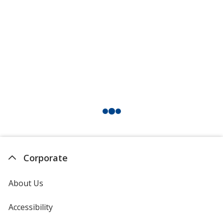
Corporate
About Us
Accessibility