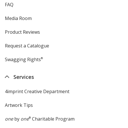
FAQ
Media Room
Product Reviews
Request a Catalogue
Swagging Rights
®
Services
4imprint Creative Department
Artwork Tips
one
by
one
®
Charitable Program