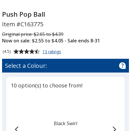
Push
Push
Pop
Pop
Push Pop Ball
Ball
Ball
Item #C163775
Was
Original price:
$2.65 to $4.39
Now on sale: $2.55 to $4.05
- Sale ends 8-31
Average
for
(4.5)
13 ratings
Push
rating
Pop
of
Select a Colour:
Ball
4.5
out
of
10 option(s) to choose from!
5
stars
Black Swirl