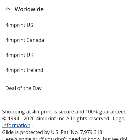
Worldwide
4imprint US
4imprint Canada
4imprint UK
4imprint Ireland
Deal of the Day
Shopping at 4imprint is secure and 100% guaranteed
© 1994 - 2026 4imprint Inc. All rights reserved.
Legal
information
.
Glide is protected by U.S. Pat. No. 7,979,318
Here's some stuff you don't need to know, but we do!