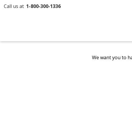
Call us at
1-800-300-1336
We want you to ha