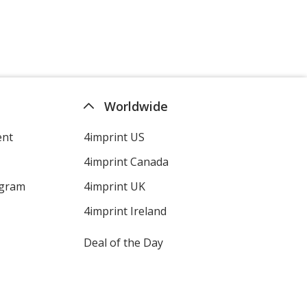
Worldwide
ent
4imprint US
4imprint Canada
ogram
4imprint UK
4imprint Ireland
Deal of the Day