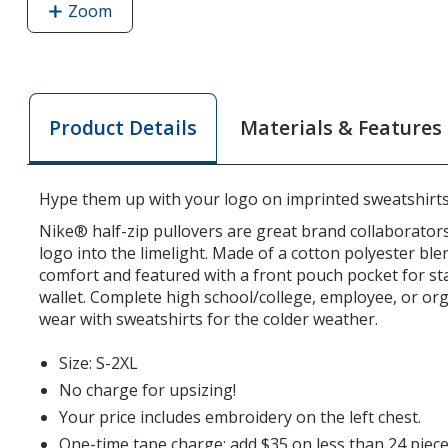
Zoom
image
of
Nike
Club
Fleece
Materials & Features
Product Details
Sleeve
Swoosh
1/2-
Hype them up with your logo on imprinted sweatshirts
Zip
Pullover
Nike® half-zip pullovers are great brand collaborators
-
logo into the limelight. Made of a cotton polyester ble
comfort and featured with a front pouch pocket for s
Ladies'
wallet. Complete high school/college, employee, or org
wear with sweatshirts for the colder weather.
Size: S-2XL
No charge for upsizing!
Your price includes embroidery on the left chest.
One-time tape charge: add $35 on less than 24 piece