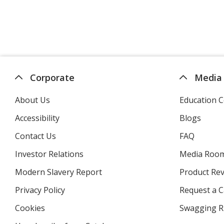
Corporate
Media
About Us
Education C
Accessibility
Blogs
Contact Us
FAQ
Investor Relations
opens
Media Roo
in
Modern Slavery Report
opens
Product Re
new
in
window
Privacy Policy
for
Request a 
new
4imprint
window
Cookies
used
Swagging R
by