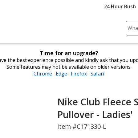
24 Hour Rush
Sear
Plea
ente
cont
Time for an upgrade?
and
ve the best experience possible and kindly ask that you up
subm
Some features may not be available on older versions.
to
Chrome
opens
Edge
opens
Firefox
opens
Safari
opens
comp
in
in
in
in
sear
new
new
new
new
window
window
window
window
Nike Club Fleece 
Pullover - Ladies'
Item #C171330-L