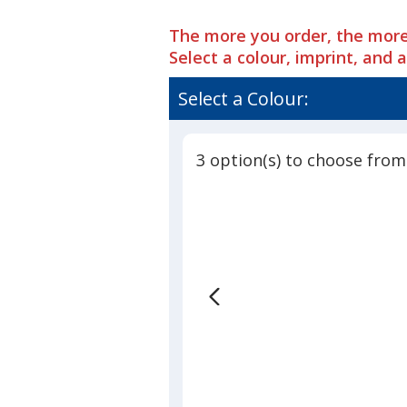
The more you order, the more
Select a colour, imprint, and 
Select a Colour:
3 option(s) to choose from