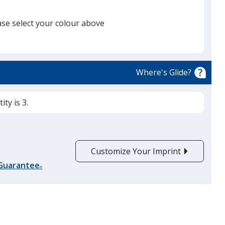
ase select your colour above
Dark Grey Heather
Where's Glide?
ty is 3.
Customize Your Imprint
 Guarantee
®