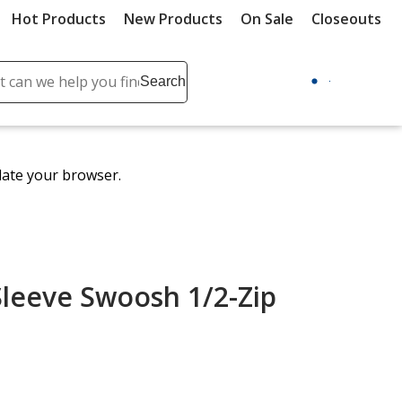
Hot Products
New Products
On Sale
Closeouts
ch
Search
se
r
ent
date your browser.
it
lete
ch
Sleeve Swoosh 1/2-Zip