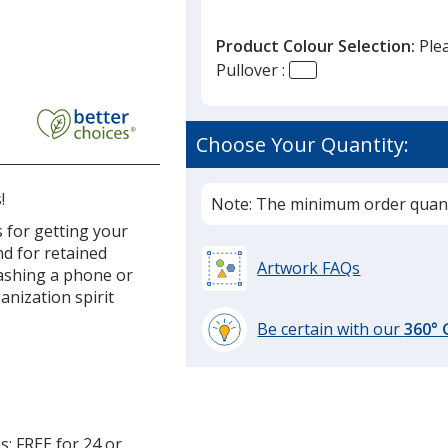
Product Colour Selection:
Ple
Pullover :
Choose Your Quantity:
!
Note: The minimum order quanti
 for getting your
nd for retained
Artwork FAQs
tashing a phone or
anization spirit
Be certain with our
360°
learn
more
by
opening
a
s; FREE for 24 or