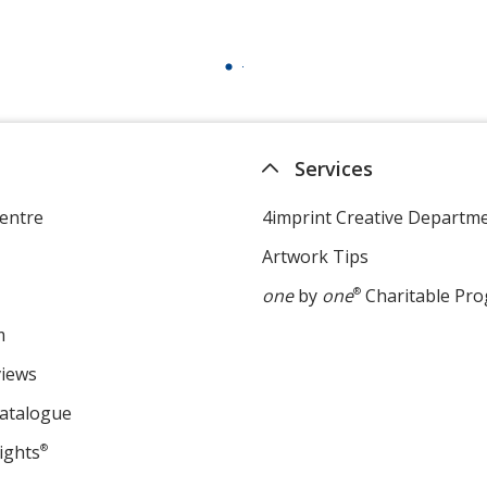
Services
entre
4imprint Creative Departm
Artwork Tips
one
by
one
®
Charitable Pr
m
views
Catalogue
ights
®