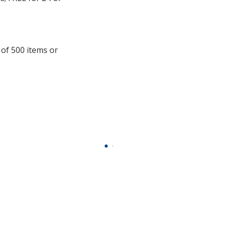
window
with
additional
information
 of 500 items or
.