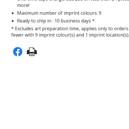
more!
Maximum number of imprint colours: 9
Ready to ship in : 10 business days *.
* Excludes art preparation time, applies only to orders
fewer with 9 imprint colour(s) and 1 imprint location(s)