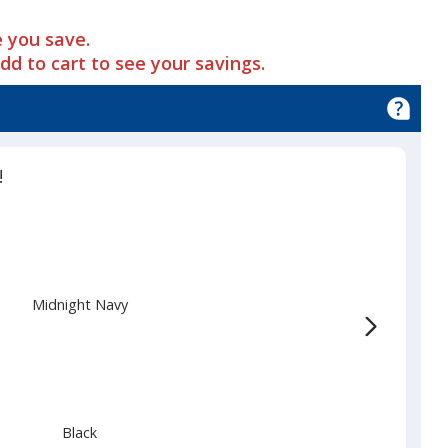
 you save.
add to cart to see your savings.
!
Midnight Navy
Black