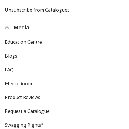
by
4imprint
Unsubscribe from Catalogues
sent
by
4imprint
Media
Education Centre
Blogs
FAQ
Media Room
Product Reviews
Request a Catalogue
Swagging Rights
®