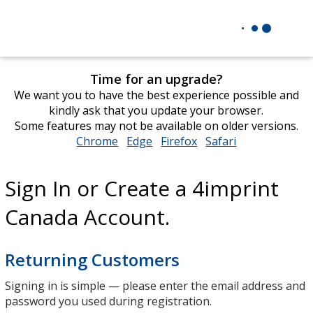
Time for an upgrade?
We want you to have the best experience possible and
kindly ask that you update your browser.
Some features may not be available on older versions.
Chrome
opens
Edge
opens
Firefox
opens
Safari
opens
in
in
in
in
new
new
new
new
Sign In or Create a 4imprint
window
window
window
window
Canada Account.
Returning Customers
Signing in is simple — please enter the email address and
password you used during registration.