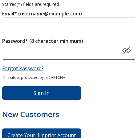
Starred(
*
) fields are required.
Email* (username@example.com)
Password* (8 character minimum)
Forgot Password?
This site is protected by reCAPTCHA.
Sign In
New Customers
Create Your 4imprint Account