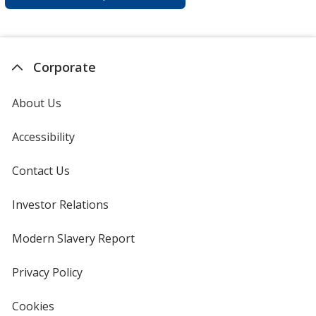
Corporate
About Us
Accessibility
Contact Us
Investor Relations
opens
in
new
Modern Slavery Report
opens
window
in
new
Privacy Policy
for
window
4imprint
Cookies
used