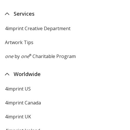
Services
4imprint Creative Department
Artwork Tips
one
by
one
®
Charitable Program
Worldwide
4imprint US
4imprint Canada
4imprint UK