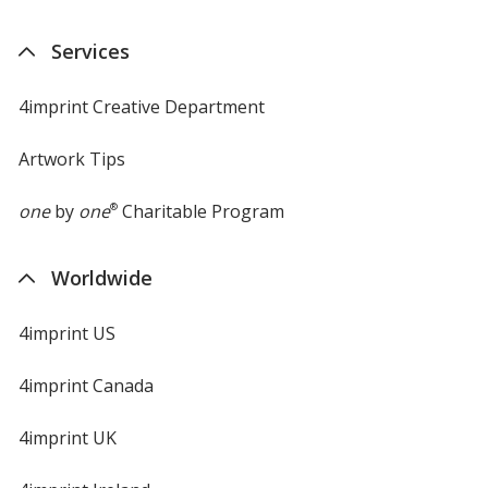
Services
4imprint Creative Department
Artwork Tips
one
by
one
®
Charitable Program
Worldwide
4imprint US
4imprint Canada
4imprint UK