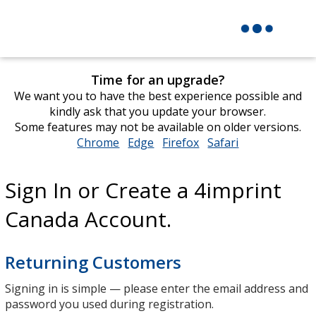
Time for an upgrade?
We want you to have the best experience possible and
kindly ask that you update your browser.
Some features may not be available on older versions.
Chrome
opens
Edge
opens
Firefox
opens
Safari
opens
in
in
in
in
new
new
new
new
Sign In or Create a 4imprint
window
window
window
window
Canada Account.
Returning Customers
Signing in is simple — please enter the email address and
password you used during registration.