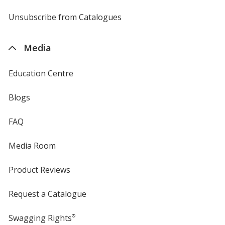
by
4imprint
Unsubscribe from Catalogues
sent
by
4imprint
Media
Education Centre
Blogs
FAQ
Media Room
Product Reviews
Request a Catalogue
Swagging Rights
®