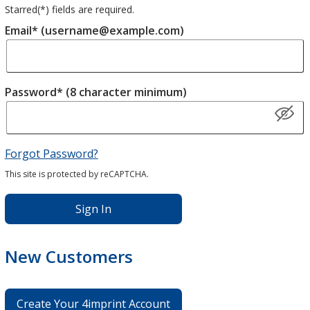
Starred(
*
) fields are required.
Email* (username@example.com)
Password* (8 character minimum)
Forgot Password?
This site is protected by reCAPTCHA.
Sign In
New Customers
Create Your 4imprint Account