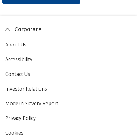
Corporate
About Us
Accessibility
Contact Us
Investor Relations
opens
in
new
Modern Slavery Report
opens
window
in
new
Privacy Policy
for
window
4imprint
Cookies
used