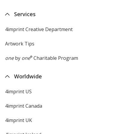
Services
4imprint Creative Department
Artwork Tips
one
by
one
®
Charitable Program
Worldwide
4imprint US
4imprint Canada
4imprint UK