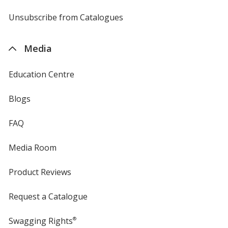
by
4imprint
Unsubscribe from Catalogues
sent
by
4imprint
Media
Education Centre
Blogs
FAQ
Media Room
Product Reviews
Request a Catalogue
Swagging Rights
®