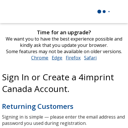
Time for an upgrade?
We want you to have the best experience possible and
kindly ask that you update your browser.
Some features may not be available on older versions.
Chrome
opens
Edge
opens
Firefox
opens
Safari
opens
in
in
in
in
new
new
new
new
Sign In or Create a 4imprint
window
window
window
window
Canada Account.
Returning Customers
Signing in is simple — please enter the email address and
password you used during registration.