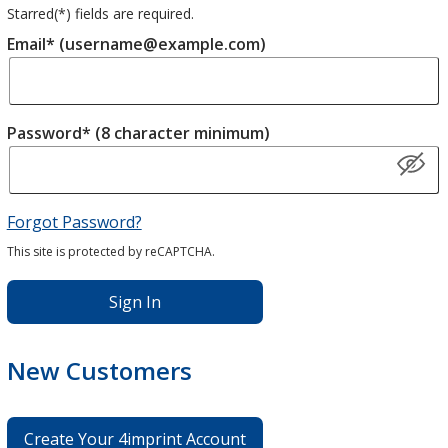
Starred(
*
) fields are required.
Email* (username@example.com)
Password* (8 character minimum)
Forgot Password?
This site is protected by reCAPTCHA.
Sign In
New Customers
Create Your 4imprint Account