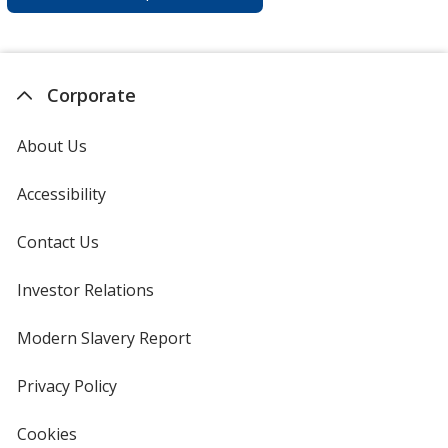
Corporate
About Us
Accessibility
Contact Us
Investor Relations
opens
in
new
Modern Slavery Report
opens
window
in
new
Privacy Policy
for
window
4imprint
Cookies
used