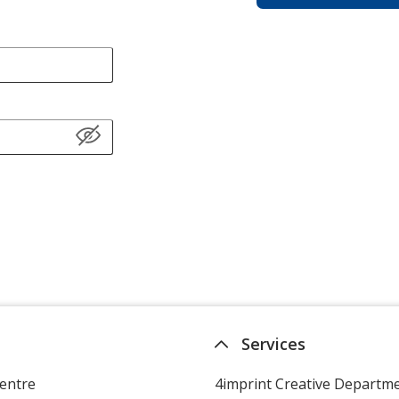
Services
entre
4imprint Creative Departm