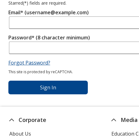
Starred(
*
) fields are required.
Email* (username@example.com)
Password* (8 character minimum)
Forgot Password?
This site is protected by reCAPTCHA.
Sign In
Corporate
Media
About Us
Education C