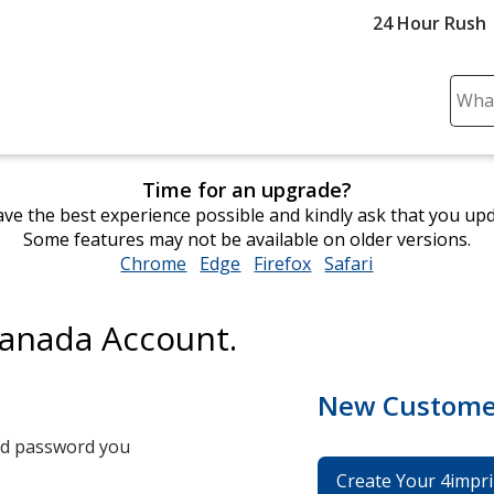
24 Hour Rush
Sear
Plea
ente
cont
Time for an upgrade?
and
ve the best experience possible and kindly ask that you up
subm
Some features may not be available on older versions.
to
Chrome
opens
Edge
opens
Firefox
opens
Safari
opens
comp
in
in
in
in
sear
new
new
new
new
Canada Account.
window
window
window
window
New Custome
and password you
Create Your 4impri