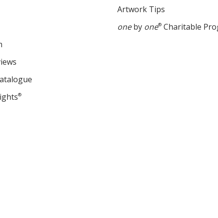
Artwork Tips
one
by
one
®
Charitable Pr
m
views
Catalogue
ights
®