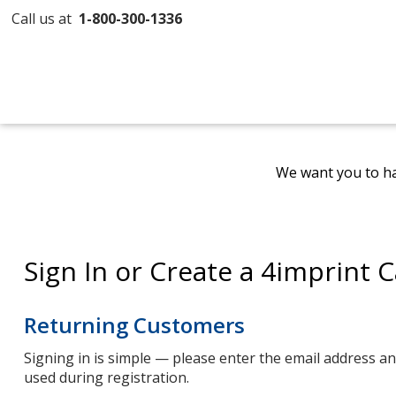
Call us at
1-800-300-1336
We want you to ha
Sign In or Create a 4imprint 
Returning Customers
Signing in is simple — please enter the email address 
used during registration.