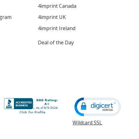
4imprint Canada
ogram
4imprint UK
4imprint Ireland
Deal of the Day
Wildcard SSL
opens
in
new