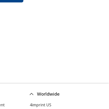
Worldwide
ent
4imprint US