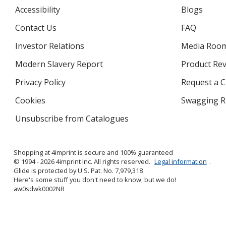
Accessibility
Blogs
Contact Us
FAQ
Investor Relations
opens
Media Roo
in
Modern Slavery Report
opens
Product Re
new
in
window
Privacy Policy
for
Request a 
new
4imprint
window
Cookies
used
Swagging R
by
Unsubscribe from Catalogues
sent
4imprint
by
4imprint
Shopping at 4imprint is secure and 100% guaranteed
© 1994 - 2026 4imprint Inc. All rights reserved.
Legal information
.
Glide is protected by U.S. Pat. No. 7,979,318
Here's some stuff you don't need to know, but we do!
aw0sdwk0002NR