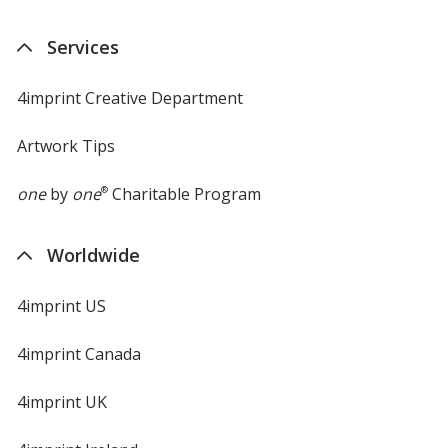
Services
4imprint Creative Department
Artwork Tips
one
by
one
®
Charitable Program
Worldwide
4imprint US
4imprint Canada
4imprint UK