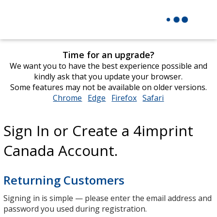
Time for an upgrade?
We want you to have the best experience possible and
kindly ask that you update your browser.
Some features may not be available on older versions.
Chrome
opens
Edge
opens
Firefox
opens
Safari
opens
in
in
in
in
new
new
new
new
Sign In or Create a 4imprint
window
window
window
window
Canada Account.
Returning Customers
Signing in is simple — please enter the email address and
password you used during registration.