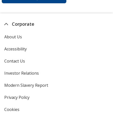
Corporate
About Us
Accessibility
Contact Us
Investor Relations
opens
in
new
Modern Slavery Report
opens
window
in
new
Privacy Policy
for
window
4imprint
Cookies
used