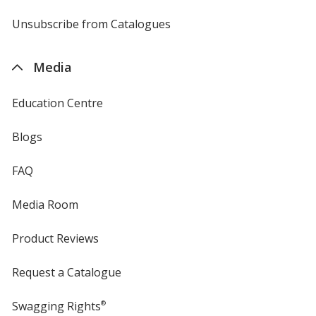
by
4imprint
Unsubscribe from Catalogues
sent
by
4imprint
Media
Education Centre
Blogs
FAQ
Media Room
Product Reviews
Request a Catalogue
Swagging Rights
®