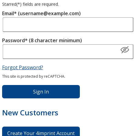
Starred(
*
) fields are required.
Email* (username@example.com)
Password* (8 character minimum)
Forgot Password?
This site is protected by reCAPTCHA.
Sign In
New Customers
Create Your 4imprint Account