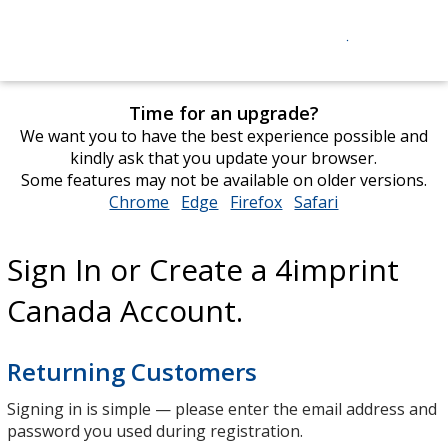
Time for an upgrade?
We want you to have the best experience possible and
kindly ask that you update your browser.
Some features may not be available on older versions.
Chrome
opens
Edge
opens
Firefox
opens
Safari
opens
in
in
in
in
new
new
new
new
Sign In or Create a 4imprint
window
window
window
window
Canada Account.
Returning Customers
Signing in is simple — please enter the email address and
password you used during registration.