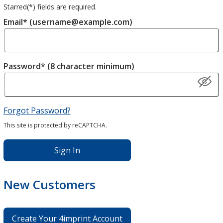
Starred(
*
) fields are required.
Email* (username@example.com)
Password* (8 character minimum)
Forgot Password?
This site is protected by reCAPTCHA.
Sign In
New Customers
Create Your 4imprint Account