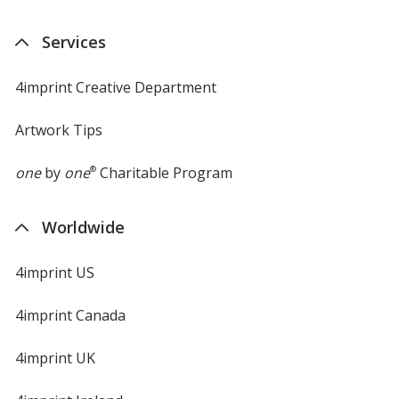
Services
4imprint Creative Department
Artwork Tips
one
by
one
®
Charitable Program
Worldwide
4imprint US
4imprint Canada
4imprint UK