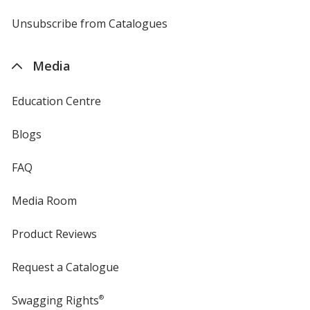
by
4imprint
Unsubscribe from Catalogues
sent
by
4imprint
Media
Education Centre
Blogs
FAQ
Media Room
Product Reviews
Request a Catalogue
Swagging Rights
®