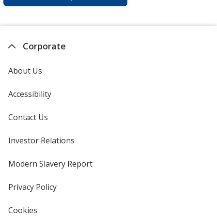
Corporate
About Us
Accessibility
Contact Us
Investor Relations
opens
in
new
Modern Slavery Report
opens
window
in
new
Privacy Policy
for
window
4imprint
Cookies
used