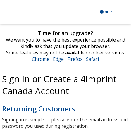
Time for an upgrade?
We want you to have the best experience possible and
kindly ask that you update your browser.
Some features may not be available on older versions.
Chrome
opens
Edge
opens
Firefox
opens
Safari
opens
in
in
in
in
new
new
new
new
Sign In or Create a 4imprint
window
window
window
window
Canada Account.
Returning Customers
Signing in is simple — please enter the email address and
password you used during registration.