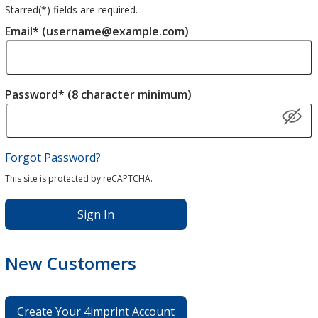
Starred(
*
) fields are required.
Email* (username@example.com)
Password* (8 character minimum)
Forgot Password?
This site is protected by reCAPTCHA.
Sign In
New Customers
Create Your 4imprint Account