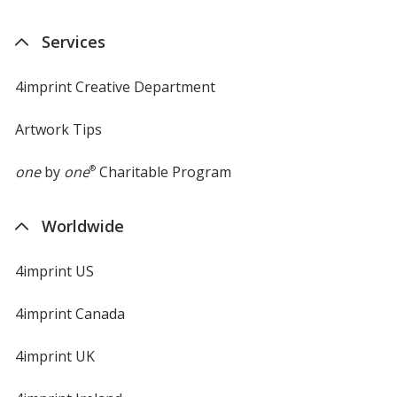
Services
4imprint Creative Department
Artwork Tips
one
by
one
®
Charitable Program
Worldwide
4imprint US
4imprint Canada
4imprint UK