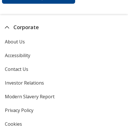
Corporate
About Us
Accessibility
Contact Us
Investor Relations
opens
in
new
Modern Slavery Report
opens
window
in
new
Privacy Policy
for
window
4imprint
Cookies
used