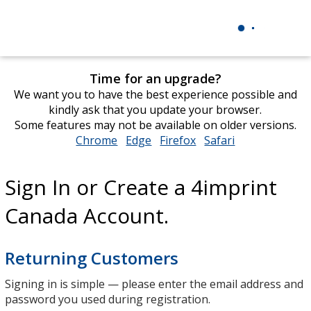
Time for an upgrade?
We want you to have the best experience possible and
kindly ask that you update your browser.
Some features may not be available on older versions.
Chrome
opens
Edge
opens
Firefox
opens
Safari
opens
in
in
in
in
new
new
new
new
Sign In or Create a 4imprint
window
window
window
window
Canada Account.
Returning Customers
Signing in is simple — please enter the email address and
password you used during registration.