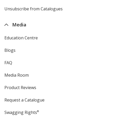
by
4imprint
Unsubscribe from Catalogues
sent
by
4imprint
Media
Education Centre
Blogs
FAQ
Media Room
Product Reviews
Request a Catalogue
Swagging Rights
®