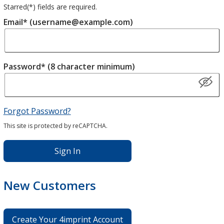
Starred(
*
) fields are required.
Email* (username@example.com)
Password* (8 character minimum)
Forgot Password?
This site is protected by reCAPTCHA.
Sign In
New Customers
Create Your 4imprint Account