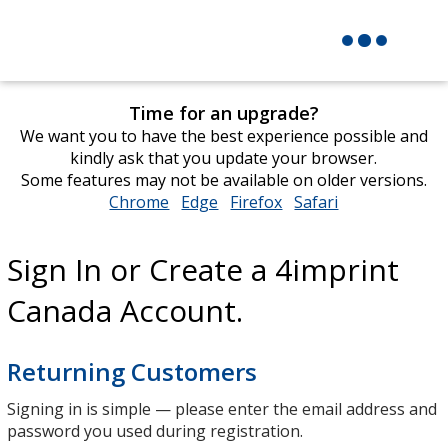
Time for an upgrade?
We want you to have the best experience possible and
kindly ask that you update your browser.
Some features may not be available on older versions.
Chrome
opens
Edge
opens
Firefox
opens
Safari
opens
in
in
in
in
new
new
new
new
Sign In or Create a 4imprint
window
window
window
window
Canada Account.
Returning Customers
Signing in is simple — please enter the email address and
password you used during registration.