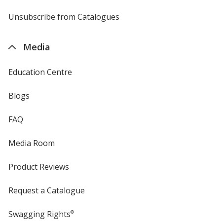
by
4imprint
Unsubscribe from Catalogues
sent
by
4imprint
Media
Education Centre
Blogs
FAQ
Media Room
Product Reviews
Request a Catalogue
Swagging Rights
®