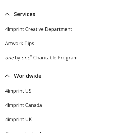
Services
4imprint Creative Department
Artwork Tips
one
by
one
®
Charitable Program
Worldwide
4imprint US
4imprint Canada
4imprint UK