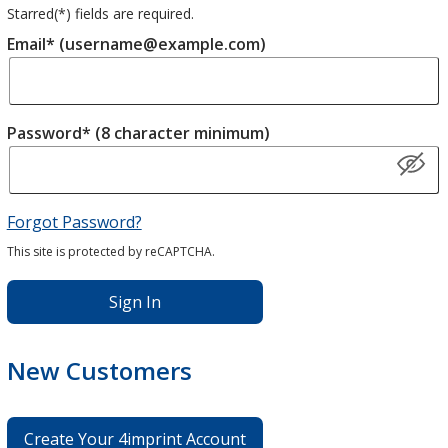
Starred(
*
) fields are required.
Email* (username@example.com)
Password* (8 character minimum)
Forgot Password?
This site is protected by reCAPTCHA.
Sign In
New Customers
Create Your 4imprint Account