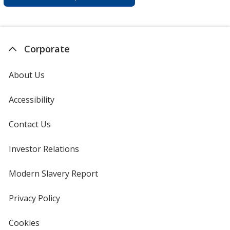
Corporate
About Us
Accessibility
Contact Us
Investor Relations
opens
in
new
Modern Slavery Report
opens
window
in
new
Privacy Policy
for
window
4imprint
Cookies
used