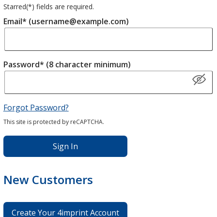
Starred(
*
) fields are required.
Email* (username@example.com)
Password* (8 character minimum)
Forgot Password?
This site is protected by reCAPTCHA.
Sign In
New Customers
Create Your 4imprint Account