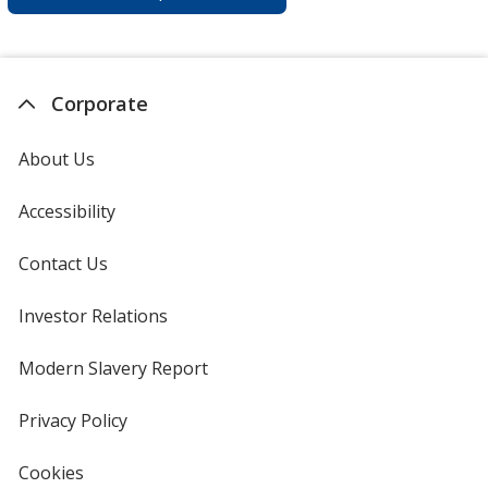
Corporate
About Us
Accessibility
Contact Us
Investor Relations
opens
in
new
Modern Slavery Report
opens
window
in
new
Privacy Policy
for
window
4imprint
Cookies
used