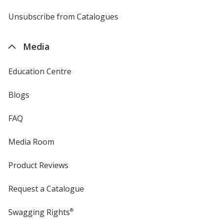
by
4imprint
Unsubscribe from Catalogues
sent
by
4imprint
Media
Education Centre
Blogs
FAQ
Media Room
Product Reviews
Request a Catalogue
Swagging Rights
®