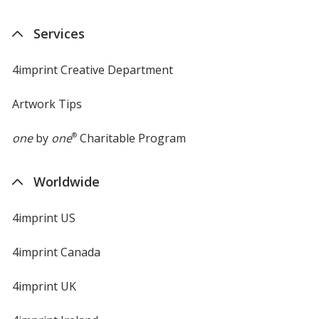
Services
4imprint Creative Department
Artwork Tips
one
by
one
®
Charitable Program
Worldwide
4imprint US
4imprint Canada
4imprint UK