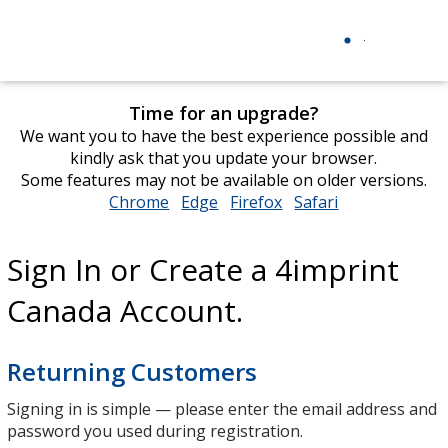
Time for an upgrade?
We want you to have the best experience possible and
kindly ask that you update your browser.
Some features may not be available on older versions.
Chrome
opens
Edge
opens
Firefox
opens
Safari
opens
in
in
in
in
new
new
new
new
Sign In or Create a 4imprint
window
window
window
window
Canada Account.
Returning Customers
Signing in is simple — please enter the email address and
password you used during registration.