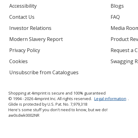
Accessibility
Blogs
Contact Us
FAQ
Investor Relations
opens
Media Roo
in
Modern Slavery Report
opens
Product Re
new
in
window
Privacy Policy
for
Request a 
new
4imprint
window
Cookies
used
Swagging R
by
Unsubscribe from Catalogues
sent
4imprint
by
4imprint
Shopping at 4imprint is secure and 100% guaranteed
© 1994 - 2026 4imprint Inc. All rights reserved.
Legal information
.
Glide is protected by U.S. Pat. No. 7,979,318
Here's some stuff you don't need to know, but we do!
aw0sdwk0002NR