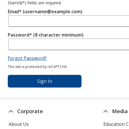
Starred(
*
) fields are required.
Email* (username@example.com)
Password* (8 character minimum)
Forgot Password?
This site is protected by reCAPTCHA.
Sign In
Corporate
Media
About Us
Education C