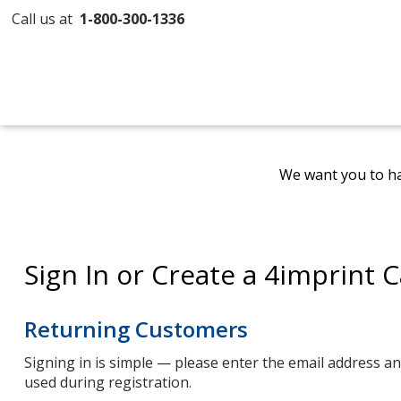
Call us at
1-800-300-1336
We want you to ha
Sign In or Create a 4imprint 
Returning Customers
Signing in is simple — please enter the email address 
used during registration.