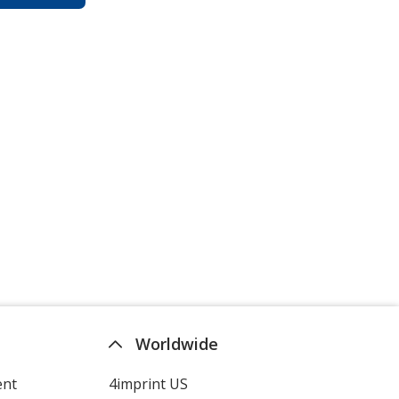
Worldwide
ent
4imprint US