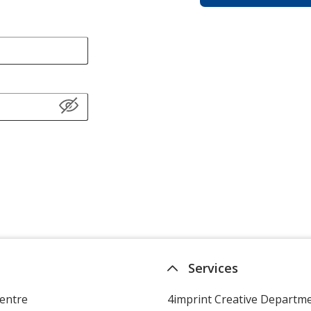
Services
entre
4imprint Creative Departm