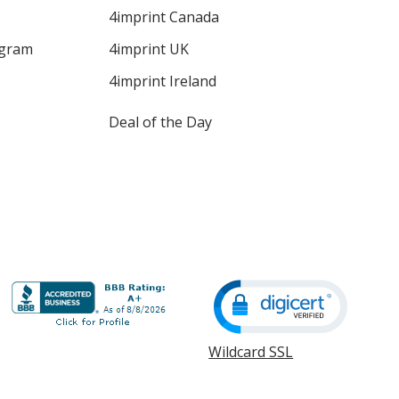
4imprint Canada
ogram
4imprint UK
4imprint Ireland
Deal of the Day
Wildcard SSL
opens
in
new