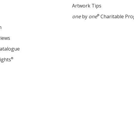
Artwork Tips
one
by
one
®
Charitable Pr
m
views
Catalogue
ights
®