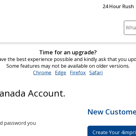
24 Hour Rush
Sear
Plea
ente
cont
Time for an upgrade?
and
ve the best experience possible and kindly ask that you up
subm
Some features may not be available on older versions.
to
Chrome
opens
Edge
opens
Firefox
opens
Safari
opens
comp
in
in
in
in
sear
new
new
new
new
Canada Account.
window
window
window
window
New Custome
and password you
Create Your 4impri