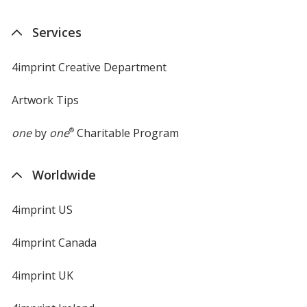
Services
4imprint Creative Department
Artwork Tips
one
by
one
®
Charitable Program
Worldwide
4imprint US
4imprint Canada
4imprint UK