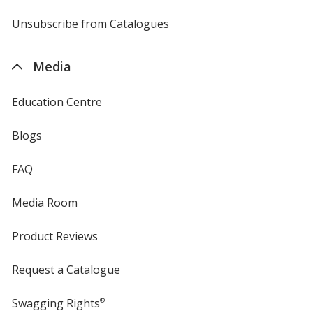
by
4imprint
Unsubscribe from Catalogues
sent
by
4imprint
Media
Education Centre
Blogs
FAQ
Media Room
Product Reviews
Request a Catalogue
Swagging Rights
®