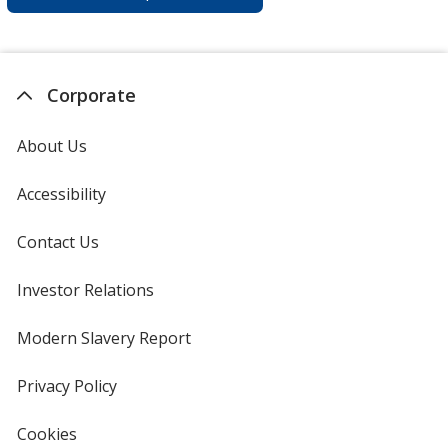
Corporate
About Us
Accessibility
Contact Us
Investor Relations
opens
in
new
Modern Slavery Report
opens
window
in
new
Privacy Policy
for
window
4imprint
Cookies
used