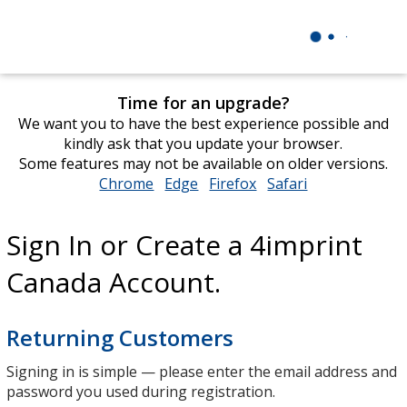
Time for an upgrade?
We want you to have the best experience possible and
kindly ask that you update your browser.
Some features may not be available on older versions.
Chrome
opens
Edge
opens
Firefox
opens
Safari
opens
in
in
in
in
new
new
new
new
Sign In or Create a 4imprint
window
window
window
window
Canada Account.
Returning Customers
Signing in is simple — please enter the email address and
password you used during registration.