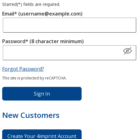
Starred(
*
) fields are required.
Email* (username@example.com)
Password* (8 character minimum)
Forgot Password?
This site is protected by reCAPTCHA.
Sign In
New Customers
Create Your 4imprint Account