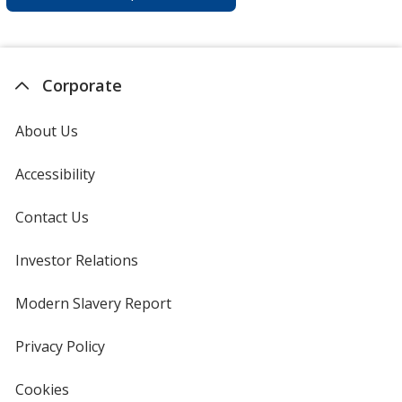
Corporate
About Us
Accessibility
Contact Us
Investor Relations
opens
in
new
Modern Slavery Report
opens
window
in
new
Privacy Policy
for
window
4imprint
Cookies
used