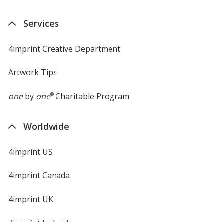
Services
4imprint Creative Department
Artwork Tips
one
by
one
®
Charitable Program
Worldwide
4imprint US
4imprint Canada
4imprint UK