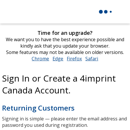
Time for an upgrade?
We want you to have the best experience possible and
kindly ask that you update your browser.
Some features may not be available on older versions.
Chrome
opens
Edge
opens
Firefox
opens
Safari
opens
in
in
in
in
new
new
new
new
Sign In or Create a 4imprint
window
window
window
window
Canada Account.
Returning Customers
Signing in is simple — please enter the email address and
password you used during registration.