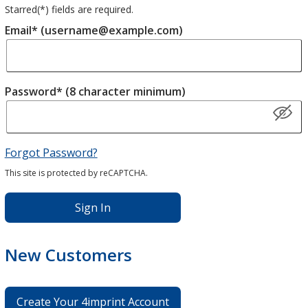
Starred(
*
) fields are required.
Email* (username@example.com)
Password* (8 character minimum)
Forgot Password?
This site is protected by reCAPTCHA.
Sign In
New Customers
Create Your 4imprint Account