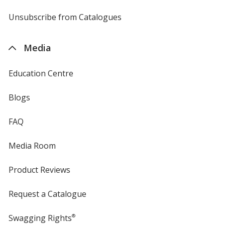
by
4imprint
Unsubscribe from Catalogues
sent
by
4imprint
Media
Education Centre
Blogs
FAQ
Media Room
Product Reviews
Request a Catalogue
Swagging Rights
®