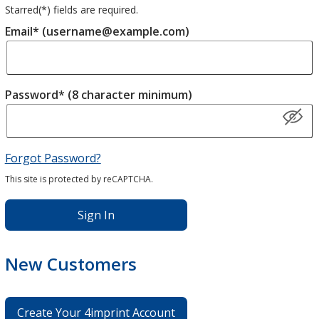
Starred(
*
) fields are required.
Email* (username@example.com)
Password* (8 character minimum)
Forgot Password?
This site is protected by reCAPTCHA.
Sign In
New Customers
Create Your 4imprint Account