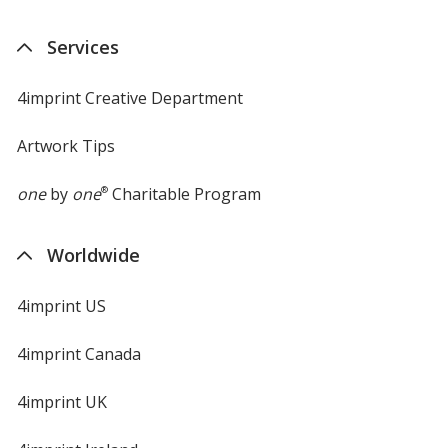
Services
4imprint Creative Department
Artwork Tips
one
by
one
®
Charitable Program
Worldwide
4imprint US
4imprint Canada
4imprint UK