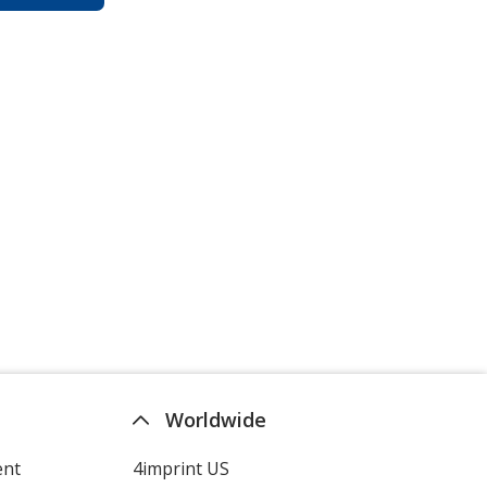
Worldwide
ent
4imprint US