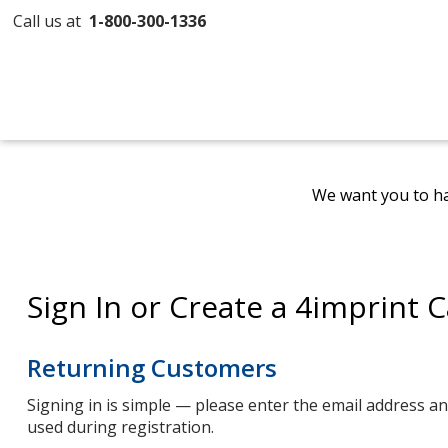
Call us at
1-800-300-1336
We want you to ha
Sign In or Create a 4imprint 
Returning Customers
Signing in is simple — please enter the email address 
used during registration.