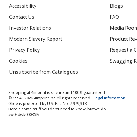
Accessibility
Blogs
Contact Us
FAQ
Investor Relations
opens
Media Roo
in
Modern Slavery Report
opens
Product Re
new
in
window
Privacy Policy
for
Request a 
new
4imprint
window
Cookies
used
Swagging R
by
Unsubscribe from Catalogues
sent
4imprint
by
4imprint
Shopping at 4imprint is secure and 100% guaranteed
© 1994 - 2026 4imprint Inc. All rights reserved.
Legal information
.
Glide is protected by U.S. Pat. No. 7,979,318
Here's some stuff you don't need to know, but we do!
aw0sdwk0003SM