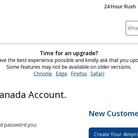
24 Hour Rush
Sear
Plea
ente
cont
Time for an upgrade?
and
ve the best experience possible and kindly ask that you up
subm
Some features may not be available on older versions.
to
Chrome
opens
Edge
opens
Firefox
opens
Safari
opens
comp
in
in
in
in
sear
new
new
new
new
Canada Account.
window
window
window
window
New Custome
and password you
Create Your 4impri