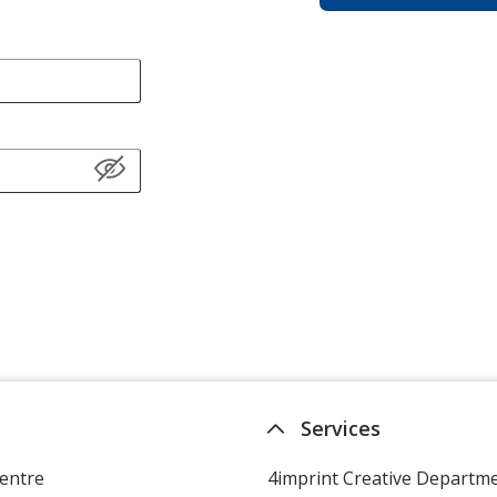
Services
entre
4imprint Creative Departm