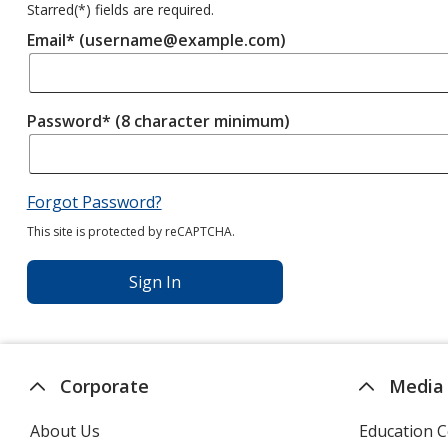
Starred(
*
) fields are required.
Email* (username@example.com)
Password* (8 character minimum)
Forgot Password?
This site is protected by reCAPTCHA.
Sign In
Corporate
Media
About Us
Education C