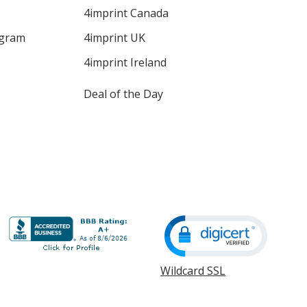
4imprint Canada
ogram
4imprint UK
4imprint Ireland
Deal of the Day
Wildcard SSL
opens
in
new