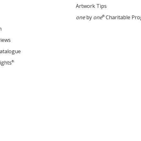
Artwork Tips
one
by
one
®
Charitable Pr
m
views
Catalogue
ights
®