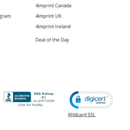
4imprint Canada
ogram
4imprint UK
4imprint Ireland
Deal of the Day
Wildcard SSL
opens
in
new