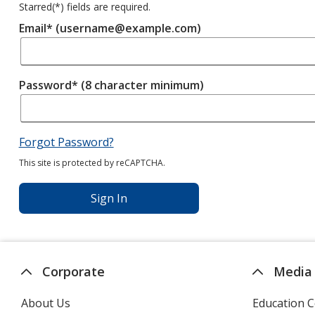
Starred(
*
) fields are required.
Email* (username@example.com)
Password* (8 character minimum)
Forgot Password?
This site is protected by reCAPTCHA.
Sign In
Corporate
Media
About Us
Education C