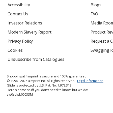
Accessibility
Blogs
Contact Us
FAQ
Investor Relations
opens
Media Roo
in
Modern Slavery Report
opens
Product Re
new
in
window
Privacy Policy
for
Request a 
new
4imprint
window
Cookies
used
Swagging R
by
Unsubscribe from Catalogues
sent
4imprint
by
4imprint
Shopping at 4imprint is secure and 100% guaranteed
© 1994 - 2026 4imprint Inc. All rights reserved.
Legal information
.
Glide is protected by U.S. Pat. No. 7,979,318
Here's some stuff you don't need to know, but we do!
aw0sdwk0003SM