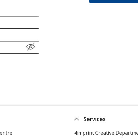
Services
entre
4imprint Creative Departm