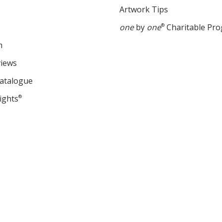
Artwork Tips
one
by
one
®
Charitable Pr
m
views
Catalogue
ights
®