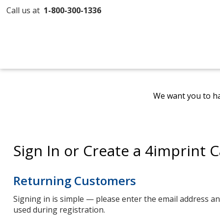
Call us at
1-800-300-1336
We want you to ha
Sign In or Create a 4imprint 
Returning Customers
Signing in is simple — please enter the email address 
used during registration.