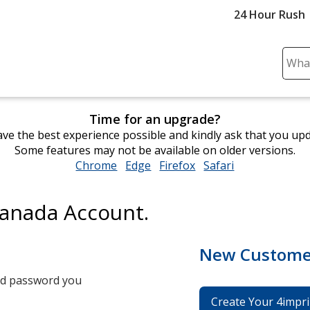
24 Hour Rush
Sear
Plea
ente
cont
Time for an upgrade?
and
ve the best experience possible and kindly ask that you up
subm
Some features may not be available on older versions.
to
Chrome
opens
Edge
opens
Firefox
opens
Safari
opens
comp
in
in
in
in
sear
new
new
new
new
Canada Account.
window
window
window
window
New Custome
and password you
Create Your 4impri