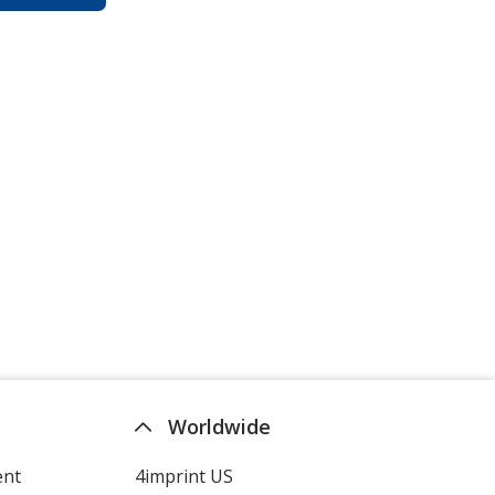
Worldwide
ent
4imprint US