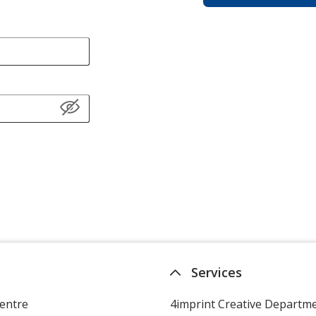
Services
entre
4imprint Creative Departm