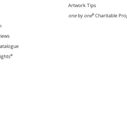
Artwork Tips
one
by
one
®
Charitable Pr
m
views
Catalogue
ights
®