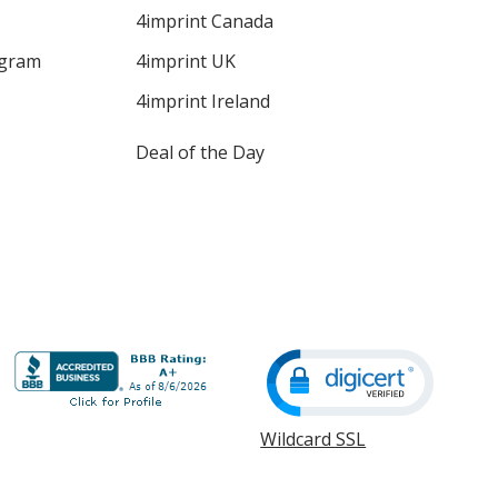
4imprint Canada
ogram
4imprint UK
4imprint Ireland
Deal of the Day
Wildcard SSL
opens
in
new