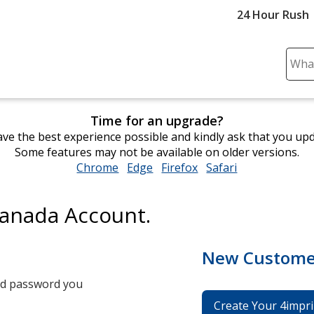
24 Hour Rush
Sear
Plea
ente
cont
Time for an upgrade?
and
ve the best experience possible and kindly ask that you up
subm
Some features may not be available on older versions.
to
Chrome
opens
Edge
opens
Firefox
opens
Safari
opens
comp
in
in
in
in
sear
new
new
new
new
Canada Account.
window
window
window
window
New Custome
and password you
Create Your 4impri