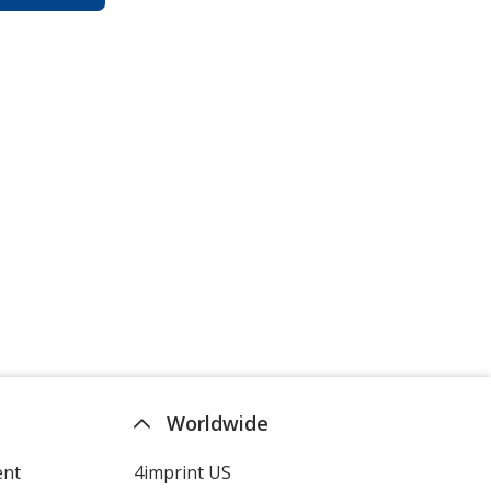
Worldwide
ent
4imprint US