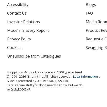
Accessibility
Blogs
Contact Us
FAQ
Investor Relations
opens
Media Roo
in
Modern Slavery Report
opens
Product Re
new
in
window
Privacy Policy
for
Request a 
new
4imprint
window
Cookies
used
Swagging R
by
Unsubscribe from Catalogues
sent
4imprint
by
4imprint
Shopping at 4imprint is secure and 100% guaranteed
© 1994 - 2026 4imprint Inc. All rights reserved.
Legal information
.
Glide is protected by U.S. Pat. No. 7,979,318
Here's some stuff you don't need to know, but we do!
aw0sdwk0002NR