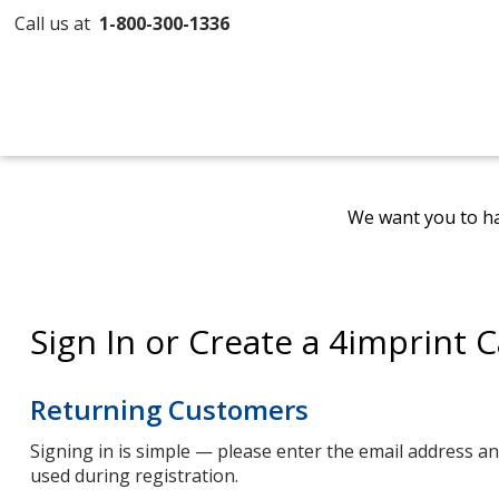
Call us at
1-800-300-1336
We want you to ha
Sign In or Create a 4imprint 
Returning Customers
Signing in is simple — please enter the email address 
used during registration.