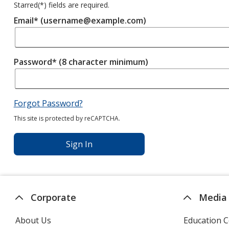
Starred(
*
) fields are required.
Email* (username@example.com)
Password* (8 character minimum)
Forgot Password?
This site is protected by reCAPTCHA.
Sign In
Corporate
Media
About Us
Education C