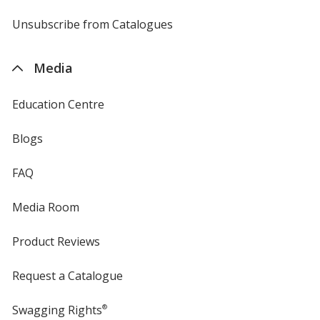
by
4imprint
Unsubscribe from Catalogues
sent
by
4imprint
Media
Education Centre
Blogs
FAQ
Media Room
Product Reviews
Request a Catalogue
Swagging Rights
®