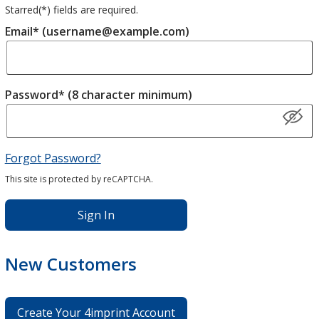
Starred(
*
) fields are required.
Email* (username@example.com)
Password* (8 character minimum)
Forgot Password?
This site is protected by reCAPTCHA.
Sign In
New Customers
Create Your 4imprint Account