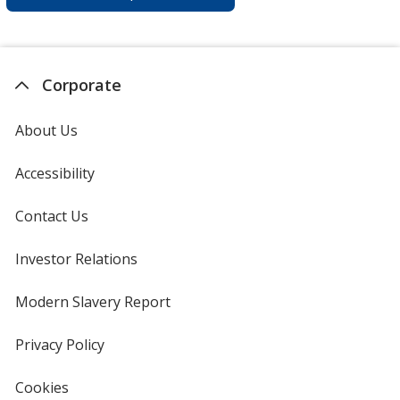
Corporate
About Us
Accessibility
Contact Us
Investor Relations
opens
in
new
Modern Slavery Report
opens
window
in
new
Privacy Policy
for
window
4imprint
Cookies
used