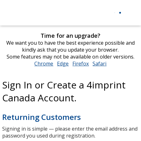
Time for an upgrade?
We want you to have the best experience possible and
kindly ask that you update your browser.
Some features may not be available on older versions.
Chrome
opens
Edge
opens
Firefox
opens
Safari
opens
in
in
in
in
new
new
new
new
Sign In or Create a 4imprint
window
window
window
window
Canada Account.
Returning Customers
Signing in is simple — please enter the email address and
password you used during registration.