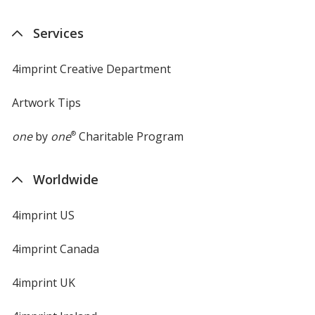
Services
4imprint Creative Department
Artwork Tips
one
by
one
®
Charitable Program
Worldwide
4imprint US
4imprint Canada
4imprint UK