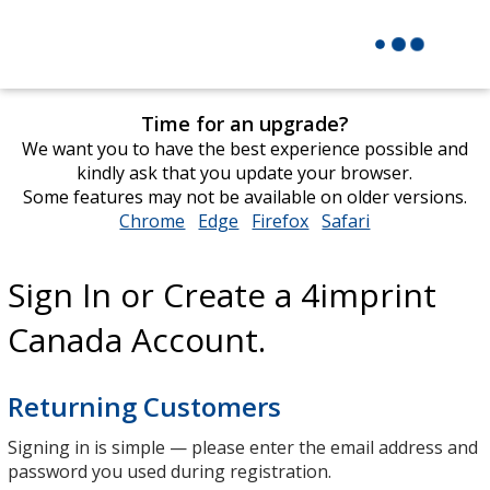
Time for an upgrade?
We want you to have the best experience possible and
kindly ask that you update your browser.
Some features may not be available on older versions.
Chrome
opens
Edge
opens
Firefox
opens
Safari
opens
in
in
in
in
new
new
new
new
Sign In or Create a 4imprint
window
window
window
window
Canada Account.
Returning Customers
Signing in is simple — please enter the email address and
password you used during registration.