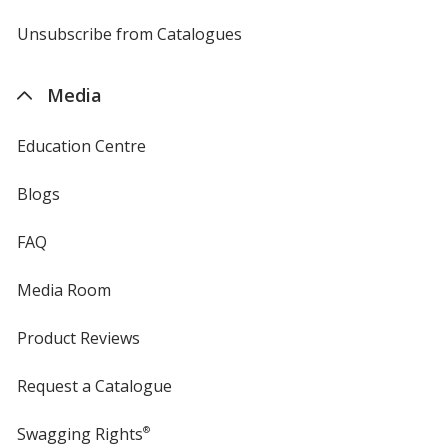
by
4imprint
Unsubscribe from Catalogues
sent
by
4imprint
Media
Education Centre
Blogs
FAQ
Media Room
Product Reviews
Request a Catalogue
Swagging Rights
®