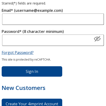
Starred(
*
) fields are required.
Email* (username@example.com)
Password* (8 character minimum)
Forgot Password?
This site is protected by reCAPTCHA.
Sign In
New Customers
Create Your 4imprint Account