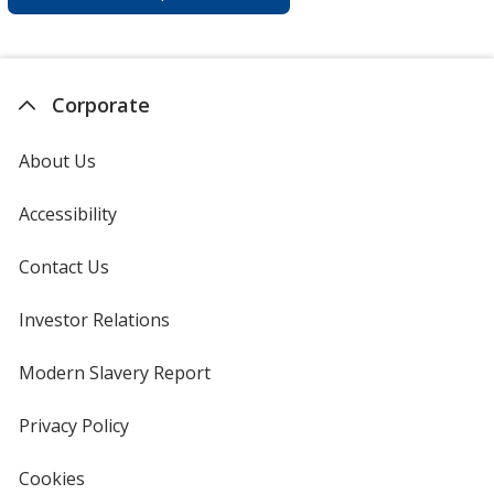
Corporate
About Us
Accessibility
Contact Us
Investor Relations
opens
in
new
Modern Slavery Report
opens
window
in
new
Privacy Policy
for
window
4imprint
Cookies
used