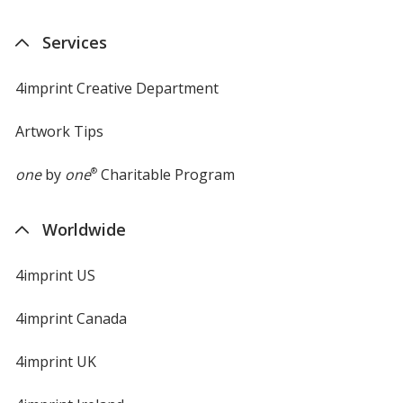
Services
4imprint Creative Department
Artwork Tips
one
by
one
®
Charitable Program
Worldwide
4imprint US
4imprint Canada
4imprint UK