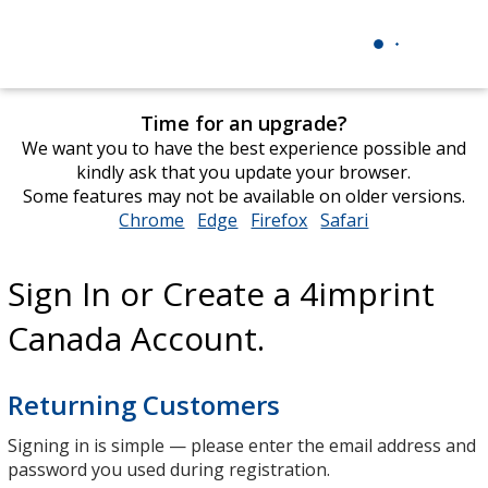
Time for an upgrade?
We want you to have the best experience possible and
kindly ask that you update your browser.
Some features may not be available on older versions.
Chrome
opens
Edge
opens
Firefox
opens
Safari
opens
in
in
in
in
new
new
new
new
Sign In or Create a 4imprint
window
window
window
window
Canada Account.
Returning Customers
Signing in is simple — please enter the email address and
password you used during registration.