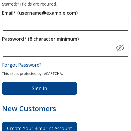
Starred(
*
) fields are required.
Email* (username@example.com)
Password* (8 character minimum)
Forgot Password?
This site is protected by reCAPTCHA.
Sign In
New Customers
Create Your 4imprint Account