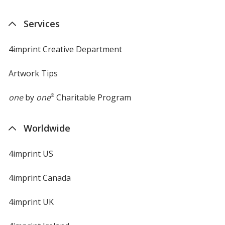
Services
4imprint Creative Department
Artwork Tips
one
by
one
®
Charitable Program
Worldwide
4imprint US
4imprint Canada
4imprint UK