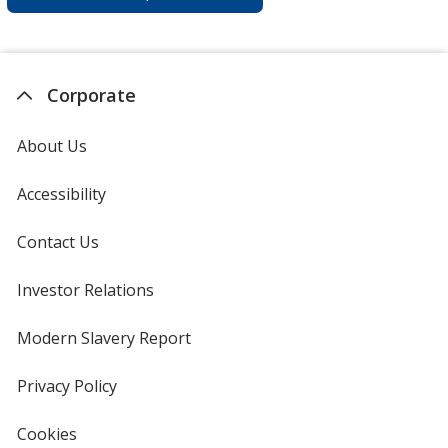
Corporate
About Us
Accessibility
Contact Us
Investor Relations
opens
in
new
Modern Slavery Report
opens
window
in
new
Privacy Policy
for
window
4imprint
Cookies
used