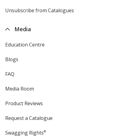
by
4imprint
Unsubscribe from Catalogues
sent
by
4imprint
Media
Education Centre
Blogs
FAQ
Media Room
Product Reviews
Request a Catalogue
Swagging Rights
®