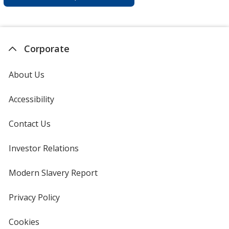
Corporate
About Us
Accessibility
Contact Us
Investor Relations
opens
in
new
Modern Slavery Report
opens
window
in
new
Privacy Policy
for
window
4imprint
Cookies
used