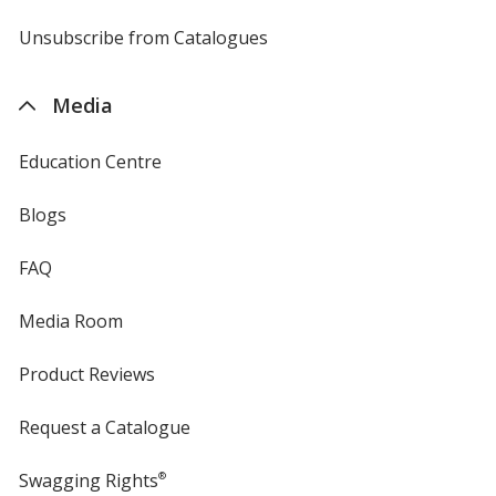
by
4imprint
Unsubscribe from Catalogues
sent
by
4imprint
Media
Education Centre
Blogs
FAQ
Media Room
Product Reviews
Request a Catalogue
Swagging Rights
®