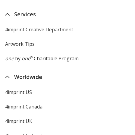
Services
4imprint Creative Department
Artwork Tips
one
by
one
®
Charitable Program
Worldwide
4imprint US
4imprint Canada
4imprint UK