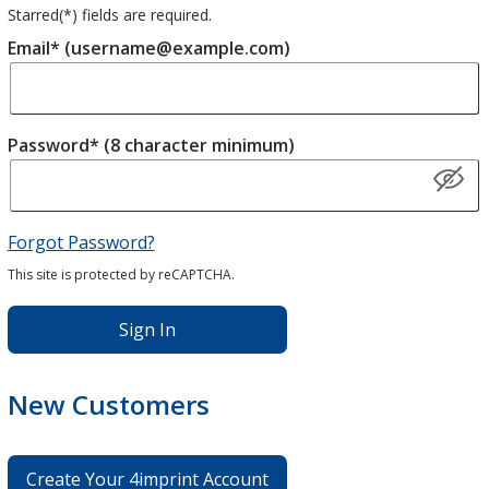
Starred(
*
) fields are required.
Email* (username@example.com)
Password* (8 character minimum)
Forgot Password?
This site is protected by reCAPTCHA.
Sign In
New Customers
Create Your 4imprint Account