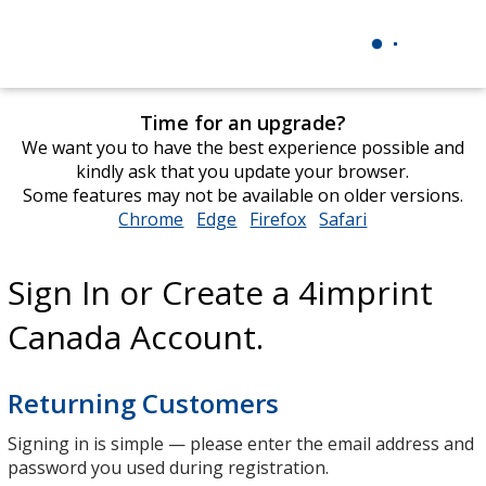
Time for an upgrade?
We want you to have the best experience possible and
kindly ask that you update your browser.
Some features may not be available on older versions.
Chrome
opens
Edge
opens
Firefox
opens
Safari
opens
in
in
in
in
new
new
new
new
Sign In or Create a 4imprint
window
window
window
window
Canada Account.
Returning Customers
Signing in is simple — please enter the email address and
password you used during registration.